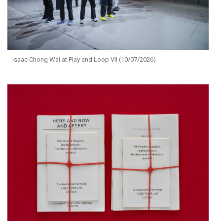
Isaac Chong Wai at Play and Loop VII (10/07/2026)