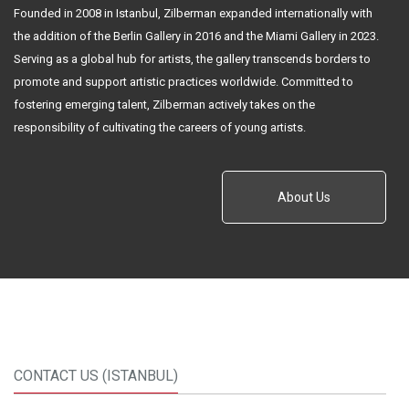
Founded in 2008 in Istanbul, Zilberman expanded internationally with
the addition of the Berlin Gallery in 2016 and the Miami Gallery in 2023.
Serving as a global hub for artists, the gallery transcends borders to
promote and support artistic practices worldwide. Committed to
fostering emerging talent, Zilberman actively takes on the
responsibility of cultivating the careers of young artists.
About Us
CONTACT US (ISTANBUL)