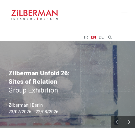
Toggl
naviga
TR
EN
DE
Zilberman Unfold'26:
Sites of Relation
Group Exhibition
Zilberman | Berlin
23/07/2026 - 22/08/2026