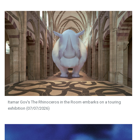
Itamar Gov's The Rhinoceros in the Room embarks on a touring
exhibition (07/07/2026)