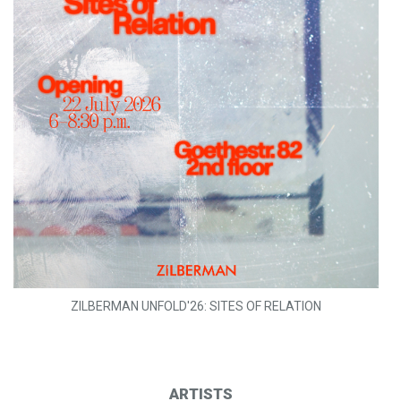
ZILBERMAN UNFOLD'26: SITES OF RELATION
ARTISTS