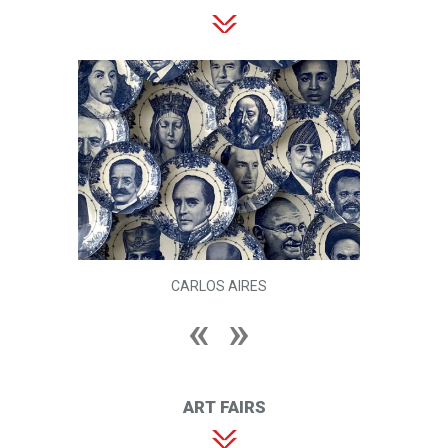
CARLOS AIRES
ART FAIRS