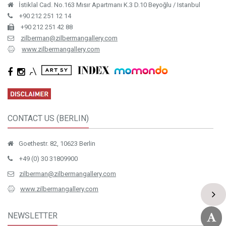
İstiklal Cad. No.163 Mısır Apartmanı K.3 D.10 Beyoğlu / Istanbul
+90 212 251 12 14
+90 212 251 42 88
zilberman@zilbermangallery.com
www.zilbermangallery.com
CONTACT US (BERLIN)
Goethestr. 82, 10623 Berlin
+49 (0) 30 31809900
zilberman@zilbermangallery.com
www.zilbermangallery.com
NEWSLETTER