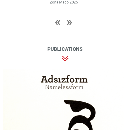
Zona Maco 2026
PUBLICATIONS