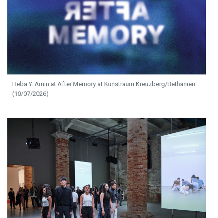
Heba Y. Amin at After Memory at Kunstraum Kreuzberg/Bethanien
(10/07/2026)