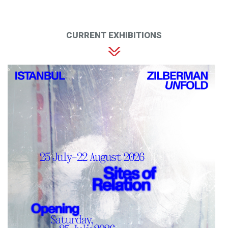
CURRENT EXHIBITIONS