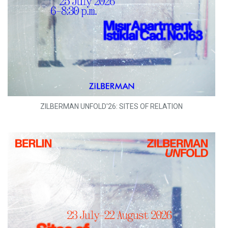
ZILBERMAN UNFOLD'26: SITES OF RELATION