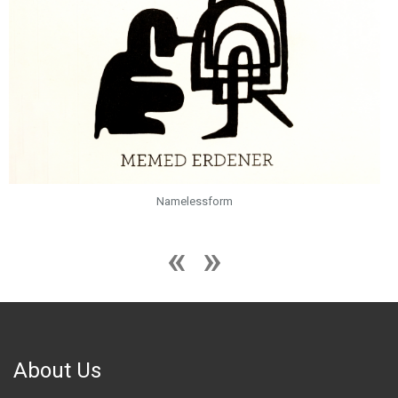
Namelessform
About Us