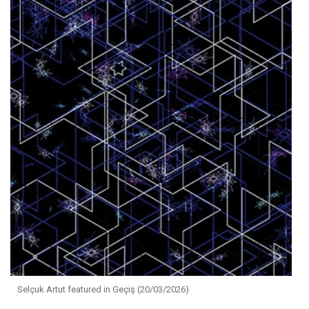
Selçuk Artut featured in Geçiş (20/03/2026)