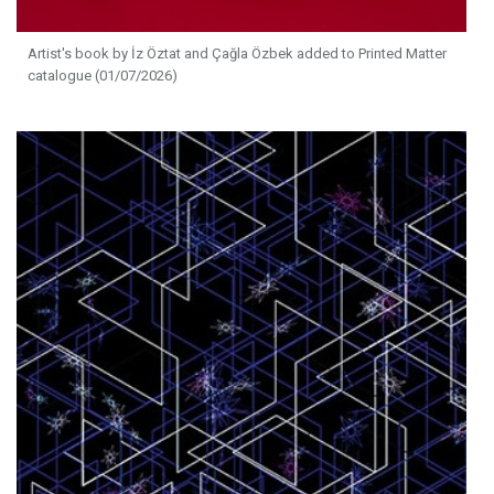
Artist's book by İz Öztat and Çağla Özbek added to Printed Matter
catalogue (01/07/2026)