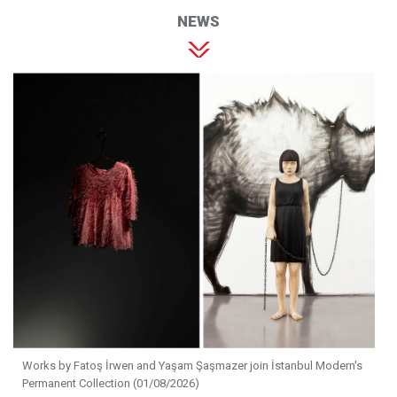
NEWS
Works by Fatoş İrwen and Yaşam Şaşmazer join İstanbul Modern's
Permanent Collection (01/08/2026)