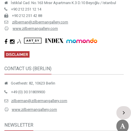
İstiklal Cad. No.163 Mısır Apartmanı K.3 D.10 Beyoğlu / Istanbul
+90 212 251 12 14
+90 212 251 42 88
zilberman@zilbermangallery.com
www.zilbermangallery.com
CONTACT US (BERLIN)
Goethestr. 82, 10623 Berlin
+49 (0) 30 31809900
zilberman@zilbermangallery.com
www.zilbermangallery.com
NEWSLETTER