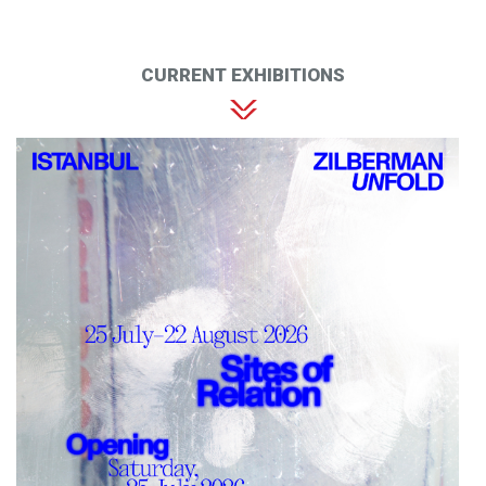
CURRENT EXHIBITIONS