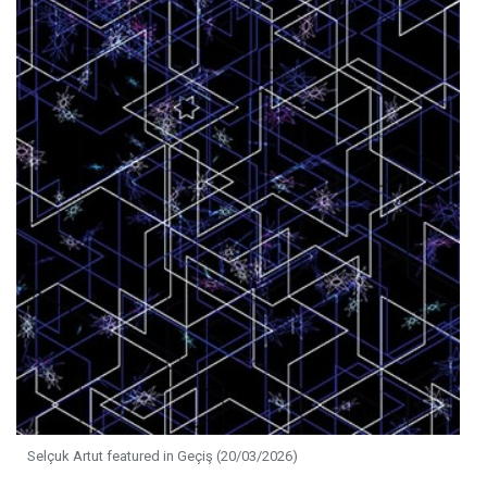
Selçuk Artut featured in Geçiş (20/03/2026)