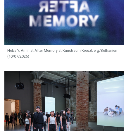
Heba Y. Amin at After Memory at Kunstraum Kreuzberg/Bethanien
(10/07/2026)