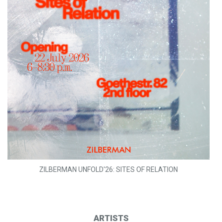
ZILBERMAN UNFOLD'26: SITES OF RELATION
ARTISTS