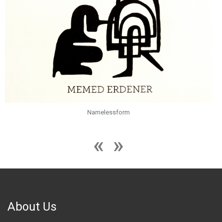
Namelessform
About Us