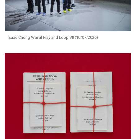
Isaac Chong Wai at Play and Loop VII (10/07/2026)