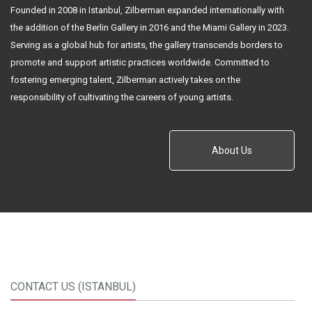
Founded in 2008 in Istanbul, Zilberman expanded internationally with
the addition of the Berlin Gallery in 2016 and the Miami Gallery in 2023.
Serving as a global hub for artists, the gallery transcends borders to
promote and support artistic practices worldwide. Committed to
fostering emerging talent, Zilberman actively takes on the
responsibility of cultivating the careers of young artists.
About Us
CONTACT US (ISTANBUL)