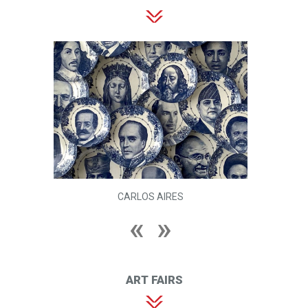
CARLOS AIRES
ART FAIRS