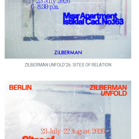
ZILBERMAN UNFOLD'26: SITES OF RELATION