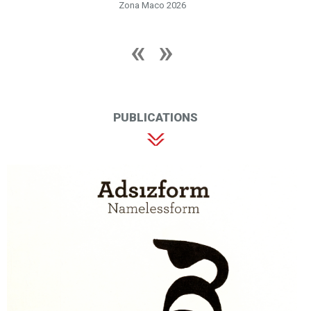
Zona Maco 2026
PUBLICATIONS