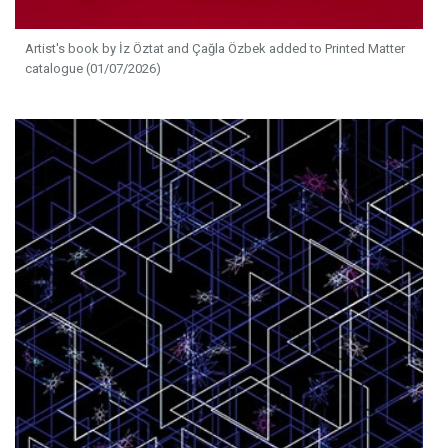
Artist's book by İz Öztat and Çağla Özbek added to Printed Matter
catalogue (01/07/2026)