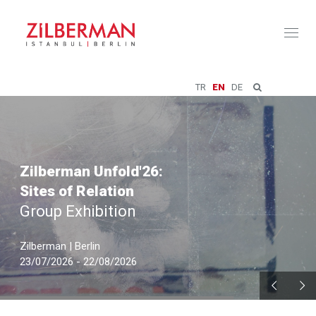
Toggl
naviga
TR
EN
DE
Zilberman Unfold'26:
Sites of Relation
Group Exhibition
Zilberman | Berlin
23/07/2026 - 22/08/2026