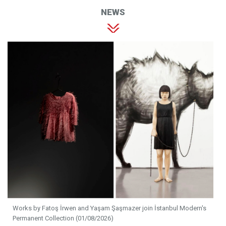
NEWS
Works by Fatoş İrwen and Yaşam Şaşmazer join İstanbul Modern's
Permanent Collection (01/08/2026)