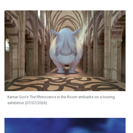
Itamar Gov's The Rhinoceros in the Room embarks on a touring
exhibition (07/07/2026)