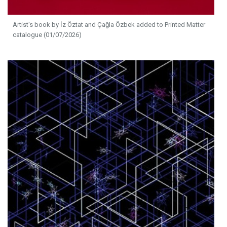
Artist's book by İz Öztat and Çağla Özbek added to Printed Matter
catalogue (01/07/2026)