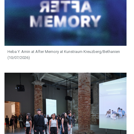
Heba Y. Amin at After Memory at Kunstraum Kreuzberg/Bethanien
(10/07/2026)