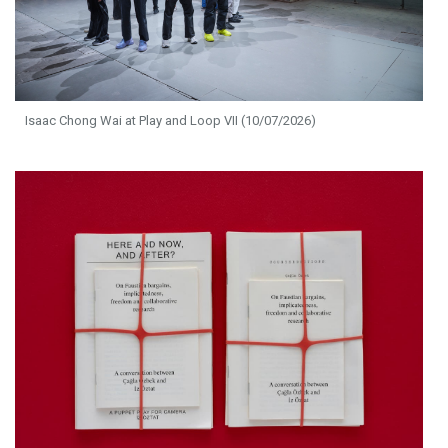
Isaac Chong Wai at Play and Loop VII (10/07/2026)