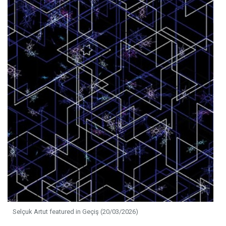
Selçuk Artut featured in Geçiş (20/03/2026)