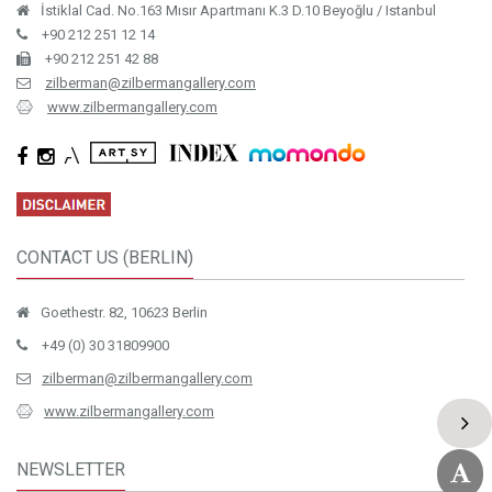
İstiklal Cad. No.163 Mısır Apartmanı K.3 D.10 Beyoğlu / Istanbul
+90 212 251 12 14
+90 212 251 42 88
zilberman@zilbermangallery.com
www.zilbermangallery.com
CONTACT US (BERLIN)
Goethestr. 82, 10623 Berlin
+49 (0) 30 31809900
zilberman@zilbermangallery.com
www.zilbermangallery.com
NEWSLETTER