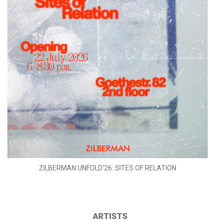
ZILBERMAN UNFOLD'26: SITES OF RELATION
ARTISTS