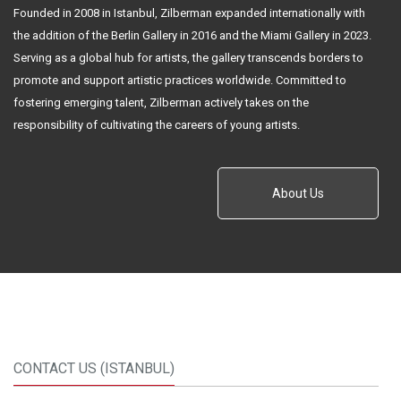
Founded in 2008 in Istanbul, Zilberman expanded internationally with
the addition of the Berlin Gallery in 2016 and the Miami Gallery in 2023.
Serving as a global hub for artists, the gallery transcends borders to
promote and support artistic practices worldwide. Committed to
fostering emerging talent, Zilberman actively takes on the
responsibility of cultivating the careers of young artists.
About Us
CONTACT US (ISTANBUL)