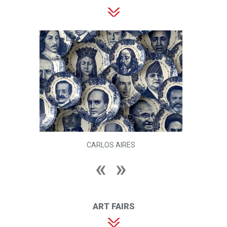
CARLOS AIRES
ART FAIRS