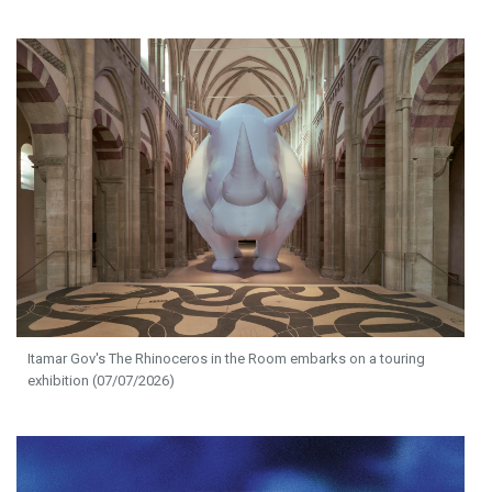
Itamar Gov's The Rhinoceros in the Room embarks on a touring
exhibition (07/07/2026)