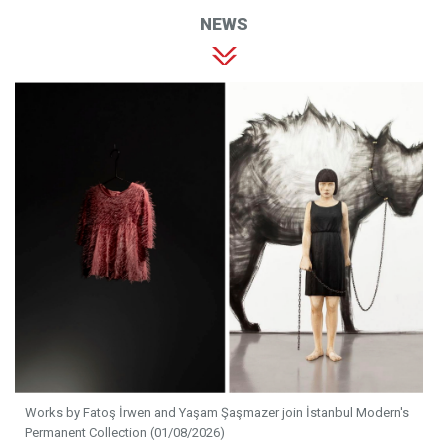
NEWS
Works by Fatoş İrwen and Yaşam Şaşmazer join İstanbul Modern's
Permanent Collection (01/08/2026)