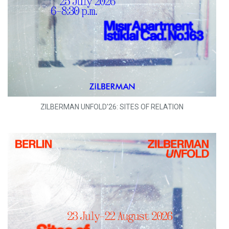
ZILBERMAN UNFOLD'26: SITES OF RELATION