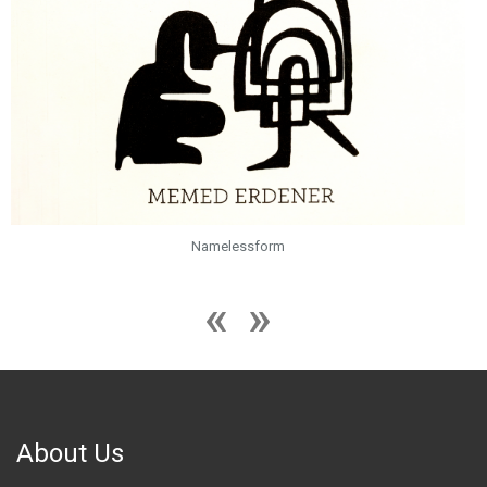
Namelessform
About Us