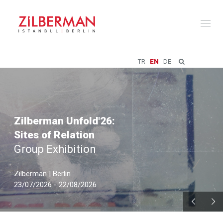
Toggl
naviga
TR
EN
DE
Zilberman Unfold'26:
Sites of Relation
Group Exhibition
Zilberman | Berlin
23/07/2026 - 22/08/2026