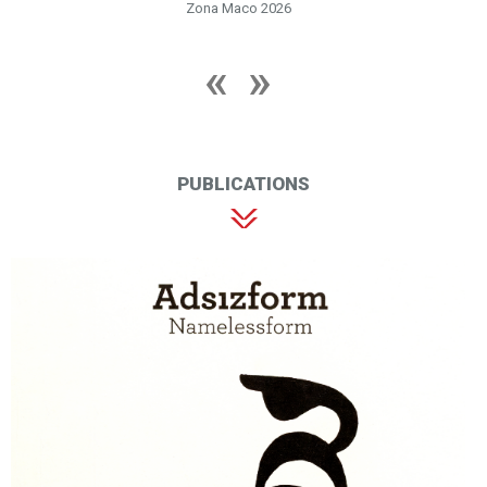
Zona Maco 2026
PUBLICATIONS