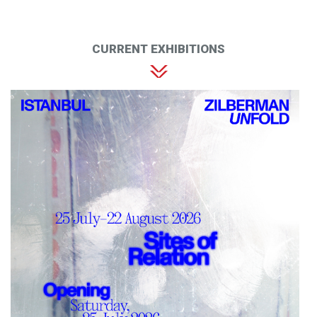
CURRENT EXHIBITIONS