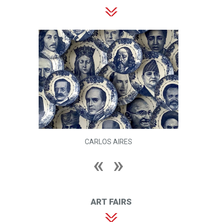
CARLOS AIRES
ART FAIRS