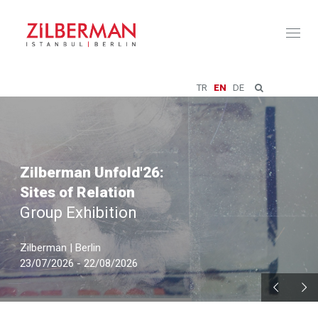
Toggl
naviga
TR
EN
DE
Zilberman Unfold'26:
Sites of Relation
Group Exhibition
Zilberman | Berlin
23/07/2026 - 22/08/2026