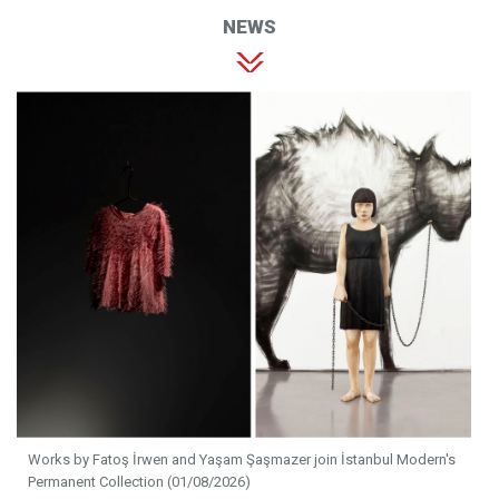
NEWS
Works by Fatoş İrwen and Yaşam Şaşmazer join İstanbul Modern's
Permanent Collection (01/08/2026)