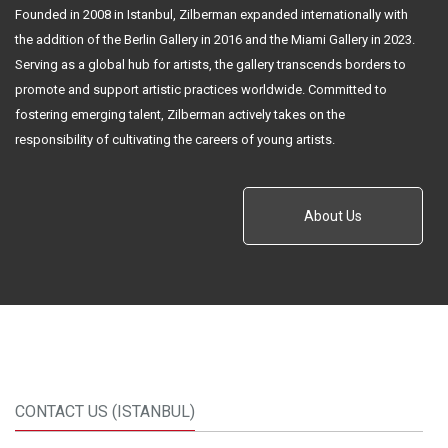
Founded in 2008 in Istanbul, Zilberman expanded internationally with
the addition of the Berlin Gallery in 2016 and the Miami Gallery in 2023.
Serving as a global hub for artists, the gallery transcends borders to
promote and support artistic practices worldwide. Committed to
fostering emerging talent, Zilberman actively takes on the
responsibility of cultivating the careers of young artists.
About Us
CONTACT US (ISTANBUL)