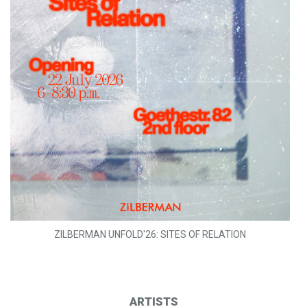
ZILBERMAN UNFOLD'26: SITES OF RELATION
ARTISTS