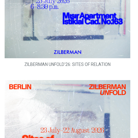
ZILBERMAN UNFOLD'26: SITES OF RELATION