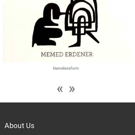
Namelessform
About Us