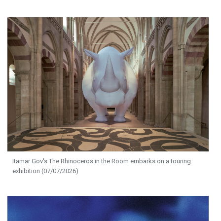
Itamar Gov's The Rhinoceros in the Room embarks on a touring
exhibition (07/07/2026)