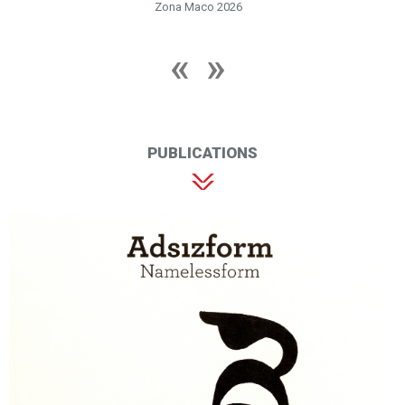
Zona Maco 2026
PUBLICATIONS