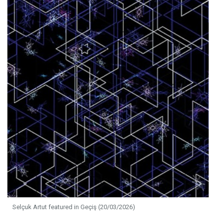
Selçuk Artut featured in Geçiş (20/03/2026)