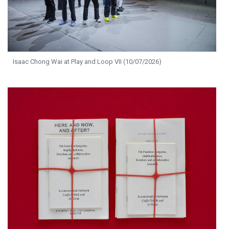
Isaac Chong Wai at Play and Loop VII (10/07/2026)