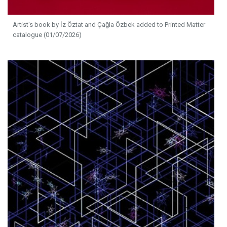
Artist's book by İz Öztat and Çağla Özbek added to Printed Matter
catalogue (01/07/2026)