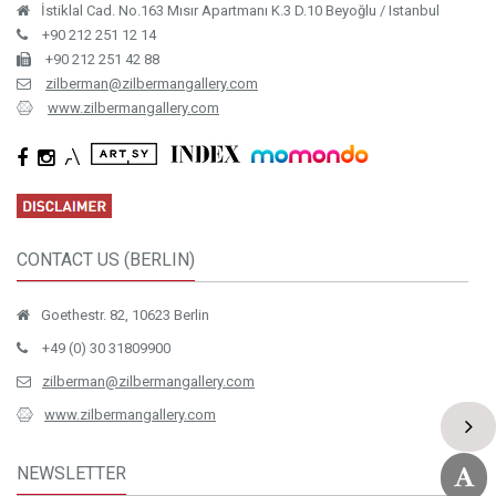
İstiklal Cad. No.163 Mısır Apartmanı K.3 D.10 Beyoğlu / Istanbul
+90 212 251 12 14
+90 212 251 42 88
zilberman@zilbermangallery.com
www.zilbermangallery.com
CONTACT US (BERLIN)
Goethestr. 82, 10623 Berlin
+49 (0) 30 31809900
zilberman@zilbermangallery.com
www.zilbermangallery.com
NEWSLETTER