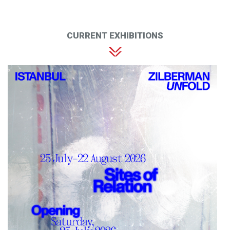
CURRENT EXHIBITIONS