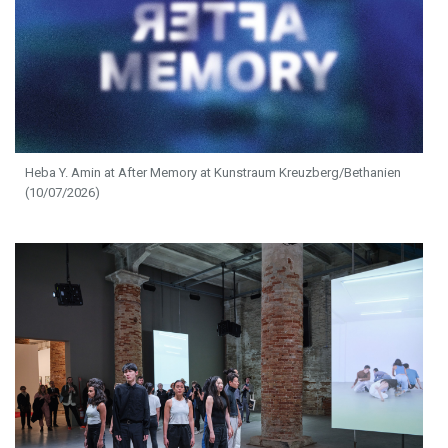
Heba Y. Amin at After Memory at Kunstraum Kreuzberg/Bethanien
(10/07/2026)