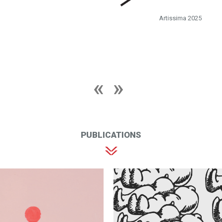
Artissima 2025
PUBLICATIONS