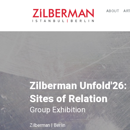
ABOUT
ART
Zilberman Unfold'26:
Sites of Relation
Group Exhibition
Zilberman | Berlin