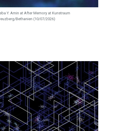
eba Y. Amin at After Memory at Kunstraum
reuzberg/Bethanien (10/07/2026)