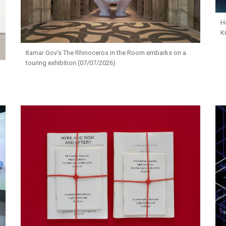
H
K
Itamar Gov's The Rhinoceros in the Room embarks on a
touring exhibition (07/07/2026)