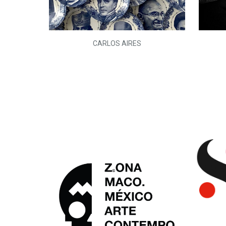
L)
CARLOS AIRES