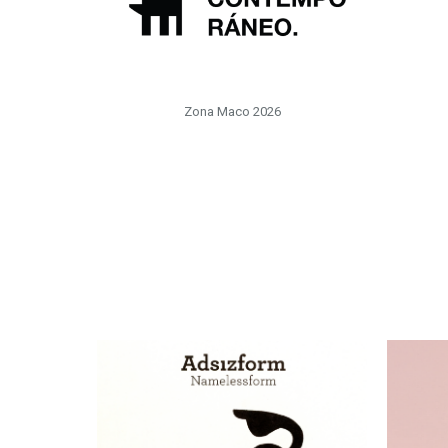
Zona Maco 2026