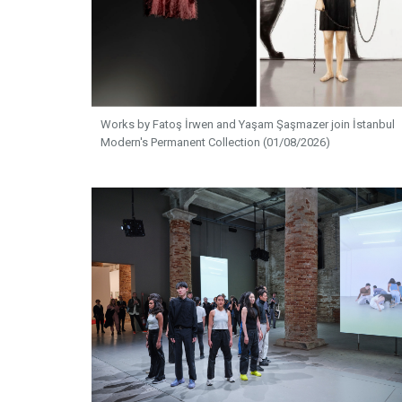
Works by Fatoş İrwen and Yaşam Şaşmazer join İstanbul
Modern's Permanent Collection (01/08/2026)