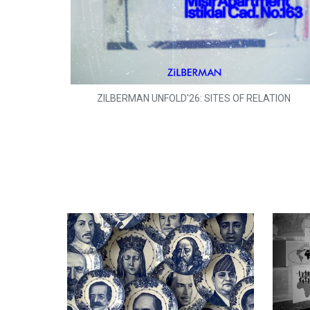
ZILBERMAN UNFOLD'26: SITES OF RELATION