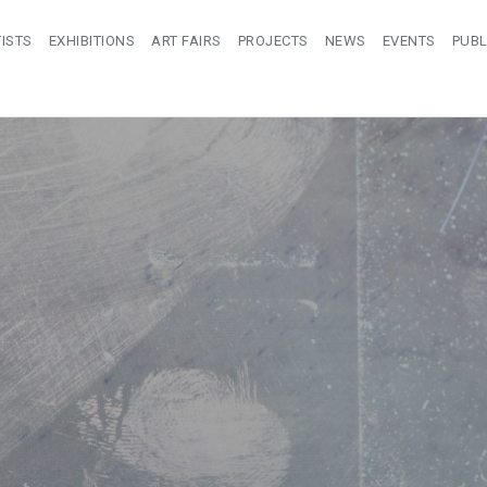
ISTS
EXHIBITIONS
ART FAIRS
PROJECTS
NEWS
EVENTS
PUBL