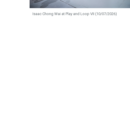
Isaac Chong Wai at Play and Loop VII (10/07/2026)