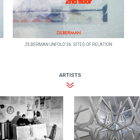
ZILBERMAN UNFOLD'26: SITES OF RELATION
ARTISTS