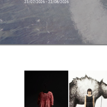
23/07/2026 - 22/08/2026