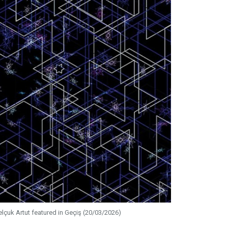
elçuk Artut featured in Geçiş (20/03/2026)