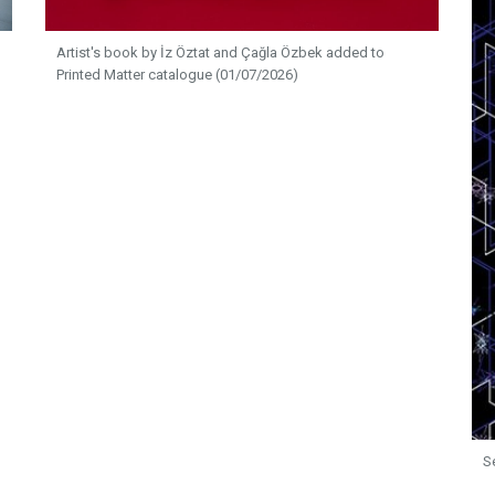
Artist's book by İz Öztat and Çağla Özbek added to
Printed Matter catalogue (01/07/2026)
S