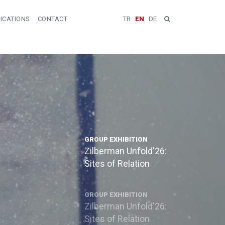
ICATIONS
CONTACT
TR
EN
DE
GROUP EXHIBITION
Zilberman Unfold'26:
Sites of Relation
GROUP EXHIBITION
Zilberman Unfold'26:
Sites of Relation