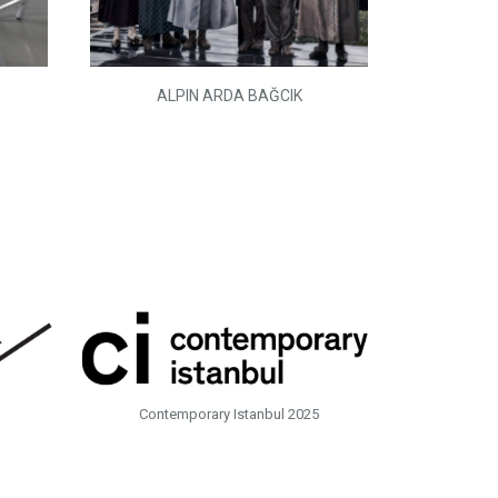
ALPIN ARDA BAĞCIK
Contemporary Istanbul 2025