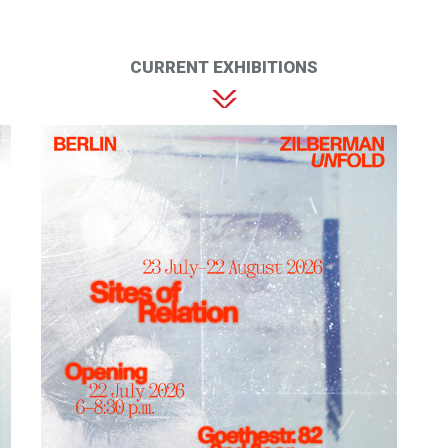
CURRENT EXHIBITIONS