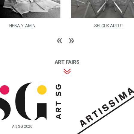
HEBA Y. AMIN
SELÇUK ARTUT
ART FAIRS
Art SG 2026