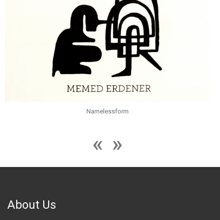
Namelessform
About Us