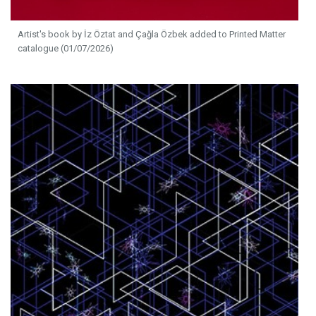
Artist's book by İz Öztat and Çağla Özbek added to Printed Matter
catalogue (01/07/2026)