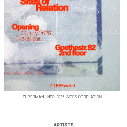
ZILBERMAN UNFOLD'26: SITES OF RELATION
ARTISTS