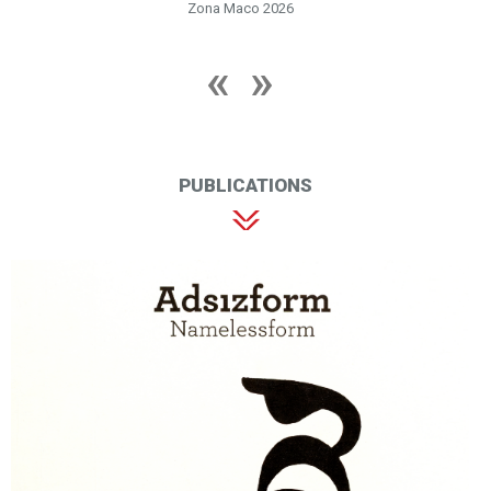
Zona Maco 2026
PUBLICATIONS