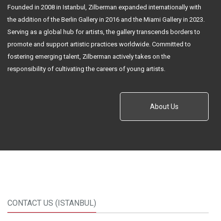
Founded in 2008 in Istanbul, Zilberman expanded internationally with
the addition of the Berlin Gallery in 2016 and the Miami Gallery in 2023.
Serving as a global hub for artists, the gallery transcends borders to
promote and support artistic practices worldwide. Committed to
fostering emerging talent, Zilberman actively takes on the
responsibility of cultivating the careers of young artists.
About Us
CONTACT US (ISTANBUL)