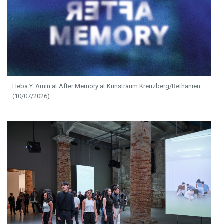
Heba Y. Amin at After Memory at Kunstraum Kreuzberg/Bethanien
(10/07/2026)