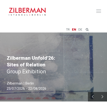
Toggl
naviga
TR
EN
DE
Zilberman Unfold'26:
Sites of Relation
Group Exhibition
Zilberman | Berlin
23/07/2026 - 22/08/2026