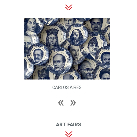
CARLOS AIRES
ART FAIRS