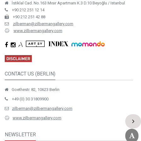
İstiklal Cad. No.163 Mısır Apartmanı K.3 D.10 Beyoğlu / Istanbul
+90 212 251 12 14
+90 212 251 42 88
zilberman@zilbermangallery.com
www.zilbermangallery.com
CONTACT US (BERLIN)
Goethestr. 82, 10623 Berlin
+49 (0) 30 31809900
zilberman@zilbermangallery.com
www.zilbermangallery.com
NEWSLETTER