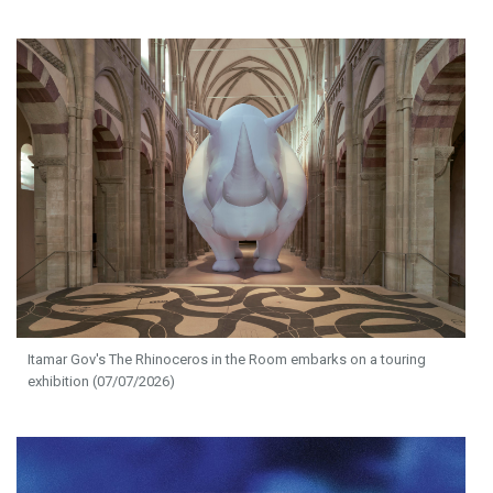
Itamar Gov's The Rhinoceros in the Room embarks on a touring
exhibition (07/07/2026)