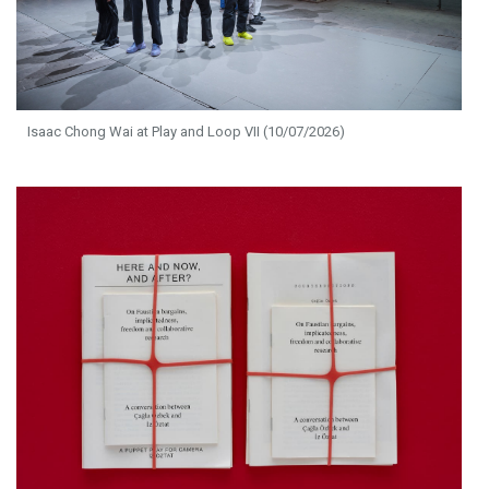
Isaac Chong Wai at Play and Loop VII (10/07/2026)