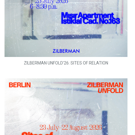
ZILBERMAN UNFOLD'26: SITES OF RELATION