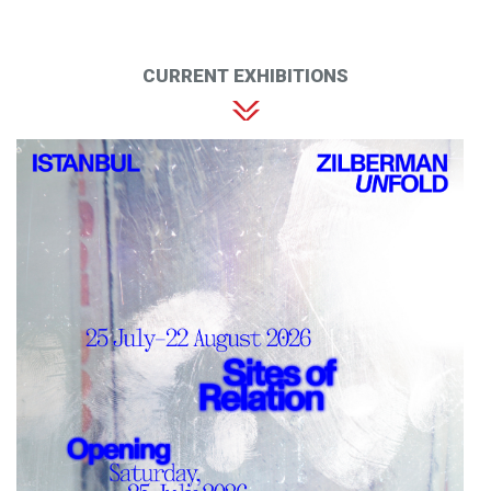
CURRENT EXHIBITIONS