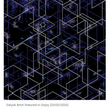
Selçuk Artut featured in Geçiş (20/03/2026)