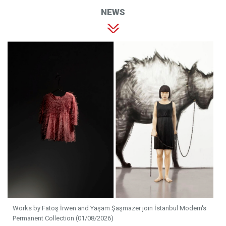
NEWS
Works by Fatoş İrwen and Yaşam Şaşmazer join İstanbul Modern's
Permanent Collection (01/08/2026)