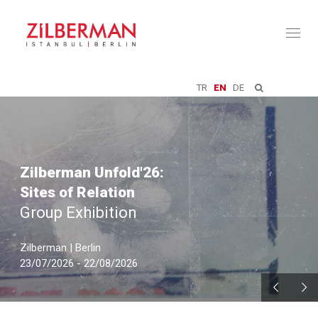
Toggl
naviga
TR
EN
DE
Zilberman Unfold'26:
Sites of Relation
Group Exhibition
Zilberman | Berlin
23/07/2026 - 22/08/2026