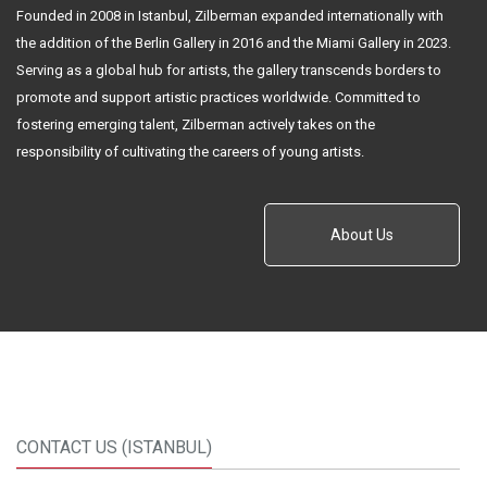
Founded in 2008 in Istanbul, Zilberman expanded internationally with
the addition of the Berlin Gallery in 2016 and the Miami Gallery in 2023.
Serving as a global hub for artists, the gallery transcends borders to
promote and support artistic practices worldwide. Committed to
fostering emerging talent, Zilberman actively takes on the
responsibility of cultivating the careers of young artists.
About Us
CONTACT US (ISTANBUL)