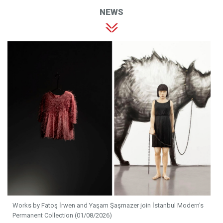
NEWS
Works by Fatoş İrwen and Yaşam Şaşmazer join İstanbul Modern's
Permanent Collection (01/08/2026)