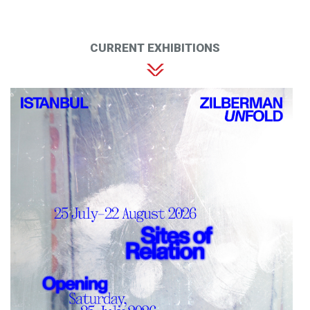
CURRENT EXHIBITIONS