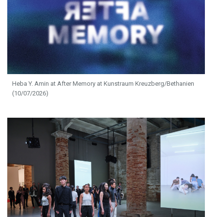
Heba Y. Amin at After Memory at Kunstraum Kreuzberg/Bethanien
(10/07/2026)