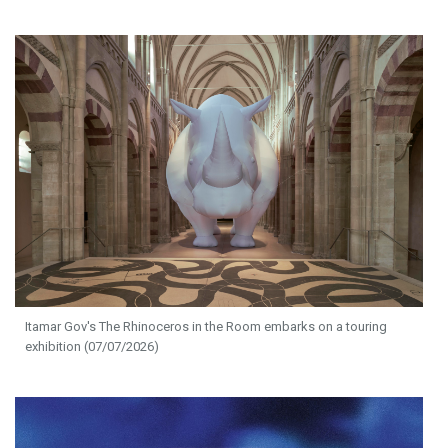
Itamar Gov's The Rhinoceros in the Room embarks on a touring
exhibition (07/07/2026)