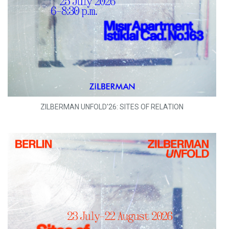
ZILBERMAN UNFOLD'26: SITES OF RELATION