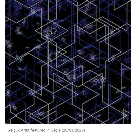
Selçuk Artut featured in Geçiş (20/03/2026)