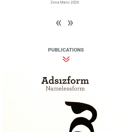
Zona Maco 2026
PUBLICATIONS