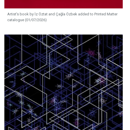
Artist's book by İz Öztat and Çağla Özbek added to Printed Matter
catalogue (01/07/2026)