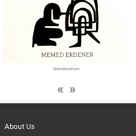
Namelessform
About Us