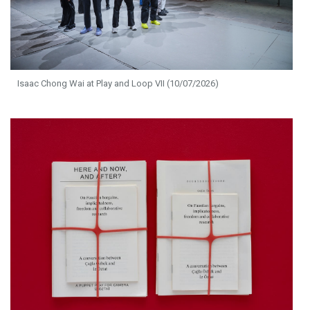
Isaac Chong Wai at Play and Loop VII (10/07/2026)