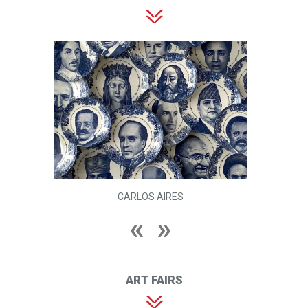
CARLOS AIRES
ART FAIRS