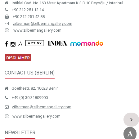
İstiklal Cad. No.163 Mısır Apartmanı K.3 D.10 Beyoğlu / Istanbul
+90 212 251 12 14
+90 212 251 42 88
zilberman@zilbermangallery.com
www.zilbermangallery.com
CONTACT US (BERLIN)
Goethestr. 82, 10623 Berlin
+49 (0) 30 31809900
zilberman@zilbermangallery.com
www.zilbermangallery.com
NEWSLETTER