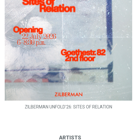
ZILBERMAN UNFOLD'26: SITES OF RELATION
ARTISTS