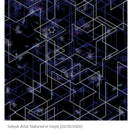
Selçuk Artut featured in Geçiş (20/03/2026)