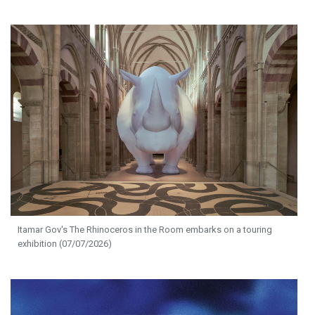
Itamar Gov's The Rhinoceros in the Room embarks on a touring
exhibition (07/07/2026)