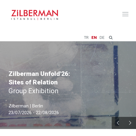
Toggl
naviga
TR
EN
DE
Zilberman Unfold'26:
Sites of Relation
Group Exhibition
Zilberman | Berlin
23/07/2026 - 22/08/2026