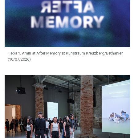
Heba Y. Amin at After Memory at Kunstraum Kreuzberg/Bethanien
(10/07/2026)