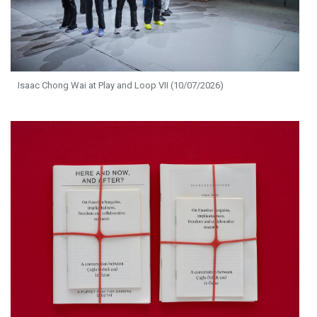
Isaac Chong Wai at Play and Loop VII (10/07/2026)