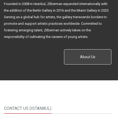
Founded in 2008 in Istanbul, Zilberman expanded internationally with
the addition of the Berlin Gallery in 2016 and the Miami Gallery in 2023.
Serving as a global hub for artists, the gallery transcends borders to
promote and support artistic practices worldwide. Committed to
fostering emerging talent, Zilberman actively takes on the
responsibility of cultivating the careers of young artists.
About Us
CONTACT US (ISTANBUL)