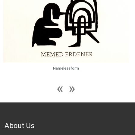
Namelessform
About Us