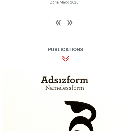
Zona Maco 2026
PUBLICATIONS