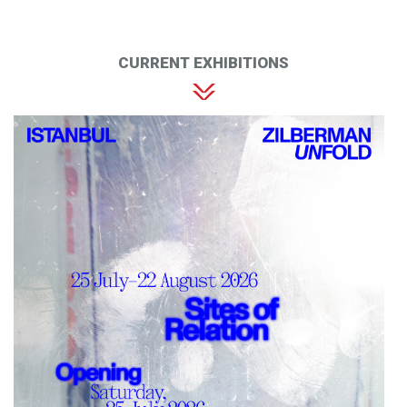
CURRENT EXHIBITIONS