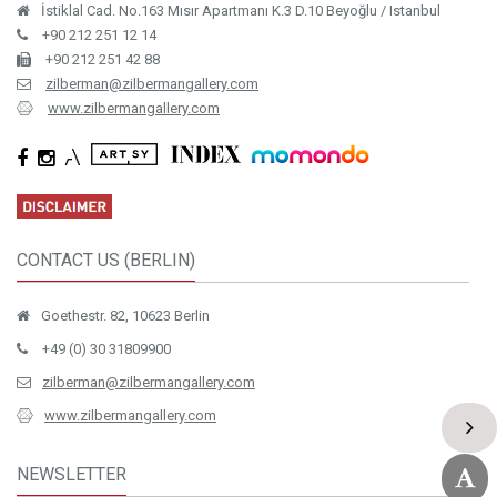
İstiklal Cad. No.163 Mısır Apartmanı K.3 D.10 Beyoğlu / Istanbul
+90 212 251 12 14
+90 212 251 42 88
zilberman@zilbermangallery.com
www.zilbermangallery.com
CONTACT US (BERLIN)
Goethestr. 82, 10623 Berlin
+49 (0) 30 31809900
zilberman@zilbermangallery.com
www.zilbermangallery.com
NEWSLETTER