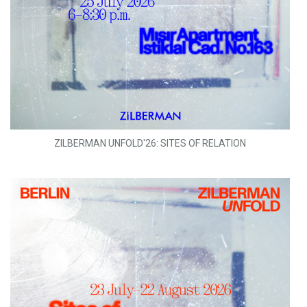
ZILBERMAN UNFOLD'26: SITES OF RELATION