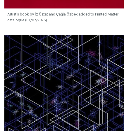
Artist's book by İz Öztat and Çağla Özbek added to Printed Matter
catalogue (01/07/2026)