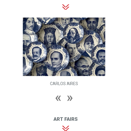
CARLOS AIRES
ART FAIRS