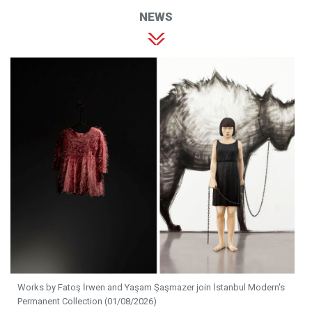
NEWS
Works by Fatoş İrwen and Yaşam Şaşmazer join İstanbul Modern's
Permanent Collection (01/08/2026)