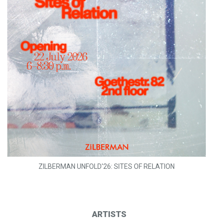
ZILBERMAN UNFOLD'26: SITES OF RELATION
ARTISTS