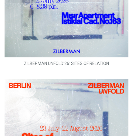
ZILBERMAN UNFOLD'26: SITES OF RELATION