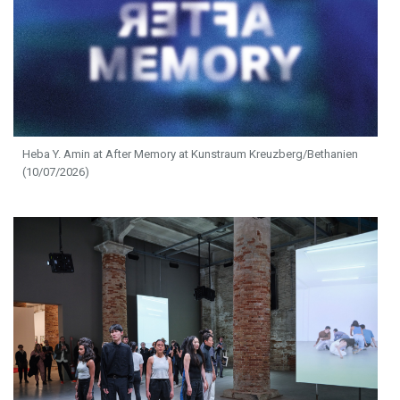
Heba Y. Amin at After Memory at Kunstraum Kreuzberg/Bethanien
(10/07/2026)