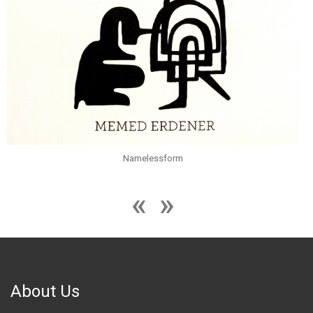
Namelessform
About Us