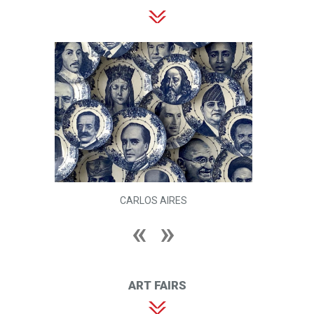
CARLOS AIRES
ART FAIRS