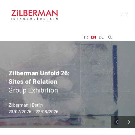
Toggl
naviga
TR
EN
DE
Zilberman Unfold'26:
Sites of Relation
Group Exhibition
Zilberman | Berlin
23/07/2026 - 22/08/2026