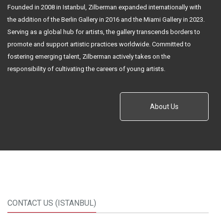
Founded in 2008 in Istanbul, Zilberman expanded internationally with
the addition of the Berlin Gallery in 2016 and the Miami Gallery in 2023.
Serving as a global hub for artists, the gallery transcends borders to
promote and support artistic practices worldwide. Committed to
fostering emerging talent, Zilberman actively takes on the
responsibility of cultivating the careers of young artists.
About Us
CONTACT US (ISTANBUL)