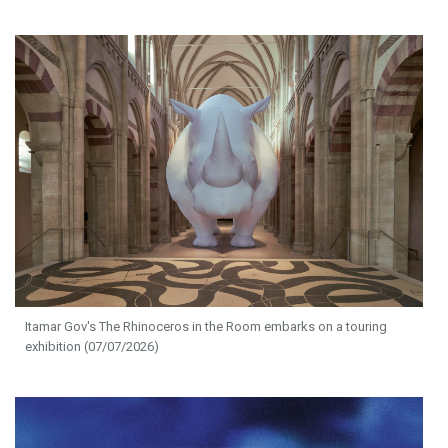
Itamar Gov's The Rhinoceros in the Room embarks on a touring
exhibition (07/07/2026)