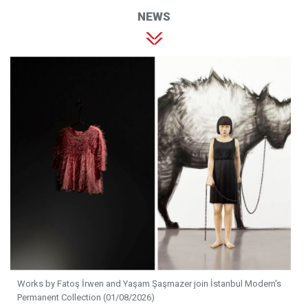
NEWS
Works by Fatoş İrwen and Yaşam Şaşmazer join İstanbul Modern's
Permanent Collection (01/08/2026)