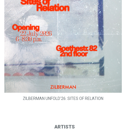
ZILBERMAN UNFOLD'26: SITES OF RELATION
ARTISTS