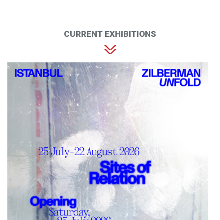
CURRENT EXHIBITIONS