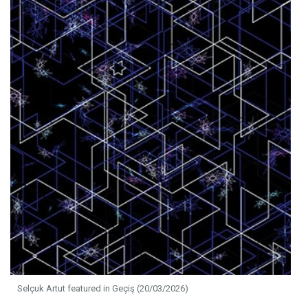
Selçuk Artut featured in Geçiş (20/03/2026)