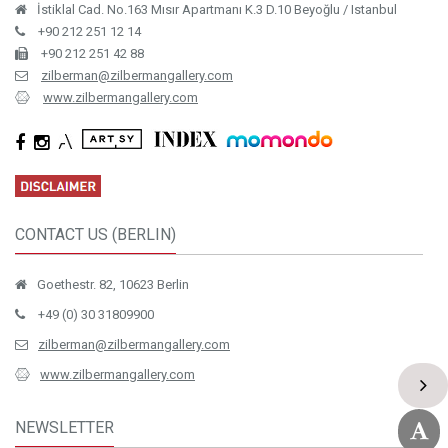
İstiklal Cad. No.163 Mısır Apartmanı K.3 D.10 Beyoğlu / Istanbul
+90 212 251 12 14
+90 212 251 42 88
zilberman@zilbermangallery.com
www.zilbermangallery.com
CONTACT US (BERLIN)
Goethestr. 82, 10623 Berlin
+49 (0) 30 31809900
zilberman@zilbermangallery.com
www.zilbermangallery.com
NEWSLETTER