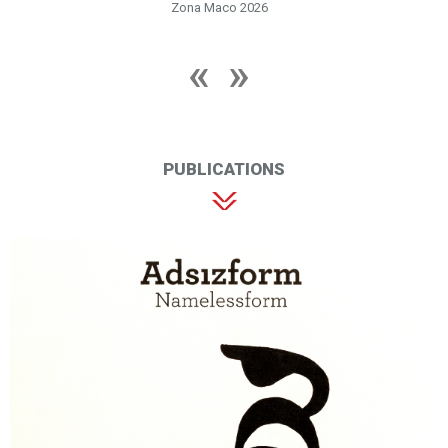
Zona Maco 2026
PUBLICATIONS