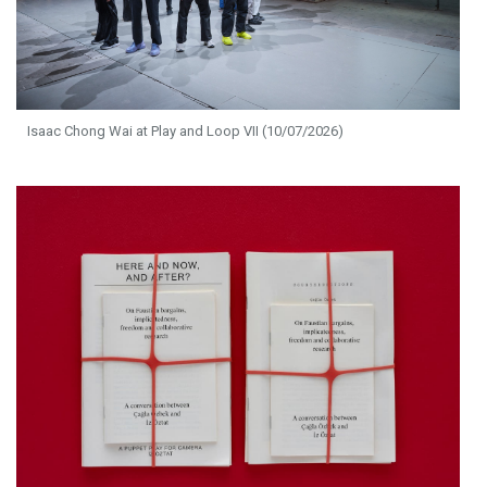
Isaac Chong Wai at Play and Loop VII (10/07/2026)