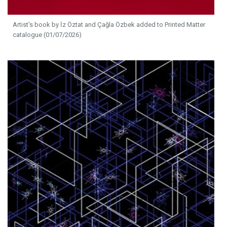
Artist's book by İz Öztat and Çağla Özbek added to Printed Matter
catalogue (01/07/2026)