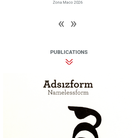
Zona Maco 2026
PUBLICATIONS