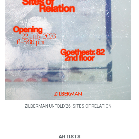
ZILBERMAN UNFOLD'26: SITES OF RELATION
ARTISTS