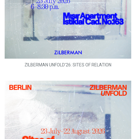
ZILBERMAN UNFOLD'26: SITES OF RELATION