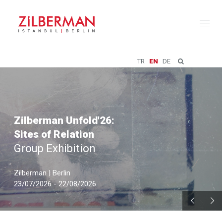
Toggl
naviga
TR
EN
DE
Zilberman Unfold'26:
Sites of Relation
Group Exhibition
Zilberman | Berlin
23/07/2026 - 22/08/2026