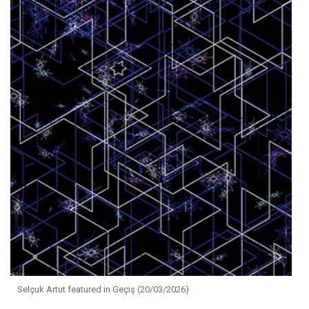
Selçuk Artut featured in Geçiş (20/03/2026)