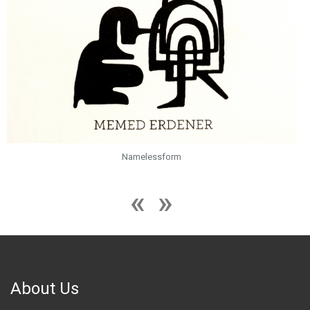
Namelessform
About Us