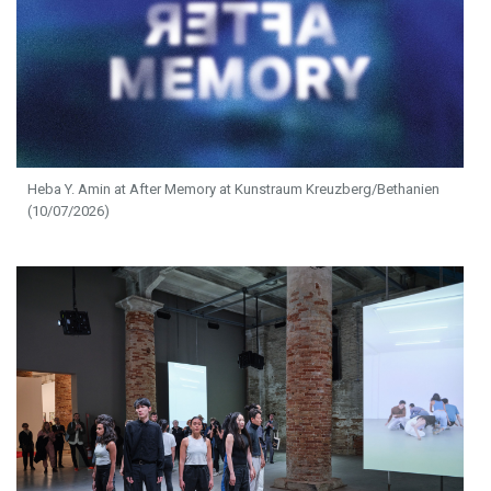
Heba Y. Amin at After Memory at Kunstraum Kreuzberg/Bethanien
(10/07/2026)