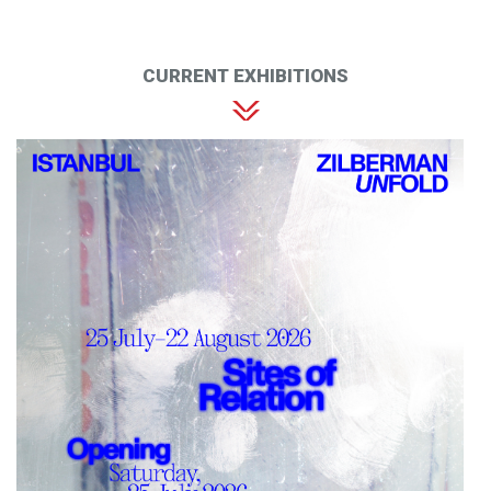
CURRENT EXHIBITIONS