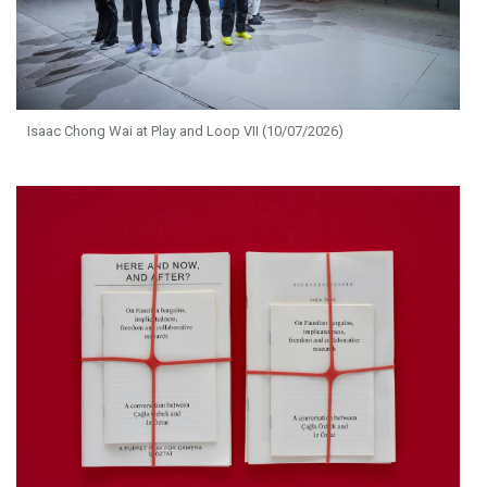
Isaac Chong Wai at Play and Loop VII (10/07/2026)