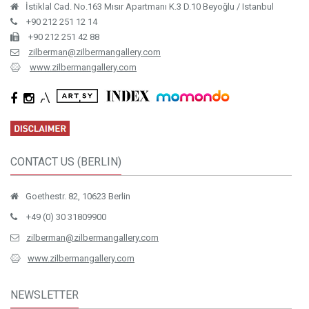
İstiklal Cad. No.163 Mısır Apartmanı K.3 D.10 Beyoğlu / Istanbul
+90 212 251 12 14
+90 212 251 42 88
zilberman@zilbermangallery.com
www.zilbermangallery.com
CONTACT US (BERLIN)
Goethestr. 82, 10623 Berlin
+49 (0) 30 31809900
zilberman@zilbermangallery.com
www.zilbermangallery.com
NEWSLETTER