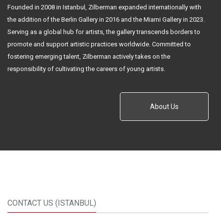
Founded in 2008 in Istanbul, Zilberman expanded internationally with
the addition of the Berlin Gallery in 2016 and the Miami Gallery in 2023.
Serving as a global hub for artists, the gallery transcends borders to
promote and support artistic practices worldwide. Committed to
fostering emerging talent, Zilberman actively takes on the
responsibility of cultivating the careers of young artists.
About Us
CONTACT US (ISTANBUL)