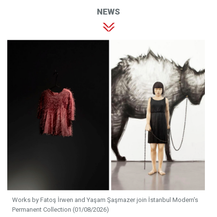
NEWS
Works by Fatoş İrwen and Yaşam Şaşmazer join İstanbul Modern's
Permanent Collection (01/08/2026)