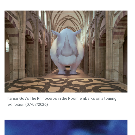
Itamar Gov's The Rhinoceros in the Room embarks on a touring
exhibition (07/07/2026)