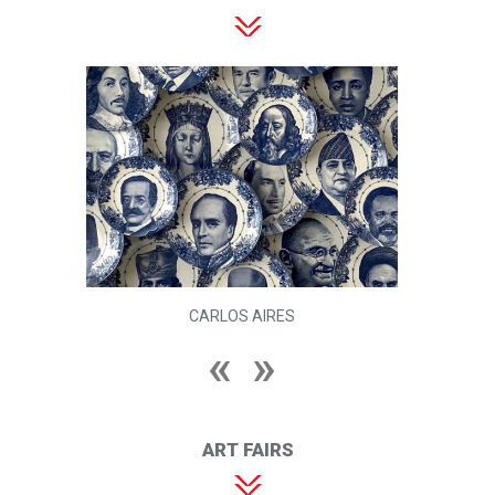
CARLOS AIRES
ART FAIRS