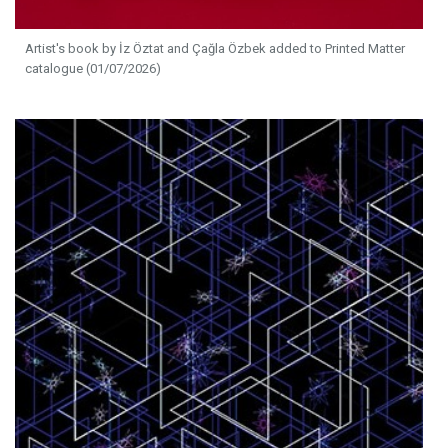
Artist's book by İz Öztat and Çağla Özbek added to Printed Matter
catalogue (01/07/2026)