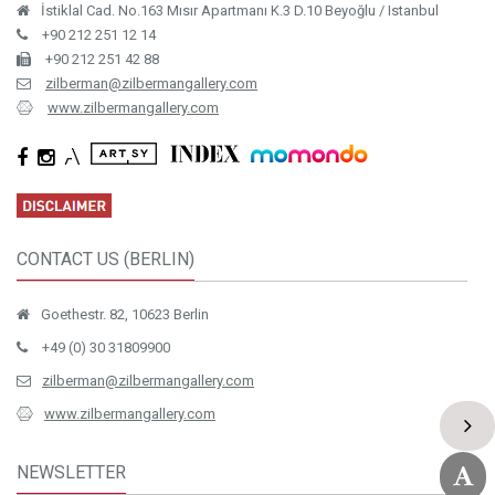
İstiklal Cad. No.163 Mısır Apartmanı K.3 D.10 Beyoğlu / Istanbul
+90 212 251 12 14
+90 212 251 42 88
zilberman@zilbermangallery.com
www.zilbermangallery.com
CONTACT US (BERLIN)
Goethestr. 82, 10623 Berlin
+49 (0) 30 31809900
zilberman@zilbermangallery.com
www.zilbermangallery.com
NEWSLETTER