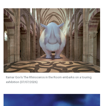
Itamar Gov's The Rhinoceros in the Room embarks on a touring
exhibition (07/07/2026)