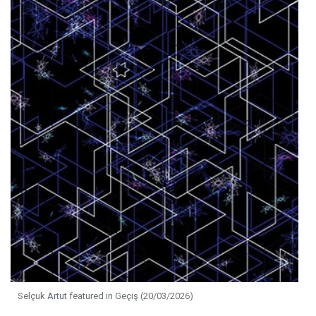
Selçuk Artut featured in Geçiş (20/03/2026)