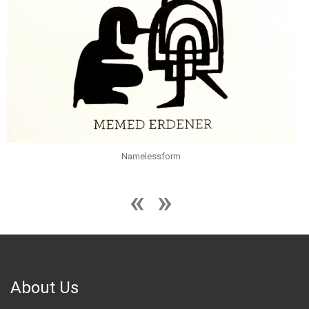
Namelessform
About Us