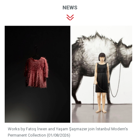
NEWS
Works by Fatoş İrwen and Yaşam Şaşmazer join İstanbul Modern's
Permanent Collection (01/08/2026)