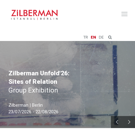
Toggl
naviga
TR
EN
DE
Zilberman Unfold'26:
Sites of Relation
Group Exhibition
Zilberman | Berlin
23/07/2026 - 22/08/2026