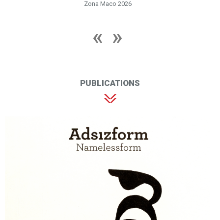
Zona Maco 2026
PUBLICATIONS