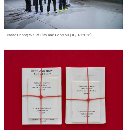
Isaac Chong Wai at Play and Loop VII (10/07/2026)