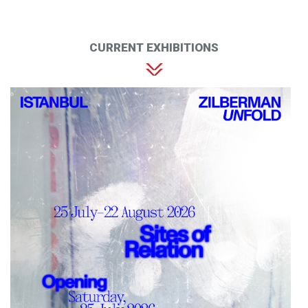
CURRENT EXHIBITIONS