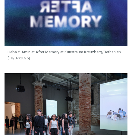
Heba Y. Amin at After Memory at Kunstraum Kreuzberg/Bethanien
(10/07/2026)