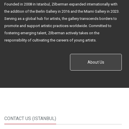
Founded in 2008 in Istanbul, Zilberman expanded internationally with
the addition of the Berlin Gallery in 2016 and the Miami Gallery in 2023.
Serving as a global hub for artists, the gallery transcends borders to
promote and support artistic practices worldwide. Committed to
fostering emerging talent, Zilberman actively takes on the
responsibility of cultivating the careers of young artists.
About Us
CONTACT US (ISTANBUL)