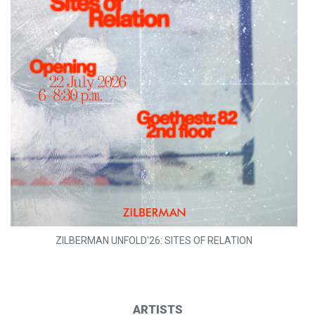
ZILBERMAN UNFOLD'26: SITES OF RELATION
ARTISTS