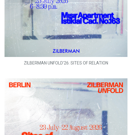
ZILBERMAN UNFOLD'26: SITES OF RELATION