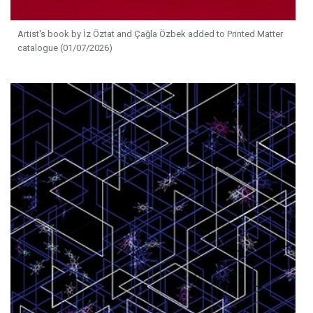
Artist's book by İz Öztat and Çağla Özbek added to Printed Matter
catalogue (01/07/2026)