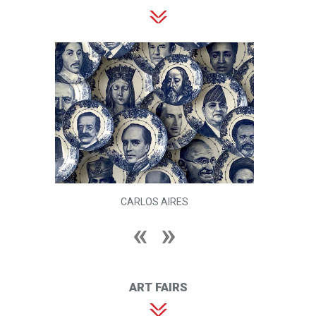
CARLOS AIRES
ART FAIRS