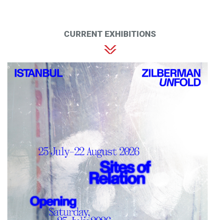
CURRENT EXHIBITIONS