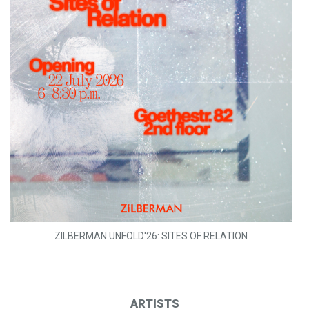
ZILBERMAN UNFOLD'26: SITES OF RELATION
ARTISTS