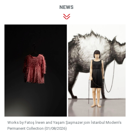
NEWS
Works by Fatoş İrwen and Yaşam Şaşmazer join İstanbul Modern's
Permanent Collection (01/08/2026)