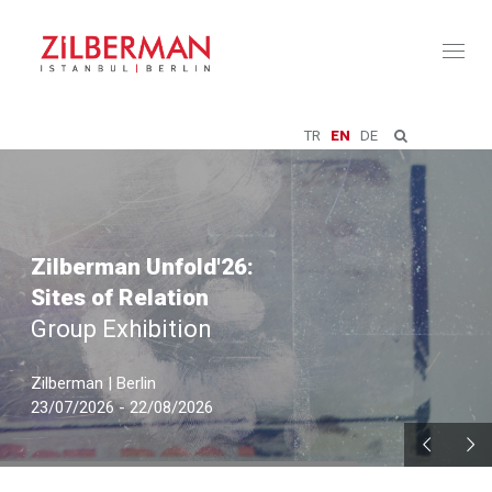
Toggl
naviga
TR
EN
DE
Zilberman Unfold'26:
Sites of Relation
Group Exhibition
Zilberman | Berlin
23/07/2026 - 22/08/2026