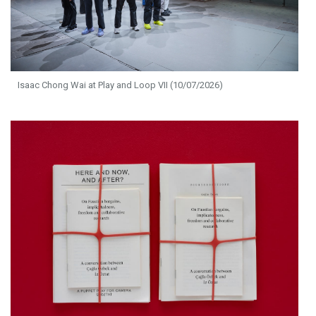
Isaac Chong Wai at Play and Loop VII (10/07/2026)