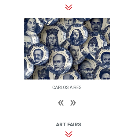
CARLOS AIRES
ART FAIRS