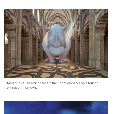
Itamar Gov's The Rhinoceros in the Room embarks on a touring
exhibition (07/07/2026)