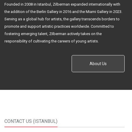
Founded in 2008 in Istanbul, Zilberman expanded internationally with
the addition of the Berlin Gallery in 2016 and the Miami Gallery in 2023.
Serving as a global hub for artists, the gallery transcends borders to
promote and support artistic practices worldwide. Committed to
fostering emerging talent, Zilberman actively takes on the
responsibility of cultivating the careers of young artists.
About Us
CONTACT US (ISTANBUL)