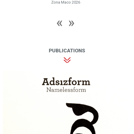
Zona Maco 2026
PUBLICATIONS