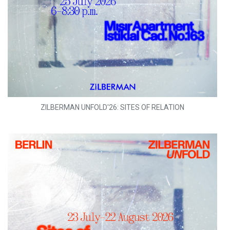
ZILBERMAN UNFOLD'26: SITES OF RELATION