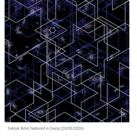
Selçuk Artut featured in Geçiş (20/03/2026)