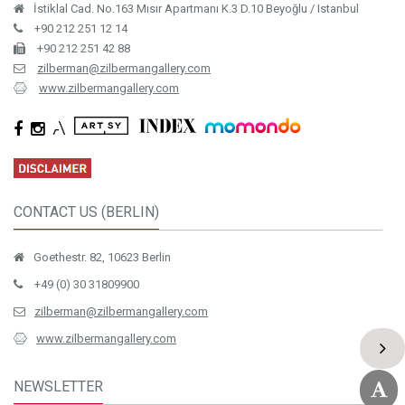
İstiklal Cad. No.163 Mısır Apartmanı K.3 D.10 Beyoğlu / Istanbul
+90 212 251 12 14
+90 212 251 42 88
zilberman@zilbermangallery.com
www.zilbermangallery.com
CONTACT US (BERLIN)
Goethestr. 82, 10623 Berlin
+49 (0) 30 31809900
zilberman@zilbermangallery.com
www.zilbermangallery.com
NEWSLETTER