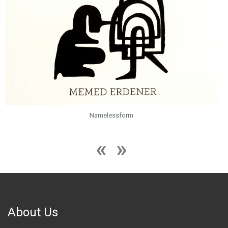
Namelessform
About Us