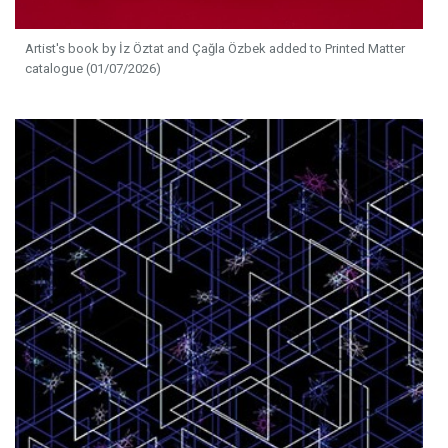
Artist's book by İz Öztat and Çağla Özbek added to Printed Matter
catalogue (01/07/2026)