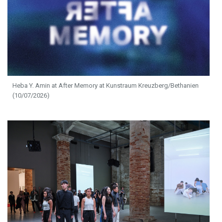
Heba Y. Amin at After Memory at Kunstraum Kreuzberg/Bethanien
(10/07/2026)