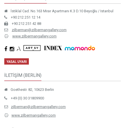
İstiklal Cad. No.163 Mısır Apartmanı K.3 D.10 Beyoğlu / Istanbul
+90 212 251 12 14
+90 212 251 42 88
zilberman@zilbermangallery.com
www.zilbermangallery.com
İLETİŞİM (BERLİN)
Goethestr. 82, 10623 Berlin
+49 (0) 30 31809900
zilberman@zilbermangallery.com
www.zilbermangallery.com