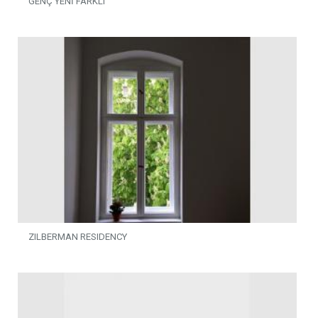
GENÇ YENİ FARKLI
ZILBERMAN RESIDENCY