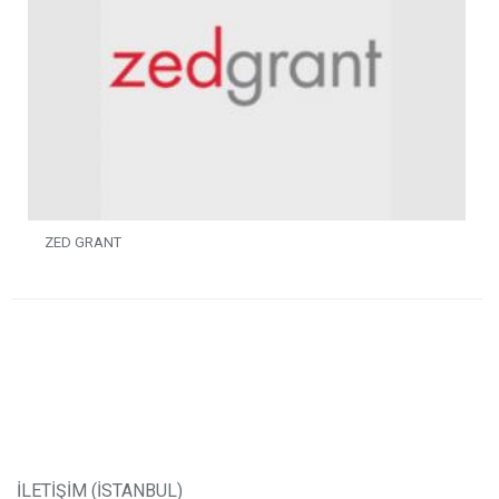
ZED GRANT
İLETİŞİM (İSTANBUL)