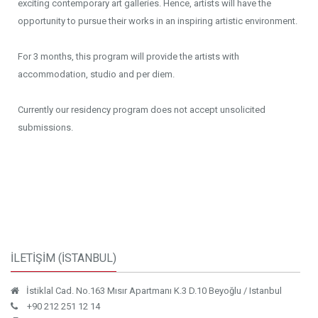
exciting contemporary art galleries. Hence, artists will have the
opportunity to pursue their works in an inspiring artistic environment.
For 3 months, this program will provide the artists with
accommodation, studio and per diem.
Currently our residency program does not accept unsolicited
submissions.
İLETİŞİM (İSTANBUL)
İstiklal Cad. No.163 Mısır Apartmanı K.3 D.10 Beyoğlu / Istanbul
+90 212 251 12 14