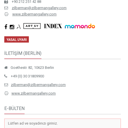
+90 212 251 42 88
zilberman@zilbermangallery.com
www.zilbermangallery.com
İLETİŞİM (BERLİN)
Goethestr. 82, 10623 Berlin
+49 (0) 30 31809900
zilberman@zilbermangallery.com
www.zilbermangallery.com
E-BÜLTEN