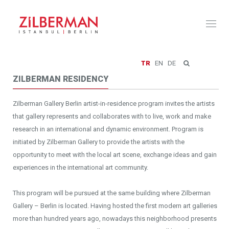
Toggl
naviga
TR
EN
DE
ZILBERMAN RESIDENCY
Zilberman Gallery Berlin artist-in-residence program invites the artists
that gallery represents and collaborates with to live, work and make
research in an international and dynamic environment. Program is
initiated by Zilberman Gallery to provide the artists with the
opportunity to meet with the local art scene, exchange ideas and gain
experiences in the international art community.
This program will be pursued at the same building where Zilberman
Gallery – Berlin is located. Having hosted the first modern art galleries
more than hundred years ago, nowadays this neighborhood presents