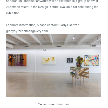
honorarium, and their artworks will be exhibited in a group show at
Zilberman Miami in the Design District, available for sale during the
exhibition.
For more information, please contact Gladys Garrote
gladys@zilbermangallery.com
Yerleştirme görüntüsü