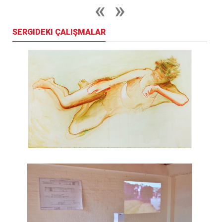
SERGIDEKI ÇALIŞMALAR