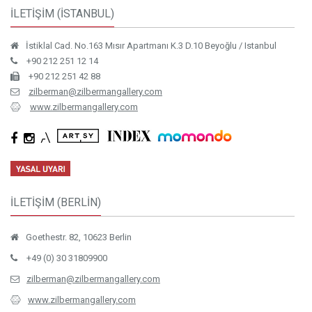
İLETİŞİM (İSTANBUL)
İstiklal Cad. No.163 Mısır Apartmanı K.3 D.10 Beyoğlu / Istanbul
+90 212 251 12 14
+90 212 251 42 88
zilberman@zilbermangallery.com
www.zilbermangallery.com
İLETİŞİM (BERLİN)
Goethestr. 82, 10623 Berlin
+49 (0) 30 31809900
zilberman@zilbermangallery.com
www.zilbermangallery.com