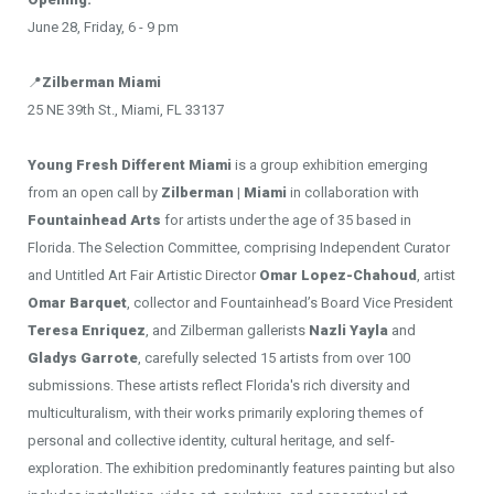
June 28, Friday, 6 - 9 pm
📍
Zilberman Miami
25 NE 39th St., Miami, FL 33137
Young Fresh Different Miami
is a group exhibition emerging
from an open call by
Zilberman | Miami
in collaboration with
Fountainhead Arts
for artists under the age of 35 based in
Florida. The Selection Committee, comprising Independent Curator
and Untitled Art Fair Artistic Director
Omar Lopez-Chahoud
, artist
Omar Barquet
, collector and Fountainhead’s Board Vice President
Teresa Enriquez
, and Zilberman gallerists
Nazli Yayla
and
Gladys Garrote
, carefully selected 15 artists from over 100
submissions. These artists reflect Florida's rich diversity and
multiculturalism, with their works primarily exploring themes of
personal and collective identity, cultural heritage, and self-
exploration. The exhibition predominantly features painting but also