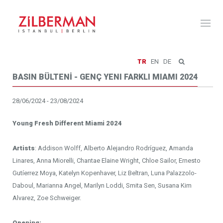
Toggl
naviga
TR
EN
DE
BASIN BÜLTENİ - GENÇ YENI FARKLI MIAMI 2024
28/06/2024 - 23/08/2024
Young Fresh Different Miami 2024
Artists
: Addison Wolff, Alberto Alejandro Rodríguez, Amanda
Linares, Anna Miorelli, Chantae Elaine Wright, Chloe Sailor, Ernesto
Gutíerrez Moya, Katelyn Kopenhaver, Liz Beltran, Luna Palazzolo-
Daboul, Marianna Angel, Marilyn Loddi, Smita Sen, Susana Kim
Alvarez, Zoe Schweiger.
Opening: