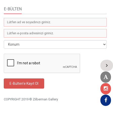
E-BÜLTEN
COPYRIGHT 2019 © Zilberman Gallery