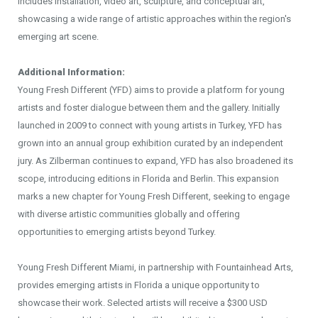
includes installation, video art, sculpture, and conceptual art,
showcasing a wide range of artistic approaches within the region's
emerging art scene.
Additional Information:
Young Fresh Different (YFD) aims to provide a platform for young
artists and foster dialogue between them and the gallery. Initially
launched in 2009 to connect with young artists in Turkey, YFD has
grown into an annual group exhibition curated by an independent
jury. As Zilberman continues to expand, YFD has also broadened its
scope, introducing editions in Florida and Berlin. This expansion
marks a new chapter for Young Fresh Different, seeking to engage
with diverse artistic communities globally and offering
opportunities to emerging artists beyond Turkey.
Young Fresh Different Miami, in partnership with Fountainhead Arts,
provides emerging artists in Florida a unique opportunity to
showcase their work. Selected artists will receive a $300 USD