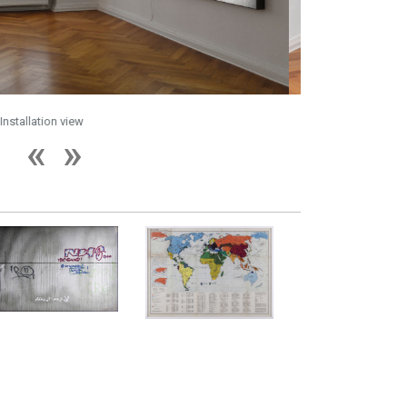
Installation view