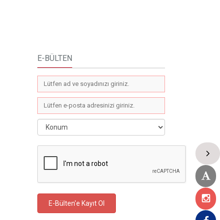
E-BÜLTEN