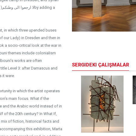
 a
nt, in which three upended buses
 of our Lady) in Dresden and then in
iew
k a socio-critical look at the war in
lbouni themes include colonialism
lbouni’s works are often
SERGIDEKI ÇALIŞMALAR
 title Level 3: after Damascus and
s it were.
tunity in which the artist operates
ion’s main focus. What if the
e and the Arabic world instead of in
f of the 20th century? In What If,
mix of fiction, historical facts and
 accompanying this exhibition, Marta