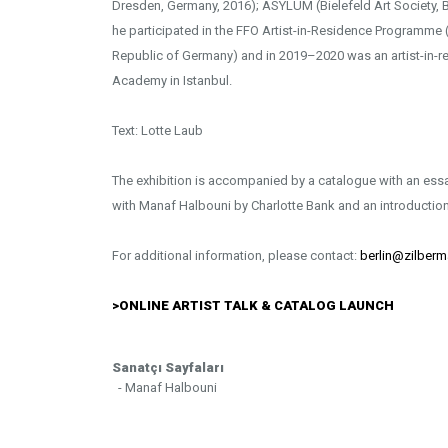
Dresden, Germany, 2016); ASYLUM (Bielefeld Art Society, Bi
he participated in the FFO Artist-in-Residence Programme (
Republic of Germany) and in 2019–2020 was an artist-in-re
Academy in Istanbul.
Text: Lotte Laub
The exhibition is accompanied by a catalogue with an essa
with Manaf Halbouni by Charlotte Bank and an introduction
For additional information, please contact:
berlin@zilberm
>
ONLINE ARTIST TALK & CATALOG LAUNCH
Sanatçı Sayfaları
- Manaf Halbouni