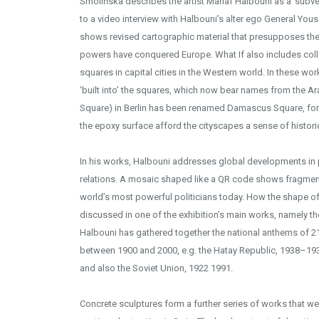
Smolińska describes the artist Manaf Halbouni as a ‘subver
to a video interview with Halbouni’s alter ego General Yous
shows revised cartographic material that presupposes the f
powers have conquered Europe. What If also includes col
squares in capital cities in the Western world. In these 
‘built into’ the squares, which now bear names from the Arab
Square) in Berlin has been renamed Damascus Square, for 
the epoxy surface afford the cityscapes a sense of histori
In his works, Halbouni addresses global developments in po
relations. A mosaic shaped like a QR code shows fragmen
world’s most powerful politicians today. How the shape of
discussed in one of the exhibition’s main works, namely th
Halbouni has gathered together the national anthems of 21
between 1900 and 2000, e.g. the Hatay Republic, 1938–19
and also the Soviet Union, 1922 1991.
Concrete sculptures form a further series of works that were