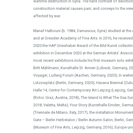
wartime destruction in Syria. The hard contrast of devotio
construction material causes pain, and conveys to the view
affected by war.
Manaf Halbouni (b. 1984, Damascus, Syria) studied at th
and at Dresden Academy of Fine Arts. In 2016, he receive
2020 the HAP Grieshaber Award of the Bild-Kunst collecti
exhibition in December 2020 at the German Artists’ Associa
most recent exhibitions include his first museum solo exhi
Britt Mählmann, Kunsthalle St. Annen (Lübeck, Germany, 20
Voyage!, Ludwig Forum (Aachen, Germany, 2020); In weite
Lützowplatz (Berlin, Germany, 2020); Havana Biennial (Cub
Halle 14, Centre for Contemporary Art Leipzig (Leipzig, Ger
(Rotor, Graz, Austria, 2018); The Island Is What The Sea Su
2018, Valetta, Malta); Your Story (Kunsthalle Emden, Germa
(Triennale de Milano, Italy, 2017); the installation Monum
Gate – Berlin Herbstalon / Berlin Autumn Salon, Berlin, G
(Museum of Fine Arts, Leipzig, Germany, 2016); Europe un