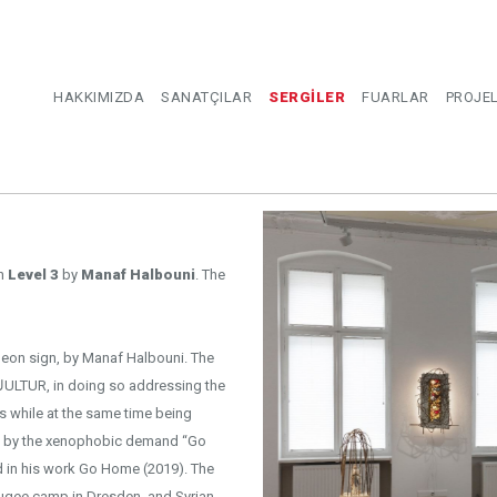
HAKKIMIZDA
SANATÇILAR
SERGİLER
FUARLAR
PROJE
on
Level 3
by
Manaf Halbouni
. The
ed neon sign, by Manaf Halbouni. The
s while at the same time being
red by the xenophobic demand “Go
efugee camp in Dresden, and Syrian