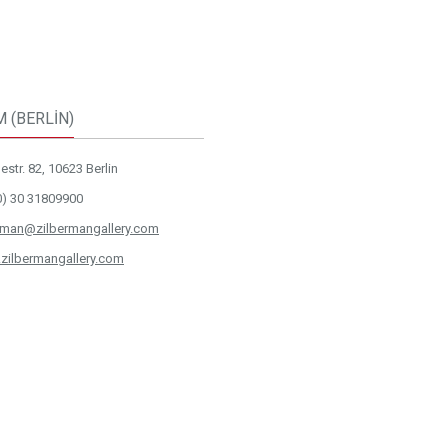
M (BERLİN)
str. 82, 10623 Berlin
0) 30 31809900
rman@zilbermangallery.com
zilbermangallery.com