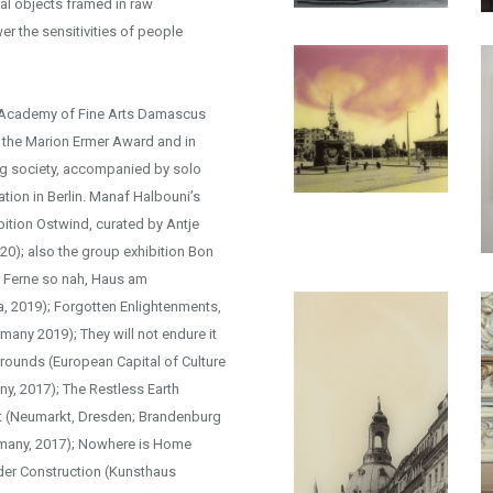
nal objects framed in raw
er the sensitivities of people
e Academy of Fine Arts Damascus
d the Marion Ermer Award and in
ng society, accompanied by solo
tion in Berlin. Manaf Halbouni’s
bition Ostwind, curated by Antje
20); also the group exhibition Bon
r Ferne so nah, Haus am
a, 2019); Forgotten Enlightenments,
many 2019); They will not endure it
rrounds (European Capital of Culture
ny, 2017); The Restless Earth
ent (Neumarkt, Dresden; Brandenburg
ermany, 2017); Nowhere is Home
der Construction (Kunsthaus