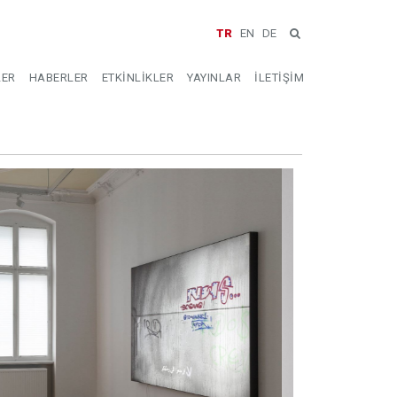
TR
EN
DE
LER
HABERLER
ETKİNLİKLER
YAYINLAR
İLETİŞİM