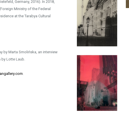
elefeld, Germany, 2016). In 2018,
Foreign Ministry of the Federal
sidence at the Tarabya Cultural
y by Marta Smolińska, an interview
 by Lotte Laub.
angallery.com
.