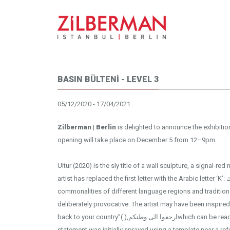
BASIN BÜLTENİ - LEVEL 3
05/12/2020 - 17/04/2021
Zilberman | Berlin
is delighted to announce the exhibiti
opening will take place on December 5 from 12–9pm.
Ultur (2020) is the sly title of a wall sculpture, a signal-r
artist has replaced the first letter with the Arabic letter ‘K’: كULTUR, in doing so addressing the
commonalities of different language regions and tradition
deliberately provocative. The artist may have been inspi
back to your country”( ),ارجعوا الى وطنكمwhich can be read in his work Go Home (2019). The
statement was initially sprayed using a template near a r