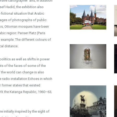
sive cartographer’ and, in addition
sef Hadid, the exhibition also
ictional situation that Arabic
lages of photographs of public
works, Ottoman mosques have been
ic region: Pariser Platz (Paris
example. The different colours of
cal distance.
litics as well as shifts in power
ts of the faces of some of the
 the world can change is also
e radio installation Echoes in which
 former states that existed
39; the Katanga Republic, 1960–63;
 initially inspired by the sight of