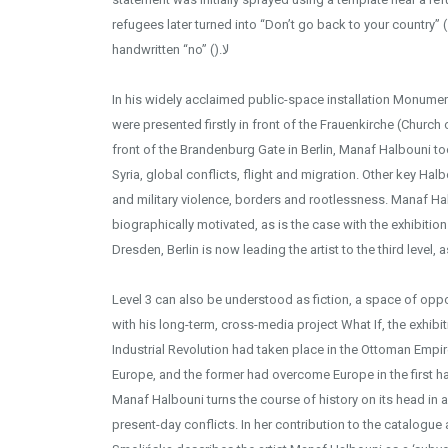
refugees later turned into “Don’t go back to your country” ( )لا ارجعوا الى وطنكمby adding
handwritten “no” ().لا
In his widely acclaimed public-space installation Monume
were presented firstly in front of the Frauenkirche (Church
Installation v
front of the Brandenburg Gate in Berlin, Manaf Halbouni too
Syria, global conflicts, flight and migration. Other key Ha
and military violence, borders and rootlessness. Manaf Ha
biographically motivated, as is the case with the exhibition
Dresden, Berlin is now leading the artist to the third level, a
Level 3 can also be understood as fiction, a space of oppor
with his long-term, cross-media project What If, the exhibit
Industrial Revolution had taken place in the Ottoman Empir
Europe, and the former had overcome Europe in the first hal
Manaf Halbouni turns the course of history on its head in a 
present-day conflicts. In her contribution to the catalogue