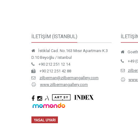
İLETİŞİM (İSTANBUL)
İLETİŞİ
İstiklal Cad. No.163 Mısır Apartmanı K.3
Goethe
D.10 Beyoğlu / Istanbul
+49 (
+90 212 251 12 14
zilbe
+90 212 251 42 88
zilberman@zilbermangallery.com
www.
www.zilbermangallery.com