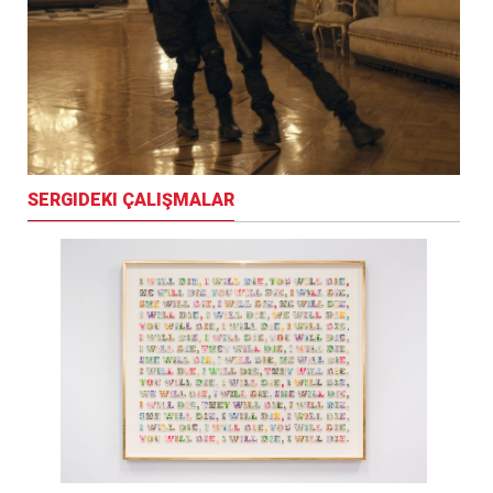
SERGIDEKI ÇALIŞMALAR