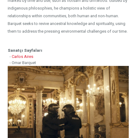
marked by time and use, such as flotsam and driftwood. Guided by
indigenous philosophies, he champions a holistic view of
relationships within communities, both human and non-human.
Barquet seeks to revive ancestral knowledge and spirituality, using
them to address the pressing environmental challenges of our time.
Sanatçı Sayfaları
-
Carlos Aires
- Omar Barquet