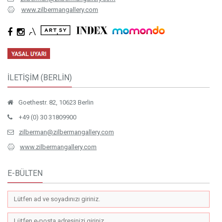
www.zilbermangallery.com
İLETİŞİM (BERLİN)
Goethestr. 82, 10623 Berlin
+49 (0) 30 31809900
zilberman@zilbermangallery.com
www.zilbermangallery.com
E-BÜLTEN