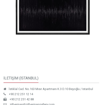
İLETİŞİM (İSTANBUL)
İstiklal Cad. No.163 Mısır Apartmanı K.3 D.10 Beyoğlu / Istanbul
+90 212 251 12 14
+90 212 251 42 88
zilberman@zilbermangallery.com