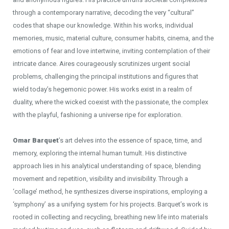
through a contemporary narrative, decoding the very “cultural”
codes that shape our knowledge. Within his works, individual
memories, music, material culture, consumer habits, cinema, and the
emotions of fear and love intertwine, inviting contemplation of their
intricate dance. Aires courageously scrutinizes urgent social
problems, challenging the principal institutions and figures that
wield today’s hegemonic power. His works exist in a realm of
duality, where the wicked coexist with the passionate, the complex
with the playful, fashioning a universe ripe for exploration.
Omar Barquet
’s art delves into the essence of space, time, and
memory, exploring the internal human tumult. His distinctive
approach lies in his analytical understanding of space, blending
movement and repetition, visibility and invisibility. Through a
‘collage’ method, he synthesizes diverse inspirations, employing a
‘symphony’ as a unifying system for his projects. Barquet’s work is
rooted in collecting and recycling, breathing new life into materials