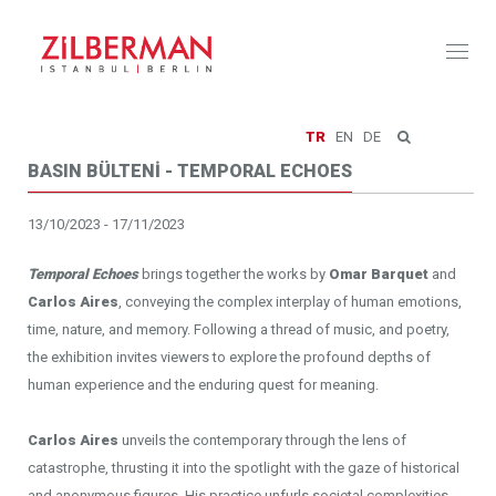
Toggl
naviga
TR
EN
DE
BASIN BÜLTENİ - TEMPORAL ECHOES
13/10/2023 - 17/11/2023
Temporal Echoes
brings together the works by
Omar Barquet
and
Carlos Aires
, conveying the complex interplay of human emotions,
time, nature, and memory. Following a thread of music, and poetry,
the exhibition invites viewers to explore the profound depths of
human experience and the enduring quest for meaning.
Carlos Aires
unveils the contemporary through the lens of
catastrophe, thrusting it into the spotlight with the gaze of historical
and anonymous figures. His practice unfurls societal complexities