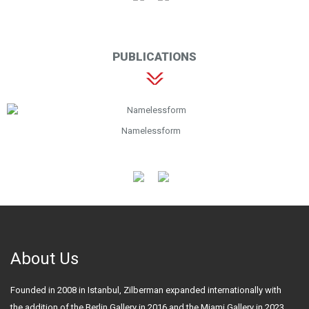
PUBLICATIONS
Namelessform
About Us
Founded in 2008 in Istanbul, Zilberman expanded internationally with
the addition of the Berlin Gallery in 2016 and the Miami Gallery in 2023.