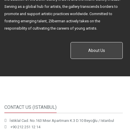
Serving as a global hub for artists, the gallery transcends borders to
promote and support artistic practices worldwide. Committed to
fostering emerging talent, Zilberman actively takes on the
responsibility of cultivating the careers of young artists.
About Us
CONTACT US (ISTANBUL)
İstiklal Cad. No.163 Mısır Apartmanı K.3 D.10 Beyoğlu / Istanbul
+90 212 251 12 14