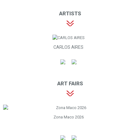
ARTISTS
CARLOS AIRES
ART FAIRS
Zona Maco 2026