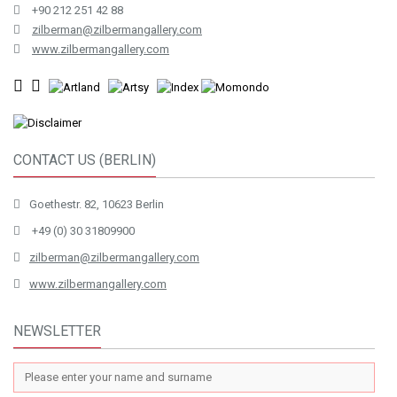
+90 212 251 42 88
zilberman@zilbermangallery.com
www.zilbermangallery.com
CONTACT US (BERLIN)
Goethestr. 82, 10623 Berlin
+49 (0) 30 31809900
zilberman@zilbermangallery.com
www.zilbermangallery.com
NEWSLETTER