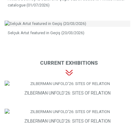
catalogue (01/07/2026)
Selçuk Artut featured in Geçiş (20/03/2026)
CURRENT EXHIBITIONS
ZILBERMAN UNFOLD'26: SITES OF RELATION
ZILBERMAN UNFOLD'26: SITES OF RELATION