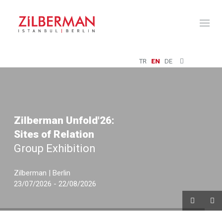
Toggl
naviga
TR
EN
DE
Zilberman Unfold'26:
Sites of Relation
Group Exhibition
Zilberman | Berlin
23/07/2026 - 22/08/2026