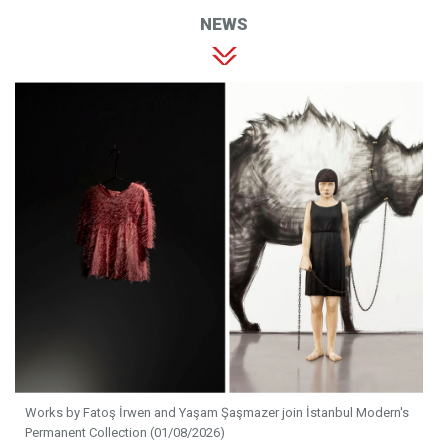
NEWS
Works by Fatoş İrwen and Yaşam Şaşmazer join İstanbul Modern's
Permanent Collection (01/08/2026)