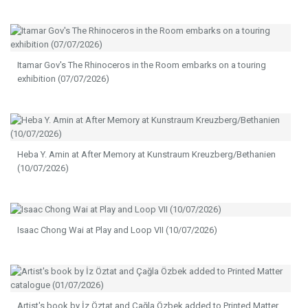
Itamar Gov's The Rhinoceros in the Room embarks on a touring
exhibition (07/07/2026)
Heba Y. Amin at After Memory at Kunstraum Kreuzberg/Bethanien
(10/07/2026)
Isaac Chong Wai at Play and Loop VII (10/07/2026)
Artist's book by İz Öztat and Çağla Özbek added to Printed Matter