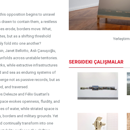
 this opposition begins to unravel
 drawn to contain them, a restless
lines erode, borders move. What,
s, but as a shifting threshold
otoğraf: Chroma
Yerleştir
sly fold into one another?
in, Janet Bellotto, Aslı Çavuşoğlu,
unfolds across unstable territories.
SERGIDEKI ÇALIŞMALAR
s, while extractive infrastructures
and and sea as enduring systems of
emerge not as passive records, but as
d, and traversed.
es Deleuze and Félix Guattari’s
pace evokes openness, fluidity, and
s of water, while striated space is
 borders and military grounds. Yet
nd continually transform into one