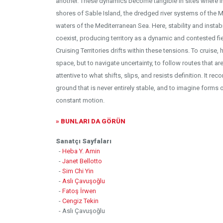
another. These dynamics become tangible in sites where ins
shores of Sable Island, the dredged river systems of the M
waters of the Mediterranean Sea. Here, stability and instabi
coexist, producing territory as a dynamic and contested fie
Cruising Territories drifts within these tensions. To cruise,
space, but to navigate uncertainty, to follow routes that ar
attentive to what shifts, slips, and resists definition. It r
ground that is never entirely stable, and to imagine forms 
constant motion.
» BUNLARI DA GÖRÜN
Sanatçı Sayfaları
-
Heba Y. Amin
-
Janet Bellotto
-
Sim Chi Yin
-
Aslı Çavuşoğlu
-
Fatoş İrwen
-
Cengiz Tekin
- Aslı Çavuşoğlu