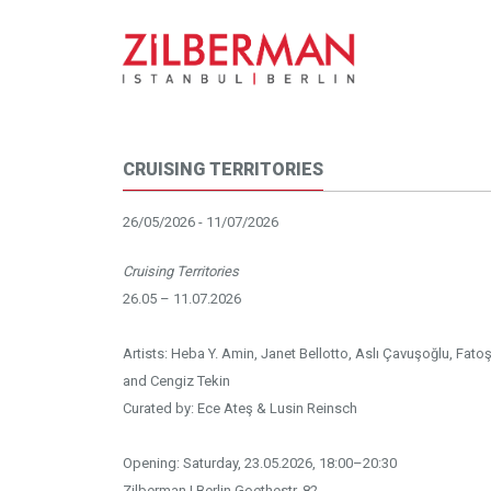
CRUISING TERRITORIES
26/05/2026 - 11/07/2026
Cruising Territories
26.05 – 11.07.2026
Artists: Heba Y. Amin, Janet Bellotto, Aslı Çavuşoğlu, Fatoş
and Cengiz Tekin
Curated by: Ece Ateş & Lusin Reinsch
Opening: Saturday, 23.05.2026, 18:00–20:30
Zilberman | Berlin Goethestr. 82