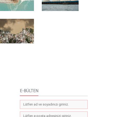
E-BÜLTEN