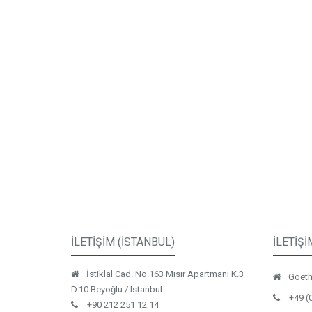
İLETİŞİM (İSTANBUL)
İLETİŞİ
İstiklal Cad. No.163 Mısır Apartmanı K.3
Goethe
D.10 Beyoğlu / Istanbul
+49 (
+90 212 251 12 14