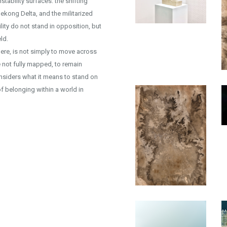
tability surfaces: the shifting
ekong Delta, and the militarized
lity do not stand in opposition, but
ld.
 here, is not simply to move across
e not fully mapped, to remain
econsiders what it means to stand on
of belonging within a world in