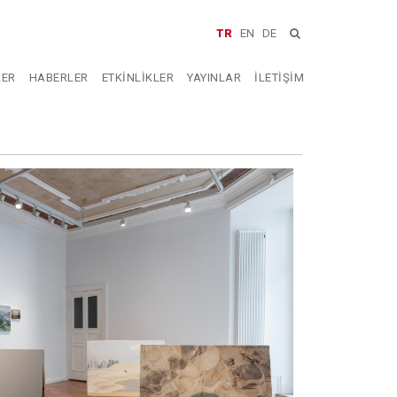
TR
EN
DE
LER
HABERLER
ETKİNLİKLER
YAYINLAR
İLETİŞİM