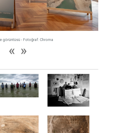
me görüntüsü - Fotoğraf: Chroma