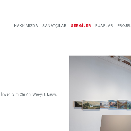
HAKKIMIZDA
SANATÇILAR
SERGİLER
FUARLAR
PROJE
 İrwen, Sim Chi Yin, Wie-yi T. Lauw,