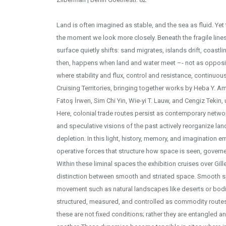
Land is often imagined as stable, and the sea as fluid. Yet
the moment we look more closely. Beneath the fragile lines
surface quietly shifts: sand migrates, islands drift, coast
then, happens when land and water meet –- not as opposite
Yerleştirme görüntüsü - F
where stability and flux, control and resistance, continuou
Cruising Territories, bringing together works by Heba Y. Am
Fatoş İrwen, Sim Chi Yin, Wie-yi T. Lauw, and Cengiz Tekin, 
Here, colonial trade routes persist as contemporary network
and speculative visions of the past actively reorganize l
depletion. In this light, history, memory, and imagination 
operative forces that structure how space is seen, governe
Within these liminal spaces the exhibition cruises over Gill
distinction between smooth and striated space. Smooth s
movement such as natural landscapes like deserts or bodie
structured, measured, and controlled as commodity routes,
these are not fixed conditions; rather they are entangled a