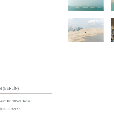
M (BERLİN)
str. 82, 10623 Berlin
0) 30 31809900