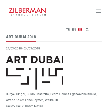
Toggl
naviga
TR
EN
DE
ART DUBAI 2018
21/03/2018 - 24/03/2018
Burçak Bingöl, Guido Casaretto, Pedro Gómez-EgañaAisha Khalid,
Azade Köker, Erinç Seymen, Walid Siti
Gallery Hall 2, Booth No:D3