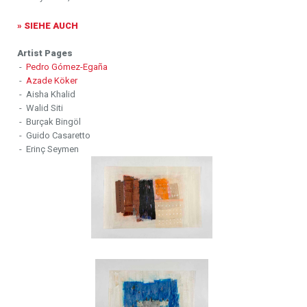
» SIEHE AUCH
Artist Pages
-
Pedro Gómez-Egaña
-
Azade Köker
- Aisha Khalid
- Walid Siti
- Burçak Bingöl
- Guido Casaretto
- Erinç Seymen