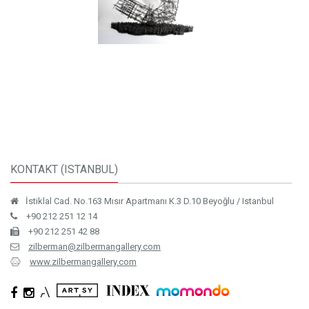
KONTAKT (ISTANBUL)
İstiklal Cad. No.163 Mısır Apartmanı K.3 D.10 Beyoğlu / Istanbul
+90 212 251 12 14
+90 212 251 42 88
zilberman@zilbermangallery.com
www.zilbermangallery.com