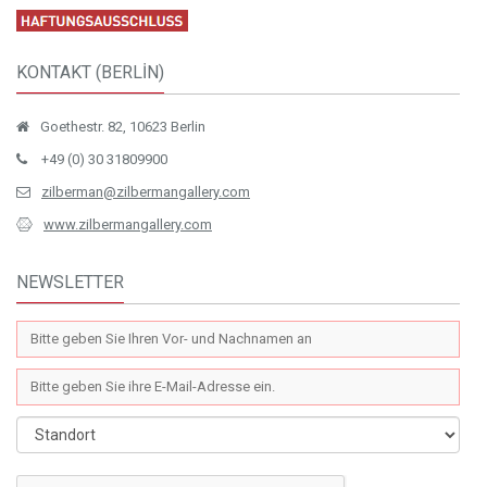
KONTAKT (BERLİN)
Goethestr. 82, 10623 Berlin
+49 (0) 30 31809900
zilberman@zilbermangallery.com
www.zilbermangallery.com
NEWSLETTER