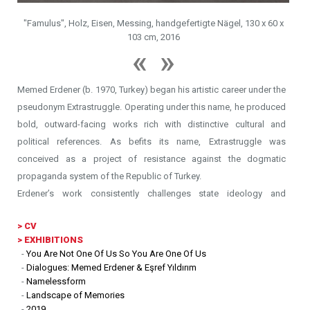
"S
"Famulus", Holz, Eisen, Messing, handgefertigte Nägel, 130 x 60 x
Anyt
103 cm, 2016
Memed Erdener (b. 1970, Turkey) began his artistic career under the
pseudonym Extrastruggle. Operating under this name, he produced
bold, outward-facing works rich with distinctive cultural and
political references. As befits its name, Extrastruggle was
conceived as a project of resistance against the dogmatic
propaganda system of the Republic of Turkey.
Erdener’s work consistently challenges state ideology and
frequently confronts the deeply entrenched taboo that lays bare in
>
CV
the layers of politics. In his manifesto, he describes Extrastruggle
> EXHIBITIONS
as a fictional graphic design firm that creates “logos for all
-
You Are Not One Of Us So You Are One Of Us
communities under social pressure.”
-
Dialogues: Memed Erdener & Eşref Yıldırım
Drawing from his background in graphic design, Erdener uses
-
Namelessform
-
Landscape of Memories
minimalist visual language to construct incisive semiotics within his
-
2019