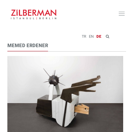
Toggl
naviga
TR
EN
DE
MEMED ERDENER