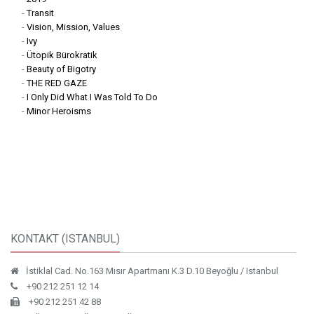
works that decode, reconfigure, and subvert the visual symbols of
-
Transit
authority and nationalism. Through this synthesis of design and
-
Vision, Mission, Values
critique, Erdener constructs powerful, multilayered narratives that
-
Ivy
-
Ütopik Bürokratik
question systems of representation, control, and collective identity.
-
Beauty of Bigotry
His ongoing inquiry into the semiotics of power reveals how visual
-
THE RED GAZE
culture both enforces and destabilizes ideological constructs.
-
I Only Did What I Was Told To Do
-
Minor Heroisms
KONTAKT (ISTANBUL)
İstiklal Cad. No.163 Mısır Apartmanı K.3 D.10 Beyoğlu / Istanbul
+90 212 251 12 14
+90 212 251 42 88