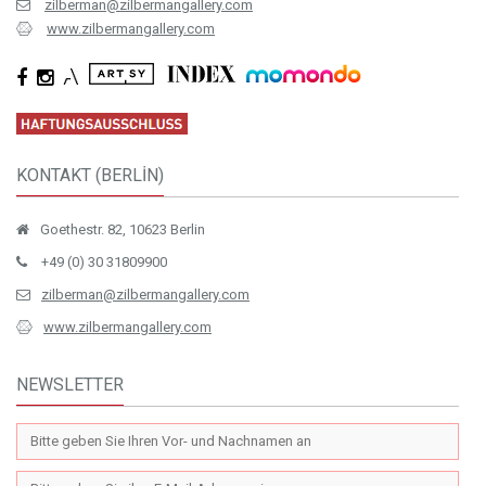
zilberman@zilbermangallery.com
www.zilbermangallery.com
KONTAKT (BERLİN)
Goethestr. 82, 10623 Berlin
+49 (0) 30 31809900
zilberman@zilbermangallery.com
www.zilbermangallery.com
NEWSLETTER