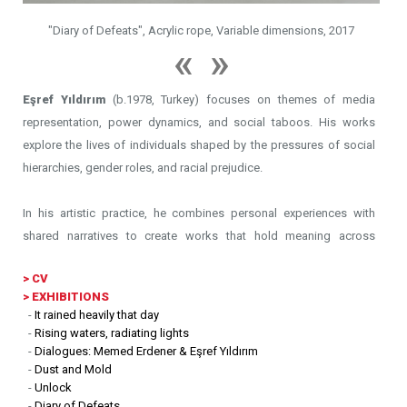
"Diary of Defeats", Acrylic rope, Variable dimensions, 2017
Eşref Yıldırım
(b.1978, Turkey) focuses on themes of media
representation, power dynamics, and social taboos. His works
explore the lives of individuals shaped by the pressures of social
hierarchies, gender roles, and racial prejudice.
In his artistic practice, he combines personal experiences with
shared narratives to create works that hold meaning across
different contexts. By incorporating repurposed objects and
>
CV
materials, Yıldırım reimagines familiar elements, giving them new
> EXHIBITIONS
meanings that challenge conventional perspectives. Storytelling
-
It rained heavily that day
plays an important role in his work, weaving together fragments of
-
Rising waters, radiating lights
memory, identity, and history to create layered visual narratives. In
-
Dialogues: Memed Erdener & Eşref Yıldırım
-
Dust and Mold
his performances, by exploring different forms of narrative, he
-
Unlock
integrates bodily movements, site-specific arrangements, and
-
Diary of Defeats