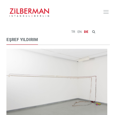
Toggl
naviga
TR
EN
DE
EŞREF YILDIRIM