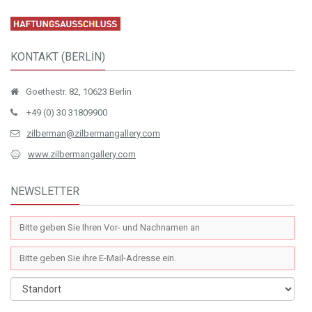
KONTAKT (BERLİN)
Goethestr. 82, 10623 Berlin
+49 (0) 30 31809900
zilberman@zilbermangallery.com
www.zilbermangallery.com
NEWSLETTER