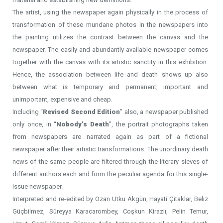
The artist, using the newspaper again physically in the process of
transformation of these mundane photos in the newspapers into
the painting utilizes the contrast between the canvas and the
newspaper. The easily and abundantly available newspaper comes
together with the canvas with its artistic sanctity in this exhibition.
Hence, the association between life and death shows up also
between what is temporary and permanent, important and
unimportant, expensive and cheap.
Including “
Revised Second Edition
” also, a newspaper published
only once, in “
Nobody’s Death
”, the portrait photographs taken
from newspapers are narrated again as part of a fictional
newspaper after their artistic transformations. The unordinary death
news of the same people are filtered through the literary sieves of
different authors each and form the peculiar agenda for this single-
issue newspaper.
Interpreted and re-edited by Ozan Utku Akgün, Hayati Çitaklar, Beliz
Güçbilmez, Süreyya Karacarombey, Coşkun Kirazlı, Pelin Temur,