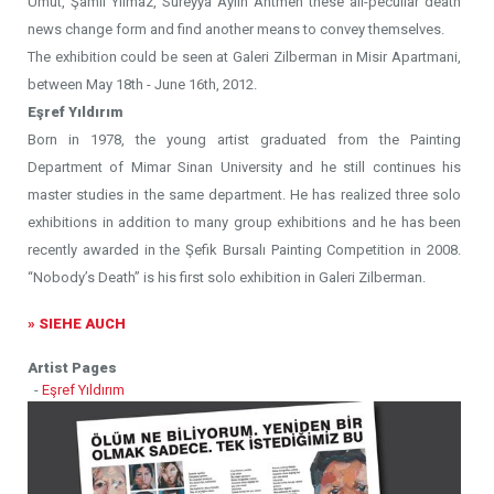
Umut, Şamil Yılmaz, Süreyya Aylin Antmen these all-peculiar death
news change form and find another means to convey themselves.
The exhibition could be seen at Galeri Zilberman in Misir Apartmani,
between May 18th - June 16th, 2012.
Eşref Yıldırım
Born in 1978, the young artist graduated from the Painting
Department of Mimar Sinan University and he still continues his
master studies in the same department. He has realized three solo
exhibitions in addition to many group exhibitions and he has been
recently awarded in the Şefik Bursalı Painting Competition in 2008.
“Nobody’s Death” is his first solo exhibition in Galeri Zilberman.
» SIEHE AUCH
Artist Pages
-
Eşref Yıldırım