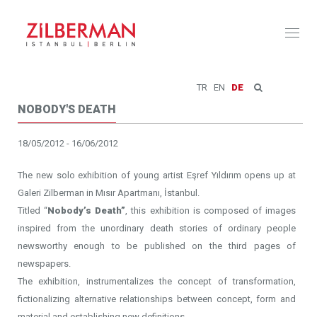
Toggl
naviga
TR
EN
DE
NOBODY'S DEATH
18/05/2012 - 16/06/2012
The new solo exhibition of young artist Eşref Yıldırım opens up at
Galeri Zilberman in Mısır Apartmanı, İstanbul.
Titled “
Nobody’s Death”
, this exhibition is composed of images
inspired from the unordinary death stories of ordinary people
newsworthy enough to be published on the third pages of
newspapers.
The exhibition, instrumentalizes the concept of transformation,
fictionalizing alternative relationships between concept, form and
material and establishing new definitions.