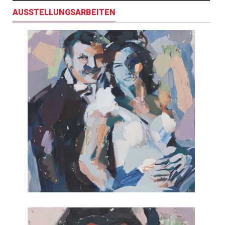
AUSSTELLUNGSARBEITEN