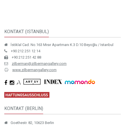
KONTAKT (ISTANBUL)
İstiklal Cad. No.163 Mısır Apartmanı K.3 D.10 Beyoğlu / Istanbul
+90 212 251 12 14
+90 212 251 42 88
zilberman@zilbermangallery.com
www.zilbermangallery.com
KONTAKT (BERLİN)
Goethestr. 82, 10623 Berlin