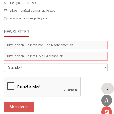
+49 (0) 30 31809900
zilberman@zilbermangallery.com
www.zilbermangallery.com
NEWSLETTER