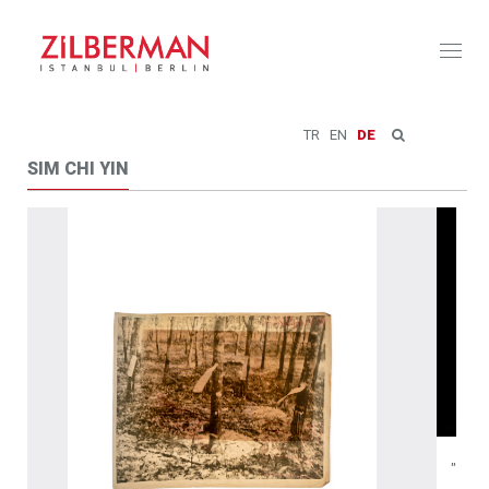
Toggl
naviga
TR
EN
DE
SIM CHI YIN
"The Mountain that Hid", Two-channel video, 