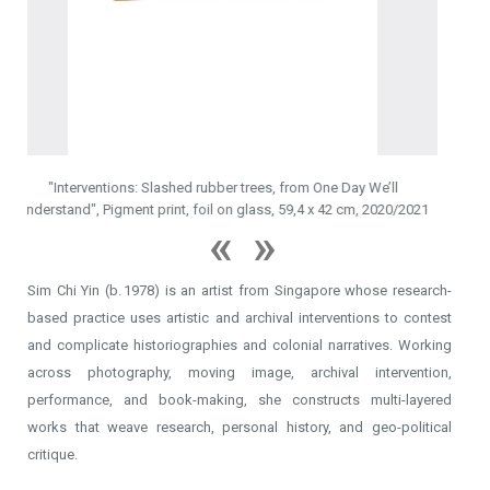
2022
Sim Chi Yin (b. 1978) is an artist from Singapore whose research-
trees, from One Day We’ll
based practice uses artistic and archival interventions to contest
glass, 59,4 x 42 cm, 2020/2021
and complicate historiographies and colonial narratives. Working
across photography, moving image, archival intervention,
performance, and book-making, she constructs multi-layered
works that weave research, personal history, and geo-political
critique.
>
CV
Her long-term project One Day We’ll Understand—an inquiry into her
> EXHIBITIONS
family’s experience during the anti-colonial war in what was British
-
Cruising Territories
Malaya—forms the conceptual spine of several bodies of work. In
-
Swaying the Current
2024, Sim premiered a theatre performance developed from this
-
Transit
-
That Pause of Space