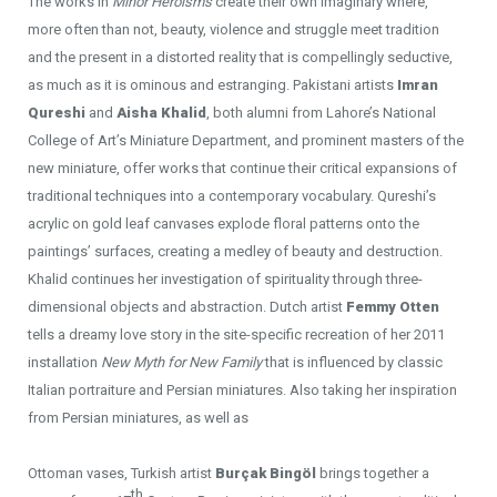
The works in
Minor Heroisms
create their own imaginary where,
more often than not, beauty, violence and struggle meet tradition
and the present in a distorted reality that is compellingly seductive,
as much as it is ominous and estranging. Pakistani artists
Imran
Qureshi
and
Aisha Khalid
, both alumni from Lahore’s National
College of Art’s Miniature Department, and prominent masters of the
new miniature, offer works that continue their critical expansions of
traditional techniques into a contemporary vocabulary. Qureshi’s
acrylic on gold leaf canvases explode floral patterns onto the
paintings’ surfaces, creating a medley of beauty and destruction.
Khalid continues her investigation of spirituality through three-
dimensional objects and abstraction. Dutch artist
Femmy Otten
tells a dreamy love story in the site-specific recreation of her 2011
installation
New Myth for New Family
that is influenced by classic
Italian portraiture and Persian miniatures. Also taking her inspiration
from Persian miniatures, as well as
Ottoman vases, Turkish artist
Burçak Bingöl
brings together a
th