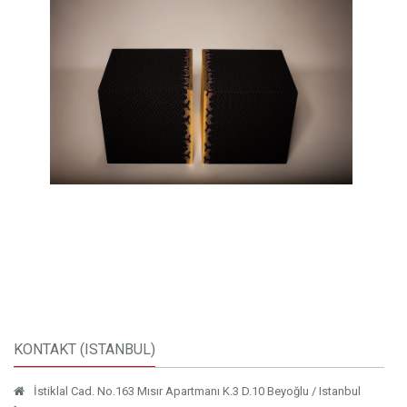
KONTAKT (ISTANBUL)
İstiklal Cad. No.163 Mısır Apartmanı K.3 D.10 Beyoğlu / Istanbul