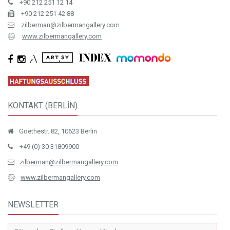
+90 212 251 12 14
+90 212 251 42 88
zilberman@zilbermangallery.com
www.zilbermangallery.com
KONTAKT (BERLİN)
Goethestr. 82, 10623 Berlin
+49 (0) 30 31809900
zilberman@zilbermangallery.com
www.zilbermangallery.com
NEWSLETTER