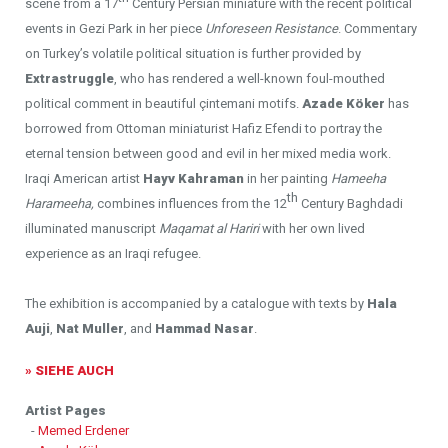
scene from a 17
Century Persian miniature with the recent political
events in Gezi Park in her piece
Unforeseen Resistance
. Commentary
on Turkey’s volatile political situation is further provided by
Extrastruggle
, who has rendered a well-known foul-mouthed
political comment in beautiful çintemani motifs.
Azade K
ö
ker
has
borrowed from Ottoman miniaturist Hafiz Efendi to portray the
eternal tension between good and evil in her mixed media work.
Iraqi American artist
Hayv Kahraman
in her painting
Hameeha
th
Harameeha,
combines influences from the 12
Century Baghdadi
illuminated manuscript
Maqamat al Hariri
with her own lived
experience as an Iraqi refugee.
The exhibition is accompanied by a catalogue with texts by
Hala
Auji
,
Nat Muller
, and
Hammad Nasar
.
» SIEHE AUCH
Artist Pages
-
Memed Erdener