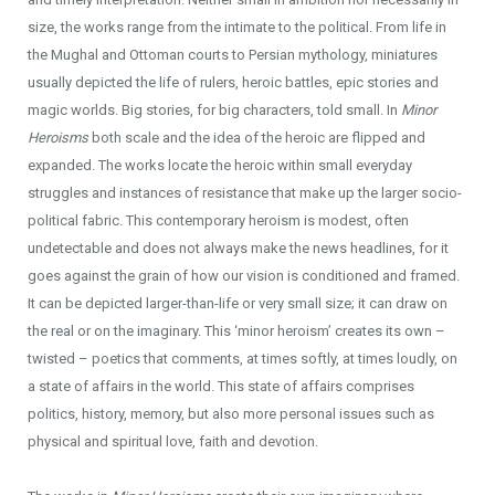
size, the works range from the intimate to the political. From life in
the Mughal and Ottoman courts to Persian mythology, miniatures
usually depicted the life of rulers, heroic battles, epic stories and
magic worlds. Big stories, for big characters, told small. In
Minor
Heroisms
both scale and the idea of the heroic are flipped and
expanded. The works locate the heroic within small everyday
struggles and instances of resistance that make up the larger socio-
political fabric. This contemporary heroism is modest, often
undetectable and does not always make the news headlines, for it
goes against the grain of how our vision is conditioned and framed.
It can be depicted larger-than-life or very small size; it can draw on
the real or on the imaginary. This ‘minor heroism’ creates its own –
twisted – poetics that comments, at times softly, at times loudly, on
a state of affairs in the world. This state of affairs comprises
politics, history, memory, but also more personal issues such as
physical and spiritual love, faith and devotion.