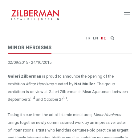
Toggl
naviga
TR
EN
DE
MINOR HEROISMS
02/09/2015 - 24/10/2015
Galeri Zilberman
is proud to announce the opening of the
exhibition
Minor Heroisms
curated by
Nat Muller
. The group
exhibition is on view at Galeri Zilberman in Mısır Apartımanı between
nd
th
September 2
and October 24
.
Taking its cue from the art of Islamic miniatures,
Minor Heroisms
brings together newly commissioned work by an impressive roster
of international artists who lend this centuries-old practice an urgent
and timely interpretation. Neither small in ambition nor necessarily in