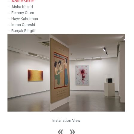
-
Azade Köker
- Aisha Khalid
- Femmy Otten
- Hayv Kahraman
- Imran Qureshi
- Burçak Bingöl
Installation View