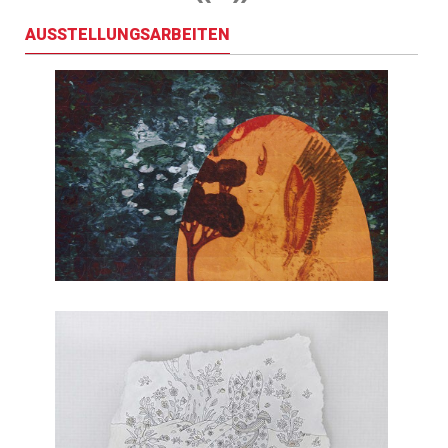
AUSSTELLUNGSARBEITEN