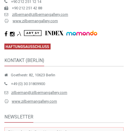
+90 212 251 12 14
+90 212 251 42 88
zilberman@zilbermangallery.com
www.zilbermangallery.com
KONTAKT (BERLİN)
Goethestr. 82, 10623 Berlin
+49 (0) 30 31809900
zilberman@zilbermangallery.com
www.zilbermangallery.com
NEWSLETTER