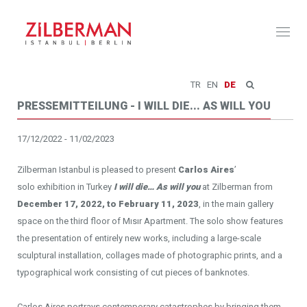
Toggl
naviga
TR
EN
DE
PRESSEMITTEILUNG - I WILL DIE... AS WILL YOU
17/12/2022 - 11/02/2023
Zilberman Istanbul is pleased to present
Carlos Aires
’
solo exhibition in Turkey
I will die… As will you
at Zilberman from
December 17, 2022, to February 11, 2023
, in the main gallery
space on the third floor of Mısır Apartment. The solo show features
the presentation of entirely new works, including a large-scale
sculptural installation, collages made of photographic prints, and a
typographical work consisting of cut pieces of banknotes.
Carlos Aires portrays contemporary catastrophes by bringing them