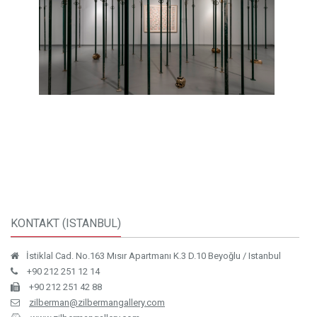
KONTAKT (ISTANBUL)
İstiklal Cad. No.163 Mısır Apartmanı K.3 D.10 Beyoğlu / Istanbul
+90 212 251 12 14
+90 212 251 42 88
zilberman@zilbermangallery.com