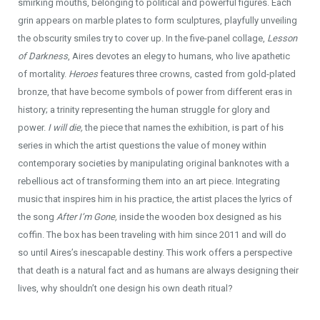
smirking mouths, belonging to political and powerful figures. Each
grin appears on marble plates to form sculptures, playfully unveiling
the obscurity smiles try to cover up. In the five-panel collage,
Lesson
of Darkness
, Aires devotes an elegy to humans, who live apathetic
of mortality.
Heroes
features three crowns, casted from gold-plated
bronze, that have become symbols of power from different eras in
history; a trinity representing the human struggle for glory and
power.
I will die,
the piece that names the exhibition, is part of his
series in which the artist questions the value of money within
contemporary societies by manipulating original banknotes with a
rebellious act of transforming them into an art piece. Integrating
music that inspires him in his practice, the artist places the lyrics of
the song
After I’m Gone,
inside the wooden box designed as his
coffin. The box has been traveling with him since 2011 and will do
so until Aires’s inescapable destiny. This work offers a perspective
that death is a natural fact and as humans are always designing their
lives, why shouldn’t one design his own death ritual?