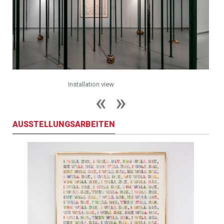
Installation view
AUSSTELLUNGSARBEITEN