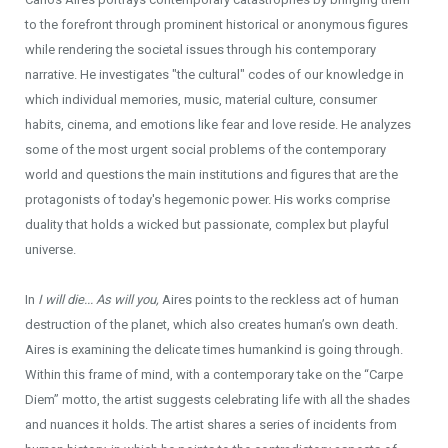
to the forefront through prominent historical or anonymous figures
while rendering the societal issues through his contemporary
narrative. He investigates "the cultural" codes of our knowledge in
which individual memories, music, material culture, consumer
habits, cinema, and emotions like fear and love reside. He analyzes
some of the most urgent social problems of the contemporary
world and questions the main institutions and figures that are the
protagonists of today's hegemonic power. His works comprise
duality that holds a wicked but passionate, complex but playful
universe.
In
I will die... As will you,
Aires points to the reckless act of human
destruction of the planet, which also creates human’s own death.
Aires is examining the delicate times humankind is going through.
Within this frame of mind, with a contemporary take on the “Carpe
Diem’’ motto, the artist suggests celebrating life with all the shades
and nuances it holds. The artist shares a series of incidents from