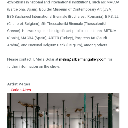
exhibitions in national and international institutions, such as: MACBA
(Barcelona, Spain), Boulder Museum of Contemporary Art (USA),
BB6 Bucharest International Biennale (Bucharest, Romania), B.P.S. 22
(Charleroi, Belgium), 5th Thessaloniki Biennale (Thessaloniki,
Greece). His works joined in significant public collections: ARTIUM
(Spain), MACBA (Spain), ARTER (Turkey), Progress Art (Saudi
Arabia), and National Belgium Bank (Belgium), among others.
Please contact T. Melis Golar at
melis@zilbermangallery.com
for
further information on the show.
Artist Pages
-
Carlos Aires