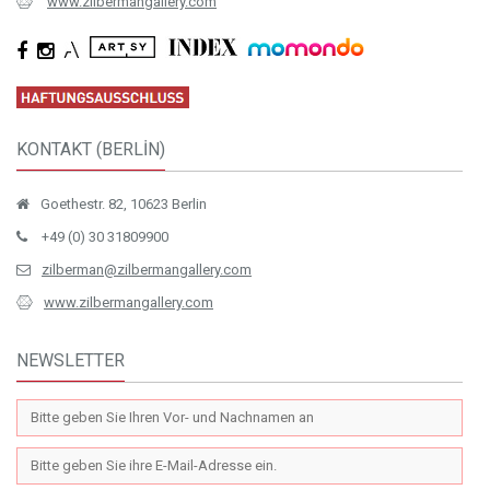
www.zilbermangallery.com
KONTAKT (BERLİN)
Goethestr. 82, 10623 Berlin
+49 (0) 30 31809900
zilberman@zilbermangallery.com
www.zilbermangallery.com
NEWSLETTER