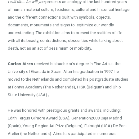
I will die... As will you
presents an analogy of the last hundred years
of human material culture, fetishisms, cultural and historical heritage
and the different connections built with symbols, objects,
documents, monuments and signs to legitimize our worldly
understanding. The exhibition aims to present the realities of life
with all its beauty, contradictions, obscurities while talking about
death, not as an act of pessimism or morbidity.
Carlos Aires
received his bachelor’s degree in Fine Arts at the
University of Granada in Spain. After his graduation in 1997, he
moved to the Netherlands and completed his postgraduate studies
at Fontys Academy (The Netherlands), HISK (Belgium) and Ohio
State University (USA).;
He was honored with prestigious grants and awards, including:
Edith Fergus Gilmore Award (USA), Generation2008 Caja Madrid
(Spain), Young Belgian Art Prize (Belgium), Fulbright (USA) De Pont
Atelier (the Netherlands). Aires has participated in numerous