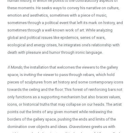
human history, in which he points to the contradictory aspects of
these moments. He seeks ways to convey his narrative on culture,
emotion and aesthetics, sometimes with a piece of music,
sometimes through a political event that left its mark on history, and
sometimes through a well-known work of art. While analyzing
global and political issues like epidemics, series of wars,
ecological and energy crises, he integrates one’s relationship with
death with pleasure and humor through ironic language.
Il Mondo
, the installation that welcomes the viewers to the gallery
space, is inviting the viewer to pass through rebars, which hold
pieces of sculptures from art history and some contemporary icons
towards the ceiling and the floor. This forest of reinforcing bars not
only functions as a supporting mechanism but also braces values,
icons, or historical truths that may collapse on our heads. The artist
points out the limits of any given moment while redrawing the
borders of the gallery space, pushing the ends and limits of the
domination over objects and ideas.
Gravestones
greets us with