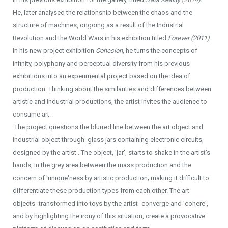
He, later analysed the relationship between the chaos and the
structure of machines, ongoing as a result of the Industrial
Revolution and the World Wars in his exhibition titled
Forever (2011)
.
In his new project exhibition
Cohesion
, he turns the concepts of
infinity, polyphony and perceptual diversity from his previous
exhibitions into an experimental project based on the idea of
production. Thinking about the similarities and differences between
artistic and industrial productions, the artist invites the audience to
consume art.
The project questions the blurred line between the art object and
industrial object through glass jars containing electronic circuits,
designed by the artist . The object, 'jar', starts to shake in the artist's
hands, in the grey area between the mass production and the
concern of 'unique'ness by artistic production; making it difficult to
differentiate these production types from each other. The art
objects -transformed into toys by the artist- converge and 'cohere',
and by highlighting the irony of this situation, create a provocative