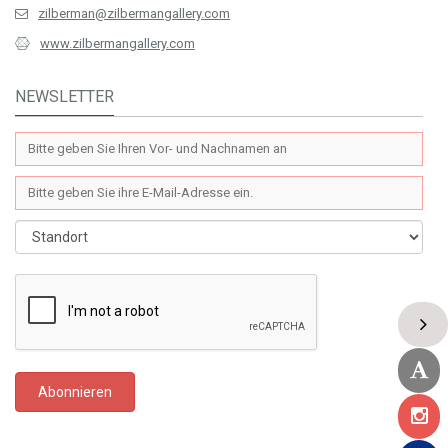
zilberman@zilbermangallery.com
www.zilbermangallery.com
NEWSLETTER