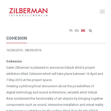
Toggl
naviga
TR
EN
DE
COHESION
16/04/2016 - 08/05/2016
Cohesion
Galeri Zilberman is pleased to announce Selçuk Artut's project
exhibition titled
Cohesion
which will take place between 16 April and
7 May 2016 at the project space.
Creating a philosophical discussion about the possibilities of
digital technology and sound architecture, versatile artist Selçuk
Artut scrutinised the functionality of art objects by bringing together
components such as sound, interactive installation and virtual reality
in his previous exhibition for the gallery, titled
Data Reality (2014).