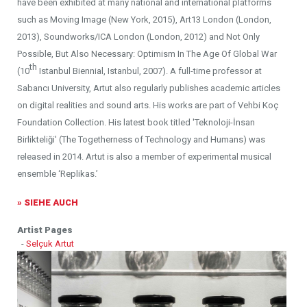
have been exhibited at many national and international platforms
such as Moving Image (New York, 2015), Art13 London (London,
2013), Soundworks/ICA London (London, 2012) and Not Only
Possible, But Also Necessary: Optimism In The Age Of Global War
th
(10
Istanbul Biennial, Istanbul, 2007). A full-time professor at
Sabancı University, Artut also regularly publishes academic articles
on digital realities and sound arts. His works are part of Vehbi Koç
Foundation Collection. His latest book titled 'Teknoloji-İnsan
Birlikteliği' (The Togetherness of Technology and Humans) was
released in 2014. Artut is also a member of experimental musical
ensemble ‘Replikas.’
» SIEHE AUCH
Artist Pages
-
Selçuk Artut