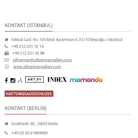
KONTAKT (ISTANBUL)
İstiklal Cad. No.163 Mısır Apartmanı K.3 D.10 Beyoğlu / Istanbul
+90 212 251 12 14
+90 212 251 42 88
zilberman@zilbermangallery.com
www.zilbermangallery.com
KONTAKT (BERLİN)
Goethestr. 82, 10623 Berlin
+49 (0) 30 31809900