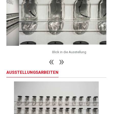
Blick in die Ausstellung
AUSSTELLUNGSARBEITEN