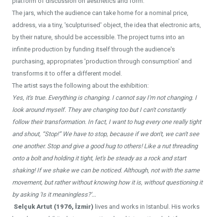
platform of discussion on aesthetics and form.
The jars, which the audience can take home for a nominal price,
address, via a tiny, 'sculpturised' object, the idea that electronic arts,
by their nature, should be accessible. The project turns into an
infinite production by funding itself through the audience's
purchasing, appropriates 'production through consumption' and
transforms it to offer a different model.
The artist says the following about the exhibition:
Yes, it's true. Everything is changing. I cannot say I'm not changing. I
look around myself. They are changing too but I can't constantly
follow their transformation. In fact, I want to hug every one really tight
and shout, “Stop!” We have to stop, because if we don't, we can't see
one another. Stop and give a good hug to others! Like a nut threading
onto a bolt and holding it tight, let's be steady as a rock and start
shaking! If we shake we can be noticed. Although, not with the same
movement, but rather without knowing how it is, without questioning it
by asking 'Is it meaningless?'...
Selçuk Artut (1976, İzmir)
lives and works in Istanbul. His works