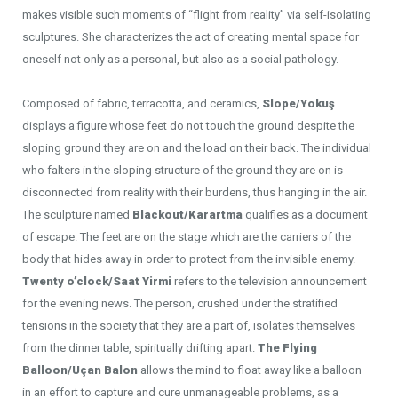
makes visible such moments of “flight from reality” via self-isolating
sculptures. She characterizes the act of creating mental space for
oneself not only as a personal, but also as a social pathology.
Composed of fabric, terracotta, and ceramics,
Slope/Yokuş
displays a figure whose feet do not touch the ground despite the
sloping ground they are on and the load on their back. The individual
who falters in the sloping structure of the ground they are on is
disconnected from reality with their burdens, thus hanging in the air.
The sculpture named
Blackout/Karartma
qualifies as a document
of escape. The feet are on the stage which are the carriers of the
body that hides away in order to protect from the invisible enemy.
Twenty o’clock/Saat Yirmi
refers to the television announcement
for the evening news. The person, crushed under the stratified
tensions in the society that they are a part of, isolates themselves
from the dinner table, spiritually drifting apart.
The Flying
Balloon/Uçan Balon
allows the mind to float away like a balloon
in an effort to capture and cure unmanageable problems, as a