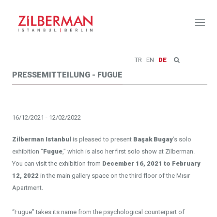
Toggl
naviga
TR
EN
DE
PRESSEMITTEILUNG - FUGUE
16/12/2021 - 12/02/2022
Zilberman Istanbul
is pleased to present
Başak Bugay
’s solo
exhibition “
Fugue
,” which is also her first solo show at Zilberman.
You can visit the exhibition from
December 16, 2021 to February
12, 2022
in the main gallery space on the third floor of the Mısır
Apartment.
“Fugue” takes its name from the psychological counterpart of