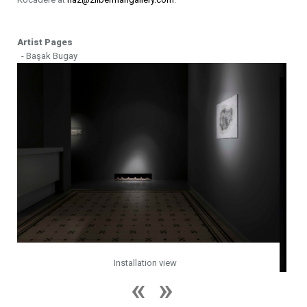
Artist Pages
- Başak Bugay