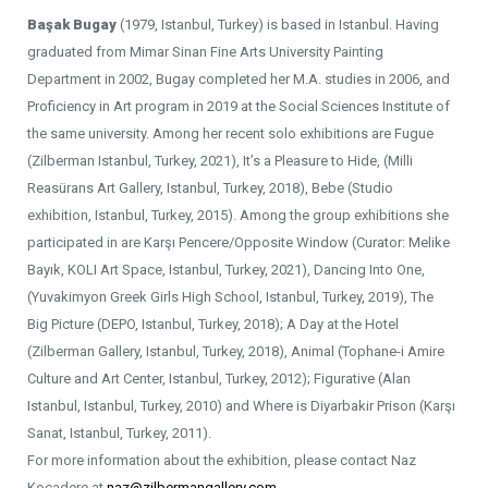
Başak Bugay
(1979, Istanbul, Turkey) is based in Istanbul. Having
graduated from Mimar Sinan Fine Arts University Painting
Department in 2002, Bugay completed her M.A. studies in 2006, and
Proficiency in Art program in 2019 at the Social Sciences Institute of
the same university. Among her recent solo exhibitions are Fugue
(Zilberman Istanbul, Turkey, 2021), It’s a Pleasure to Hide, (Milli
Reasürans Art Gallery, Istanbul, Turkey, 2018), Bebe (Studio
exhibition, Istanbul, Turkey, 2015). Among the group exhibitions she
participated in are Karşı Pencere/Opposite Window (Curator: Melike
Bayık, KOLI Art Space, Istanbul, Turkey, 2021), Dancing Into One,
(Yuvakimyon Greek Girls High School, Istanbul, Turkey, 2019), The
Big Picture (DEPO, Istanbul, Turkey, 2018); A Day at the Hotel
(Zilberman Gallery, Istanbul, Turkey, 2018), Animal (Tophane-i Amire
Culture and Art Center, Istanbul, Turkey, 2012); Figurative (Alan
Istanbul, Istanbul, Turkey, 2010) and Where is Diyarbakir Prison (Karşı
Sanat, Istanbul, Turkey, 2011).
For more information about the exhibition, please contact Naz
Kocadere at
naz@zilbermangallery.com
.