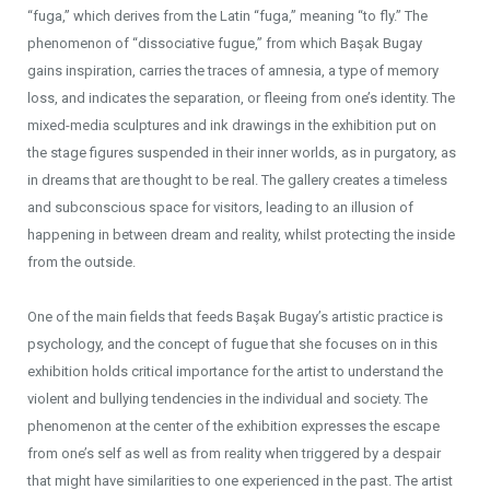
“fuga,” which derives from the Latin “fuga,” meaning “to fly.” The
phenomenon of “dissociative fugue,” from which Başak Bugay
gains inspiration, carries the traces of amnesia, a type of memory
loss, and indicates the separation, or fleeing from one’s identity. The
mixed-media sculptures and ink drawings in the exhibition put on
the stage figures suspended in their inner worlds, as in purgatory, as
in dreams that are thought to be real. The gallery creates a timeless
and subconscious space for visitors, leading to an illusion of
happening in between dream and reality, whilst protecting the inside
from the outside.
One of the main fields that feeds Başak Bugay’s artistic practice is
psychology, and the concept of fugue that she focuses on in this
exhibition holds critical importance for the artist to understand the
violent and bullying tendencies in the individual and society. The
phenomenon at the center of the exhibition expresses the escape
from one’s self as well as from reality when triggered by a despair
that might have similarities to one experienced in the past. The artist