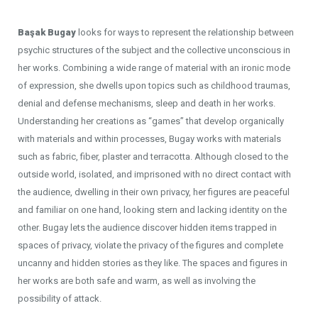
Başak Bugay
looks for ways to represent the relationship between
psychic structures of the subject and the collective unconscious in
her works. Combining a wide range of material with an ironic mode
of expression, she dwells upon topics such as childhood traumas,
denial and defense mechanisms, sleep and death in her works.
Understanding her creations as “games” that develop organically
with materials and within processes, Bugay works with materials
such as fabric, fiber, plaster and terracotta. Although closed to the
outside world, isolated, and imprisoned with no direct contact with
the audience, dwelling in their own privacy, her figures are peaceful
and familiar on one hand, looking stern and lacking identity on the
other. Bugay lets the audience discover hidden items trapped in
spaces of privacy, violate the privacy of the figures and complete
uncanny and hidden stories as they like. The spaces and figures in
her works are both safe and warm, as well as involving the
possibility of attack.