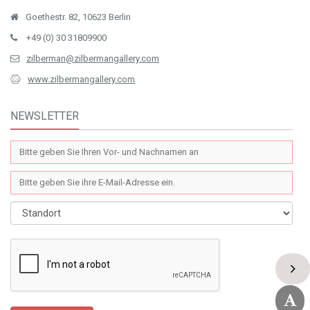
KONTAKT (ISTANBUL)
İstiklal Cad. No.163 Mısır Apartmanı K.3 D.10 Beyoğlu / Istanbul
+90 212 251 12 14
+90 212 251 42 88
zilberman@zilbermangallery.com
www.zilbermangallery.com
KONTAKT (BERLİN)
Goethestr. 82, 10623 Berlin
+49 (0) 30 31809900
zilberman@zilbermangallery.com
www.zilbermangallery.com