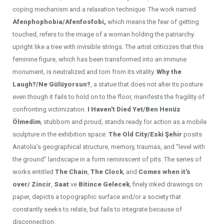
coping mechanism and a relaxation technique. The work named
Afenphophobia/Afenfosfobi,
which means the fear of getting
touched, refers to the image of a woman holding the patriarchy
upright like a tree with invisible strings. The artist criticizes that this
feminine figure, which has been transformed into an immune
monument, is neutralized and torn from its vitality.
Why the
Laugh?/Ne Gülüyorsun?
,
a statue that does not alter its posture
even though it fails to hold on to the floor, manifests the fragility of
confronting victimization.
I Haven't Died Yet/Ben Henüz
Ölmedim
, stubborn and proud, stands ready for action as a mobile
sculpture in the exhibition space.
The Old City/Eski Şehir
posits
Anatolia’s geographical structure, memory, traumas, and “level with
the ground” landscape in a form reminiscent of pits. The series of
works entitled
The Chain
,
The Clock
,
and
Comes when it's
over/ Zincir
,
Saat
ve
Bitince Gelecek
, finely inked drawings on
paper, depicts a topographic surface and/or a society that
constantly seeks to relate, but fails to integrate because of
disconnection.