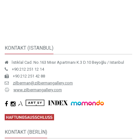
Installation view