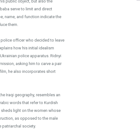
is public object, but also the
 baba serve to limit and direct
pe, name, and function indicate the
oduce them.
r police officer who decided to leave
lains how his initial idealism
 Ukrainian police apparatus. Ridnyi
mission, asking him to carve a pair
 film, he also incorporates short
 the Iraqi geography, resembles an
abic words that refer to Kurdish
se sheds light on the women whose
truction, as opposed to the male
 patriarchal society.