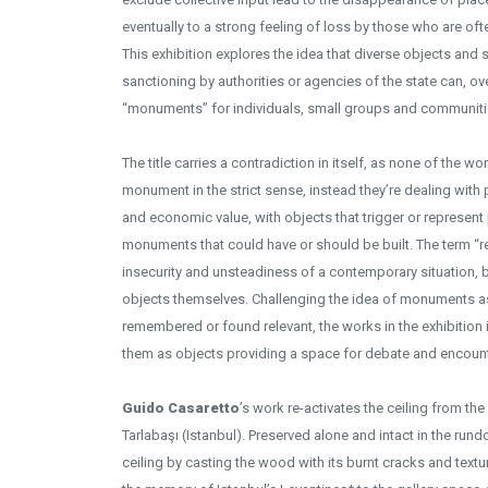
eventually to a strong feeling of loss by those who are oft
This exhibition explores the idea that diverse objects and s
sanctioning by authorities or agencies of the state can, ov
“monuments” for individuals, small groups and communiti
Installation V
The title carries a contradiction in itself, as none of the w
monument in the strict sense, instead they’re dealing with 
and economic value, with objects that trigger or represen
monuments that could have or should be built. The term “r
insecurity and unsteadiness of a contemporary situation, but
objects themselves. Challenging the idea of monuments as
remembered or found relevant, the works in the exhibition
them as objects providing a space for debate and encount
Guido Casaretto
’s work re-activates the ceiling from the
Tarlabaşı (Istanbul). Preserved alone and intact in the run
ceiling by casting the wood with its burnt cracks and text