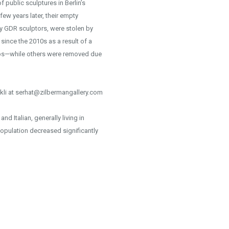
 public sculptures in Berlin’s
few years later, their empty
y GDR sculptors, were stolen by
nce the 2010s as a result of a
hips—while others were removed due
kli at serhat@zilbermangallery.com
d Italian, generally living in
opulation decreased significantly