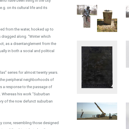
who have been living in the city
g. on its cultural life and its
lled from the water, hooked up to
is dragged along. “Winter which
 act, as a disentanglement from the
ally in both a social and political
las” series for almost twenty years.
 the peripheral neighborhoods of
as a response to the passage of
nts. Whereas his work “Suburban
emory of the now defunct suburban
fety cone, resembling those designed