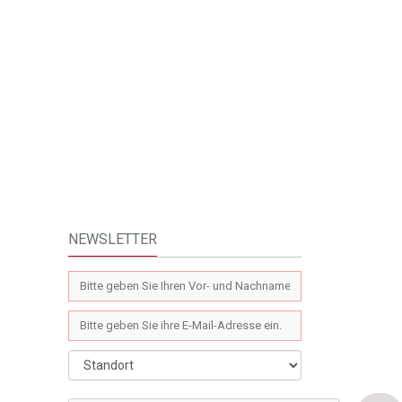
NEWSLETTER