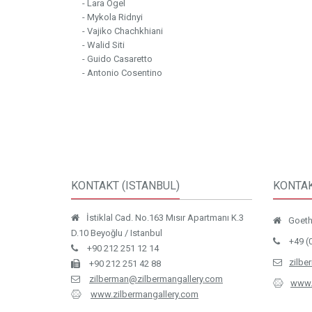
- Lara Ögel
- Mykola Ridnyi
- Vajiko Chachkhiani
- Walid Siti
- Guido Casaretto
- Antonio Cosentino
KONTAKT (ISTANBUL)
KONTAK
İstiklal Cad. No.163 Mısır Apartmanı K.3
Goethe
D.10 Beyoğlu / Istanbul
+49 (
+90 212 251 12 14
zilbe
+90 212 251 42 88
zilberman@zilbermangallery.com
www.
www.zilbermangallery.com