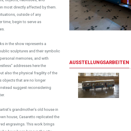
en most directly affected by them.
ituations, outside of any
er time, begin to serve as
es.
iew
orks in the show represents a
public sculptures and their symbolic
t personal memories, and with
AUSSTELLUNGSARBEITEN
estless” addresses here the
 also the physical fragility of the
 objects that are no longer
 instead suggest reconsidering
er.
 artist’s grandmother’s old house in
down house, Casaretto replicated the
ured engravings. This work brings