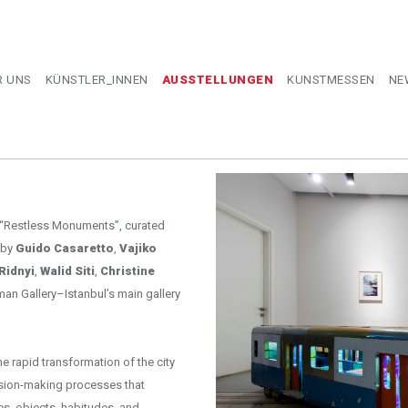
R UNS
KÜNSTLER_INNEN
AUSSTELLUNGEN
KUNSTMESSEN
NE
 “Restless Monuments”, curated
 by
Guido Casaretto
,
Vajiko
Ridnyi
,
Walid Siti
,
Christine
man Gallery–Istanbul’s main gallery
he rapid transformation of the city
ecision-making processes that
es, objects, habitudes, and