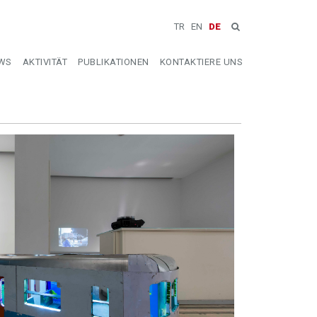
TR
EN
DE
WS
AKTIVITÄT
PUBLIKATIONEN
KONTAKTIERE UNS