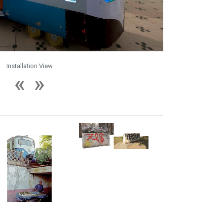
Installation View