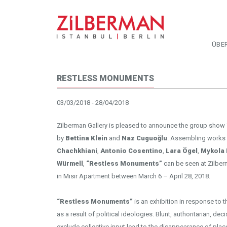
ÜBE
RESTLESS MONUMENTS
03/03/2018 - 28/04/2018
Zilberman Gallery is pleased to announce the group show
by
Bettina Klein
and
Naz Cuguoğlu
. Assembling works
Chachkhiani
,
Antonio Cosentino
,
Lara Ögel
,
Mykola 
Würmell
,
“Restless Monuments”
can be seen at Zilber
in Mısır Apartment between March 6 – April 28, 2018.
“Restless Monuments”
is an exhibition in response to t
as a result of political ideologies. Blunt, authoritarian, d
exclude collective input lead to the disappearance of plac