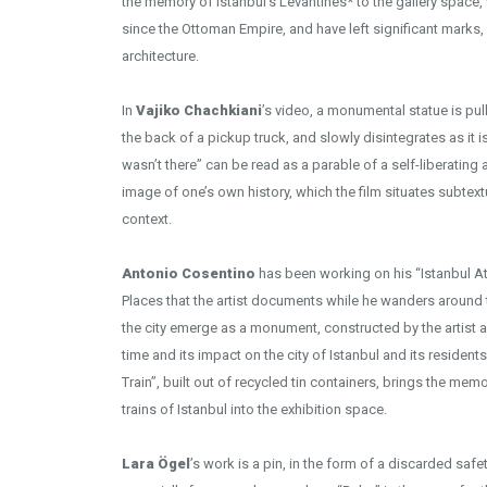
the memory of Istanbul’s Levantines* to the gallery space, 
since the Ottoman Empire, and have left significant marks, e.
architecture.
In
Vajiko Chachkiani
’s video, a monumental statue is pu
the back of a pickup truck, and slowly disintegrates as it 
wasn’t there” can be read as a parable of a self-liberating
image of one’s own history, which the film situates subtextu
context.
Antonio Cosentino
has been working on his “Istanbul At
Places that the artist documents while he wanders around
the city emerge as a monument, constructed by the artist 
time and its impact on the city of Istanbul and its reside
Train”, built out of recycled tin containers, brings the m
trains of Istanbul into the exhibition space.
Lara Ögel
’s work is a pin, in the form of a discarded sa