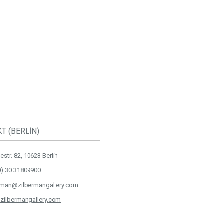
T (BERLİN)
str. 82, 10623 Berlin
0) 30 31809900
rman@zilbermangallery.com
zilbermangallery.com