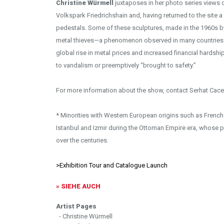
Christine Würmell
juxtaposes in her photo series views of
Volkspark Friedrichshain and, having returned to the site a 
pedestals. Some of these sculptures, made in the 1960s b
metal thieves—a phenomenon observed in many countries si
global rise in metal prices and increased financial hards
to vandalism or preemptively “brought to safety.”
For more information about the show, contact Serhat Cace
* Minorities with Western European origins such as French an
Istanbul and Izmir during the Ottoman Empire era, whose p
over the centuries.
>Exhibition Tour and Catalogue Launch
» SIEHE AUCH
Artist Pages
- Christine Würmell