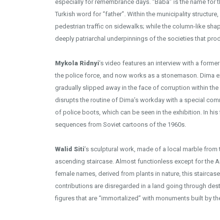
especially for remembrance days. “Baba” is the name for th
Turkish word for “father”. Within the municipality structure,
pedestrian traffic on sidewalks; while the column-like sha
deeply patriarchal underpinnings of the societies that pr
Mykola Ridnyi
’s video features an interview with a forme
the police force, and now works as a stonemason. Dima exp
gradually slipped away in the face of corruption within the
disrupts the routine of Dima’s workday with a special com
of police boots, which can be seen in the exhibition. In his
sequences from Soviet cartoons of the 1960s.
Walid Siti
’s sculptural work, made of a local marble from
ascending staircase. Almost functionless except for the Ar
female names, derived from plants in nature, this stairca
contributions are disregarded in a land going through des
figures that are “immortalized” with monuments built by the