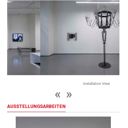
Installation View
AUSSTELLUNGSARBEITEN