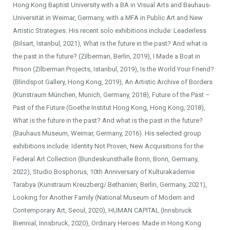
Hong Kong Baptist University with a BA in Visual Arts and Bauhaus-
Universität in Weimar, Germany, with a MFA in Public Art and New
Artistic Strategies. His recent solo exhibitions include: Leaderless
(Bilsart, Istanbul, 2021), What is the future in the past? And what is
the past in the future? (Zilberman, Berlin, 2019), I Made a Boat in
Prison (Zilberman Projects, Istanbul, 2019), Is the World Your Friend?
(Blindspot Gallery, Hong Kong, 2019), An Artistic Archive of Borders
(Kunstraum München, Munich, Germany, 2018), Future of the Past –
Past of the Future (Goethe Institut Hong Kong, Hong Kong, 2018),
What is the future in the past? And what is the past in the future?
(Bauhaus Museum, Weimar, Germany, 2016). His selected group
exhibitions include: Identity Not Proven, New Acquisitions for the
Federal Art Collection (Bundeskunsthalle Bonn, Bonn, Germany,
2022), Studio Bosphorus, 10th Anniversary of Kulturakademie
Tarabya (Kunstraum Kreuzberg/ Bethanien, Berlin, Germany, 2021),
Looking for Another Family (National Museum of Modern and
Contemporary Art, Seoul, 2020), HUMAN CAPITAL (Innsbruck
Biennial, Innsbruck, 2020), Ordinary Heroes: Made in Hong Kong