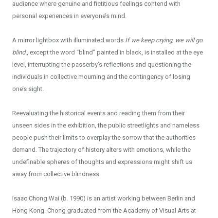
audience where genuine and fictitious feelings contend with
personal experiences in everyone’s mind.
A mirror lightbox with illuminated words
If we keep crying, we will go
blind.
, except the word “blind” painted in black, is installed at the eye
level, interrupting the passerby’s reflections and questioning the
individuals in collective mourning and the contingency of losing
one’s sight.
Reevaluating the historical events and reading them from their
unseen sides in the exhibition, the public streetlights and nameless
people push their limits to overplay the sorrow that the authorities
demand. The trajectory of history alters with emotions, while the
undefinable spheres of thoughts and expressions might shift us
away from collective blindness.
Isaac Chong Wai (b. 1990) is an artist working between Berlin and
Hong Kong. Chong graduated from the Academy of Visual Arts at