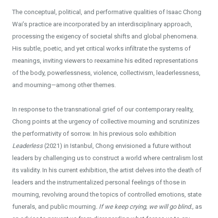
The conceptual, political, and performative qualities of Isaac Chong
Wai’s practice are incorporated by an interdisciplinary approach,
processing the exigency of societal shifts and global phenomena.
His subtle, poetic, and yet critical works infiltrate the systems of
meanings, inviting viewers to reexamine his edited representations
of the body, powerlessness, violence, collectivism, leaderlessness,
and mourning—among other themes.
In response to the transnational grief of our contemporary reality,
Chong points at the urgency of collective mourning and scrutinizes
the performativity of sorrow. In his previous solo exhibition
Leaderless
(2021) in Istanbul, Chong envisioned a future without
leaders by challenging us to construct a world where centralism lost
its validity. In his current exhibition, the artist delves into the death of
leaders and the instrumentalized personal feelings of those in
mourning, revolving around the topics of controlled emotions, state
funerals, and public mourning
. If we keep crying, we will go blind.,
as