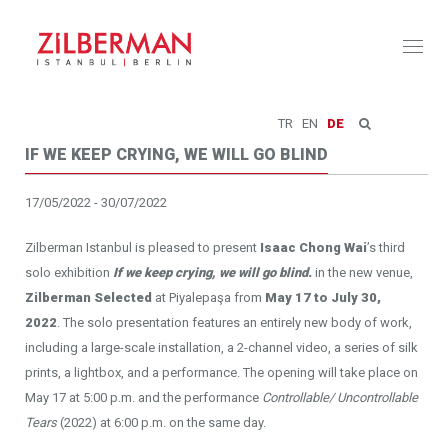
Toggl
naviga
TR
EN
DE
IF WE KEEP CRYING, WE WILL GO BLIND
17/05/2022 - 30/07/2022
Zilberman Istanbul is pleased to present
Isaac Chong Wai
’s third
solo exhibition
If we keep crying, we will go blind.
in the new venue,
Zilberman Selected
at Piyalepaşa from
May 17 to July 30,
2022
. The solo presentation features an entirely new body of work,
including a large-scale installation, a 2-channel video, a series of silk
prints, a lightbox, and a performance. The opening will take place on
May 17 at 5:00 p.m. and the performance
Controllable/ Uncontrollable
Tears
(2022) at 6:00 p.m. on the same day.