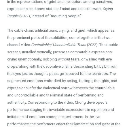
in the representations of grief and the rupture among narratives,
expressions, and one’s states of mind and titles the work
Crying
People
(2022), instead of “mourning people.”
The cable chain, artificial tears, crying, and grief, which appear as
the prominent parts of the exhibition, come together in the two-
channel video
Controllable/ Uncontrollable Tears
(2022). The double
screens, installed vertically, juxtapose comparable expressions:
crying unemotionally, sobbing without tears, or wailing with eye
drops, along with the decorative chains descending bit by bit from
the eyes just as though a passage is paved for the teardrops. The
segmented emotions embodied by acting, feelings, thoughts, and
expressions infer the dialectical sorrow between the controllable
and uncontrollable and the liminal state of performing and
authenticity. Corresponding to the video, Chong developed a
performance staging the invariable expressions in repetition and
imitations of emotions among the performers. In the live
performance, the performers enact their lamentation and gaze at the