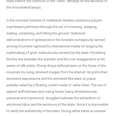
mark behind, the contours of the “tears” remerge on the structure of
the monumental lamps.
In the colossal funerals of totalitarian leaders, numerous people
manifested patriotism through the act of mourning: weeping,
wailing, screaming, and hitting the ground. Hysterical
demonstrations of grievances in the funerals contagiously spread
among mourners captured by international media for staging the
mythmaking of grief, meticulously narrated by the state. Pondering
the fine line between the dramatic and the over-exaggeration in his
series of silk prints, Chong drops artificial tears on the faces of the
mourners by using retrieved images from the internet. He prints their
excessive expressions and the animated-like tears on paper,
partially veiled by a floating curtain made of cable chain. The mix of
explicit artificial tears and crying faces, being simultaneously
personal and impersonal, struggles between the exhaustion of
emotional labor and the emotions of the state. Since it is impossible
to verify the authenticity of the tears, Chong rather takes an interest