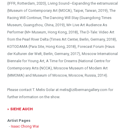
(IFFR, Rotterdam, 2020), Living Sound—Expanding the extramusical
(Museum of Contemporary Art (MOCA), Taipei, Taiwan, 2019), The
Racing Will Continue, The Dancing Will Stay (Guangdong Times
Museum, Guangzhou, China, 2019), M+ Live Art Audience As
Performer (M+ Museum, Hong Kong, 2018), The D-Tale: Video Art
from the Pearl River Delta (Times Art Center, Berlin, Germany, 2018),
KOTODAMA (Para Site, Hong Kong, 2018), Forecast Forum (Haus
der Kulturen der Welt, Berlin, Germany, 2017), Moscow International
Biennale for Young Art, A Time for Dreams (National Centre for
Contemporary Arts (NCCA), Moscow Museum of Modern Art
(MMOMA) and Museum of Moscow, Moscow, Russia, 2014).
Please contact T. Melis Golar at melis@zilbermangallery.com for
further information on the show.
» SIEHE AUCH
Artist Pages
-
Isaac Chong Wai