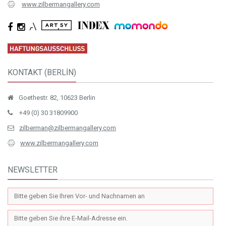
www.zilbermangallery.com
KONTAKT (BERLİN)
Goethestr. 82, 10623 Berlin
+49 (0) 30 31809900
zilberman@zilbermangallery.com
www.zilbermangallery.com
NEWSLETTER