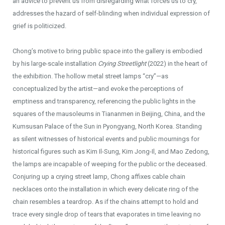
an advice to prevent us from disregarding what forces us to cry,
addresses the hazard of self-blinding when individual expression of
grief is politicized.
Chong’s motive to bring public space into the gallery is embodied
by his large-scale installation
Crying Streetlight
(2022) in the heart of
the exhibition. The hollow metal street lamps “cry”—as
conceptualized by the artist—and evoke the perceptions of
emptiness and transparency, referencing the public lights in the
squares of the mausoleums in Tiananmen in Beijing, China, and the
Kumsusan Palace of the Sun in Pyongyang, North Korea. Standing
as silent witnesses of historical events and public mournings for
historical figures such as Kim Il-Sung, Kim Jong-Il, and Mao Zedong,
the lamps are incapable of weeping for the public or the deceased.
Conjuring up a crying street lamp, Chong affixes cable chain
necklaces onto the installation in which every delicate ring of the
chain resembles a teardrop. As if the chains attempt to hold and
trace every single drop of tears that evaporates in time leaving no