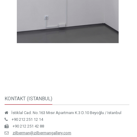
KONTAKT (ISTANBUL)
İstiklal Cad. No.163 Mısır Apartmanı K.3 D.10 Beyoğlu / Istanbul
+90 212 251 12 14
+90 212 251 42 88
zilberman@zilbermangallery.com