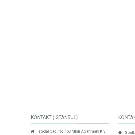
KONTAKT (ISTANBUL)
KONTAK
İstiklal Cad. No.163 Mısır Apartmanı K.3
Goethe