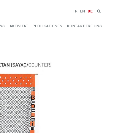
TR
EN
DE
WS
AKTIVITÄT
PUBLIKATIONEN
KONTAKTIERE UNS