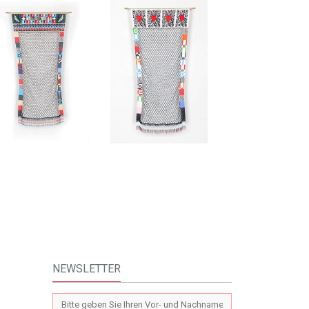
NEWSLETTER