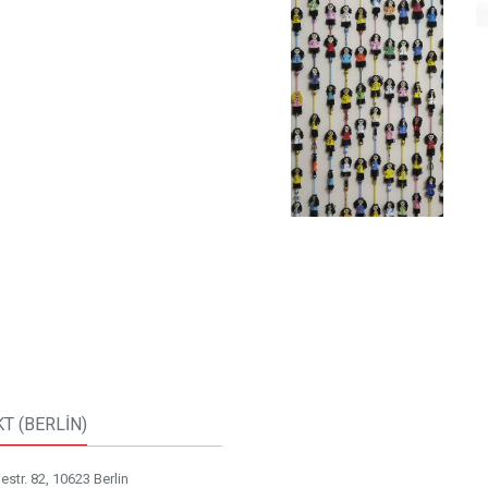
T (BERLİN)
str. 82, 10623 Berlin