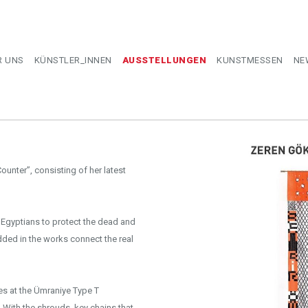
R UNS
KÜNSTLER_INNEN
AUSSTELLUNGEN
KUNSTMESSEN
NE
ounter”, consisting of her latest
 Egyptians to protect the dead and
ded in the works connect the real
s at the Ümraniye Type T
With the shrouds, key chains that