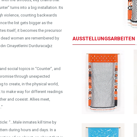
er” turns into a big installation. Its
gh violence, counting backwards
nce the list gets bigger as the
ates itself, it becomes the precursor
AUSSTELLUNGSARBEITEN
the dead women are remembered by
adın Cinayetlerini Durduracağız
and social topics in “Counter”, and
compromise through unexpected
ng to create, in the physical world,
t to make way for different readings
her and coexist. Allies meet,
.”
le: “...Male inmates kill time by
ttern during hours and days. In a