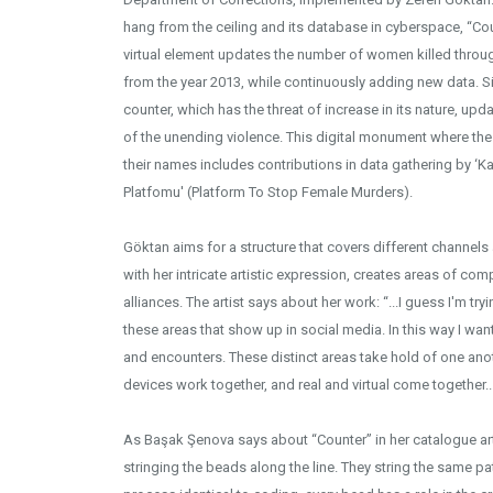
hang from the ceiling and its database in cyberspace, “Count
virtual element updates the number of women killed throu
from the year 2013, while continuously adding new data. Si
counter, which has the threat of increase in its nature, upd
of the unending violence. This digital monument where 
their names includes contributions in data gathering by ‘K
Platfomu' (Platform To Stop Female Murders).
Göktan aims for a structure that covers different channels 
with her intricate artistic expression, creates areas of 
alliances. The artist says about her work: “...I guess I'm tryi
these areas that show up in social media. In this way I wan
and encounters. These distinct areas take hold of one anot
devices work together, and real and virtual come together...
As Başak Şenova says about “Counter” in her catalogue artic
stringing the beads along the line. They string the same pa