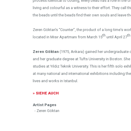
process identical to coding, every bead has a role in the cr
living and colourful as a witness to their effort. They call 
the beads until the beads find their own souls and leave th
Zeren Göktan's “Counter”, the product of a long time's work
th
th
located in Mısır Apartmanı from March 15
until April 27
Zeren Göktan
(1975, Ankara) gained her undergraduate de
and her graduate degree at Tufts University in Boston. She i
studies at Yıldız Teknik University. This is her fifth solo e
at many national and international exhibitions including the
lives and works in Istanbul.
» SIEHE AUCH
Artist Pages
- Zeren Göktan