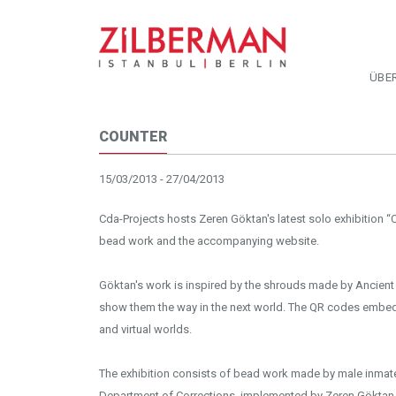
ÜBE
COUNTER
15/03/2013 - 27/04/2013
Cda-Projects hosts Zeren Göktan's latest solo exhibition “C
bead work and the accompanying website.
Göktan's work is inspired by the shrouds made by Ancient
show them the way in the next world. The QR codes embed
and virtual worlds.
The exhibition consists of bead work made by male inmate
Department of Corrections, implemented by Zeren Göktan. 