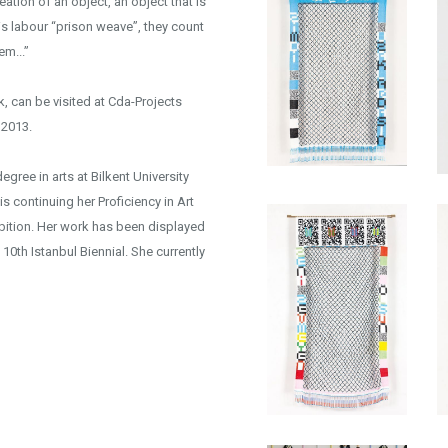
eation of an object, an object that is
this labour “prison weave”, they count
em...”
, can be visited at Cda-Projects
2013.
gree in arts at Bilkent University
s continuing her Proficiency in Art
xhibition. Her work has been displayed
 10th Istanbul Biennial. She currently