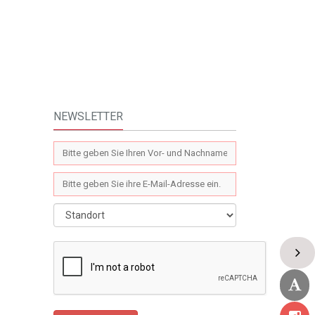
NEWSLETTER