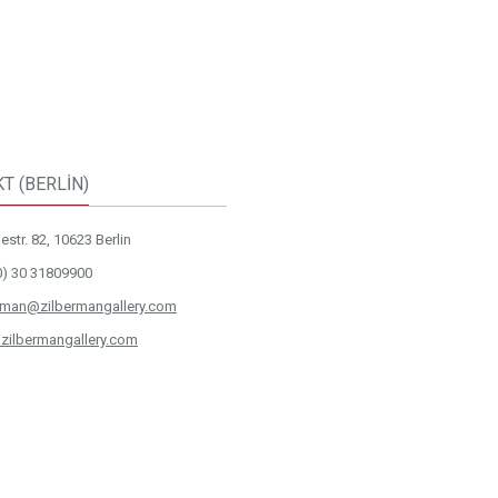
T (BERLİN)
str. 82, 10623 Berlin
0) 30 31809900
rman@zilbermangallery.com
zilbermangallery.com