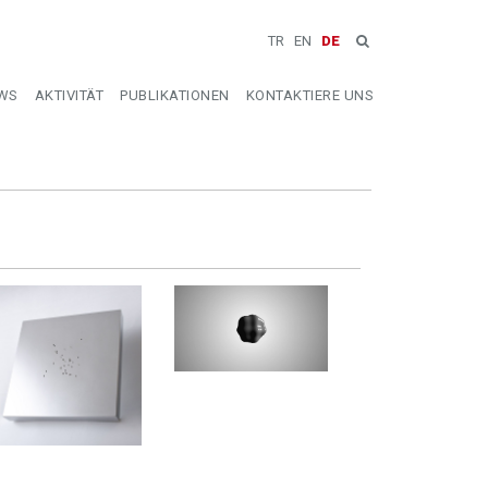
TR
EN
DE
WS
AKTIVITÄT
PUBLIKATIONEN
KONTAKTIERE UNS