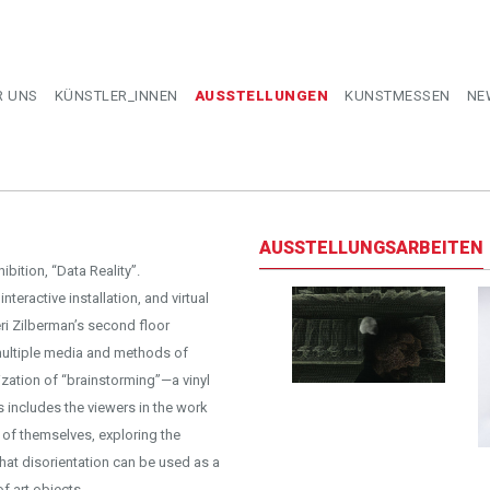
R UNS
KÜNSTLER_INNEN
AUSSTELLUNGEN
KUNSTMESSEN
NE
AUSSTELLUNGSARBEITEN
ibition, “Data Reality”.
teractive installation, and virtual
eri Zilberman’s second floor
 multiple media and methods of
ization of “brainstorming”—a vinyl
s includes the viewers in the work
 of themselves, exploring the
that disorientation can be used as a
f art objects.