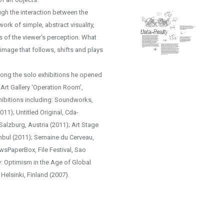
ugh the interaction between the
ork of simple, abstract visuality,
 of the viewer’s perception. What
mage that follows, shifts and plays
Among the solo exhibitions he opened
 Art Gallery ‘Operation Room’,
hibitions including: Soundworks,
11); Untitled Original, Cda-
 Salzburg, Austria (2011); Art Stage
anbul (2011); Semaine du Cerveau,
ewsPaperBox, File Festival, Sao
y: Optimism in the Age of Global
 Helsinki, Finland (2007).