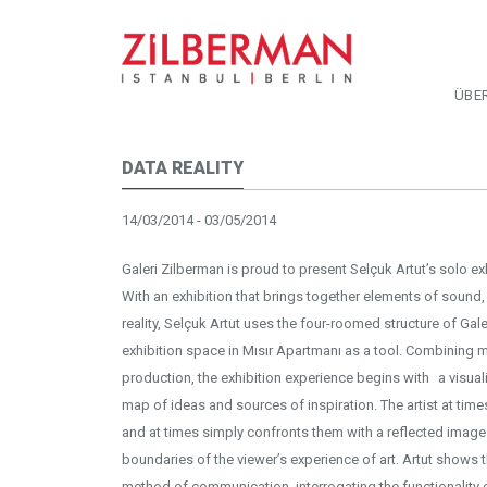
ÜBE
DATA REALITY
14/03/2014 - 03/05/2014
Galeri Zilberman is proud to present Selçuk Artut’s solo exh
With an exhibition that brings together elements of sound, in
reality, Selçuk Artut uses the four-roomed structure of Gal
exhibition space in Mısır Apartmanı as a tool. Combining
production, the exhibition experience begins with a visual
map of ideas and sources of inspiration. The artist at time
and at times simply confronts them with a reflected image
boundaries of the viewer’s experience of art. Artut shows 
method of communication, interrogating the functionality o