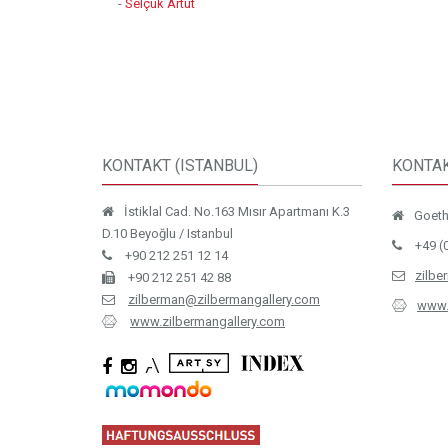
-
Selçuk Artut
KONTAKT (ISTANBUL)
KONTAK
İstiklal Cad. No.163 Mısır Apartmanı K.3
Goethe
D.10 Beyoğlu / Istanbul
+49 (
+90 212 251 12 14
zilbe
+90 212 251 42 88
zilberman@zilbermangallery.com
www.
www.zilbermangallery.com