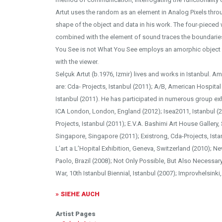
Artut uses the random as an element in Analog Pixels thro
shape of the object and data in his work. The four-pieced w
combined with the element of sound traces the boundaries
You See is not What You See employs an amorphic object i
with the viewer.
Selçuk Artut (b.1976, Izmir) lives and works in Istanbul. 
are: Cda- Projects, Istanbul (2011); A/B, American Hospital
Istanbul (2011). He has participated in numerous group ex
ICA London, London, England (2012); Isea2011, Istanbul (20
Projects, Istanbul (2011); E.V.A. Bashimi Art House Gallery,
Singapore, Singapore (2011); Existrong, Cda-Projects, Ist
L’art a L’Hopital Exhibition, Geneva, Switzerland (2010); N
Paolo, Brazil (2008); Not Only Possible, But Also Necessar
War, 10th Istanbul Biennial, Istanbul (2007); Improvhelsinki,
» SIEHE AUCH
Artist Pages