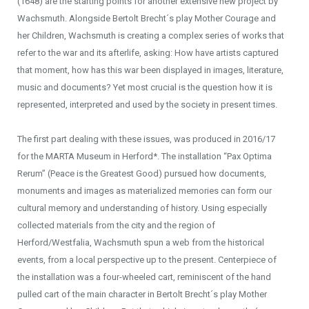
(1648) are the starting points for another extensive new project by
Wachsmuth. Alongside Bertolt Brecht´s play Mother Courage and
her Children, Wachsmuth is creating a complex series of works that
refer to the war and its afterlife, asking: How have artists captured
that moment, how has this war been displayed in images, literature,
music and documents? Yet most crucial is the question how it is
represented, interpreted and used by the society in present times.
The first part dealing with these issues, was produced in 2016/17
for the MARTA Museum in Herford*. The installation “Pax Optima
Rerum” (Peace is the Greatest Good) pursued how documents,
monuments and images as materialized memories can form our
cultural memory and understanding of history. Using especially
collected materials from the city and the region of
Herford/Westfalia, Wachsmuth spun a web from the historical
events, from a local perspective up to the present. Centerpiece of
the installation was a four-wheeled cart, reminiscent of the hand
pulled cart of the main character in Bertolt Brecht´s play Mother