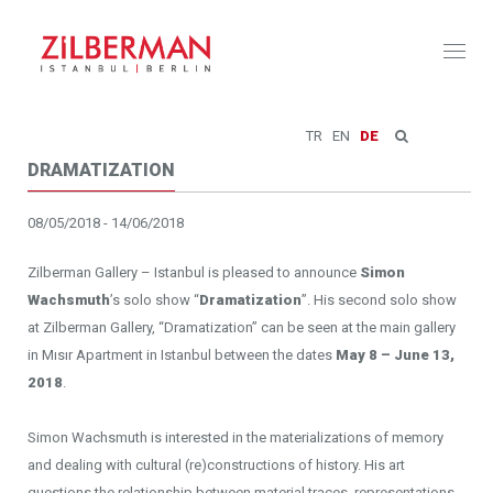
Toggl
naviga
TR
EN
DE
DRAMATIZATION
08/05/2018 - 14/06/2018
Zilberman Gallery – Istanbul is pleased to announce
Simon
Wachsmuth
’s solo show “
Dramatization
”. His second solo show
at Zilberman Gallery, “Dramatization” can be seen at the main gallery
in Mısır Apartment in Istanbul between the dates
May 8 – June 13,
2018
.
Simon Wachsmuth is interested in the materializations of memory
and dealing with cultural (re)constructions of history. His art
questions the relationship between material traces, representations