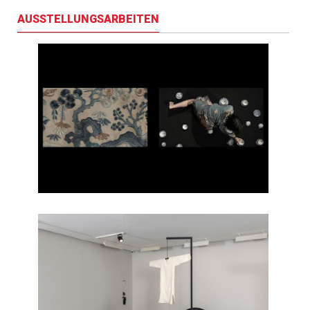
AUSSTELLUNGSARBEITEN