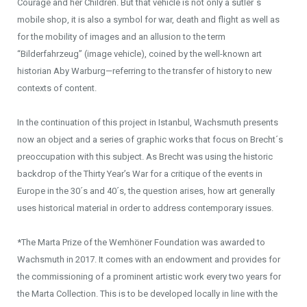
Courage and her Children. But that vehicle is not only a sutler´s
mobile shop, it is also a symbol for war, death and flight as well as
for the mobility of images and an allusion to the term
“Bilderfahrzeug” (image vehicle), coined by the well-known art
historian Aby Warburg—referring to the transfer of history to new
contexts of content.
In the continuation of this project in Istanbul, Wachsmuth presents
now an object and a series of graphic works that focus on Brecht´s
preoccupation with this subject. As Brecht was using the historic
backdrop of the Thirty Year’s War for a critique of the events in
Europe in the 30´s and 40´s, the question arises, how art generally
uses historical material in order to address contemporary issues.
*The Marta Prize of the Wemhöner Foundation was awarded to
Wachsmuth in 2017. It comes with an endowment and provides for
the commissioning of a prominent artistic work every two years for
the Marta Collection. This is to be developed locally in line with the