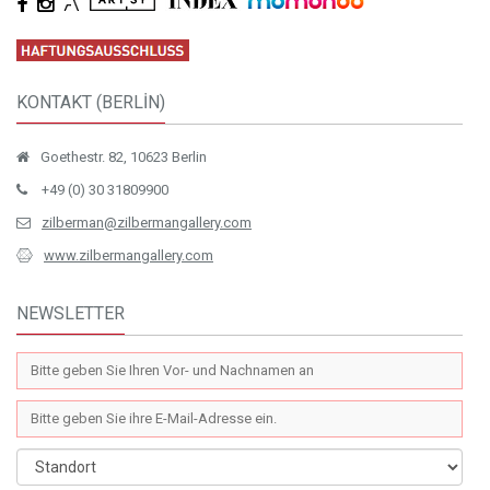
KONTAKT (BERLİN)
Goethestr. 82, 10623 Berlin
+49 (0) 30 31809900
zilberman@zilbermangallery.com
www.zilbermangallery.com
NEWSLETTER