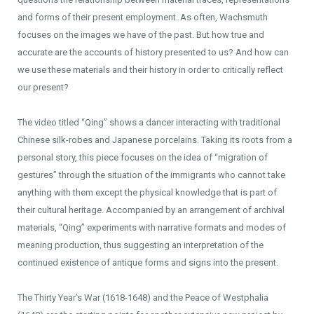
and forms of their present employment. As often, Wachsmuth
focuses on the images we have of the past. But how true and
accurate are the accounts of history presented to us? And how can
we use these materials and their history in order to critically reflect
our present?
The video titled “Qing” shows a dancer interacting with traditional
Chinese silk-robes and Japanese porcelains. Taking its roots from a
personal story, this piece focuses on the idea of “migration of
gestures” through the situation of the immigrants who cannot take
anything with them except the physical knowledge that is part of
their cultural heritage. Accompanied by an arrangement of archival
materials, “Qing” experiments with narrative formats and modes of
meaning production, thus suggesting an interpretation of the
continued existence of antique forms and signs into the present.
The Thirty Year’s War (1618-1648) and the Peace of Westphalia