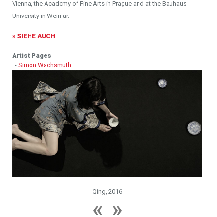
Vienna, the Academy of Fine Arts in Prague and at the Bauhaus-
University in Weimar.
» SIEHE AUCH
Artist Pages
-
Simon Wachsmuth
Qing, 2016