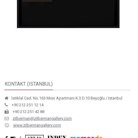
KONTAKT (ISTANBUL)
İstiklal Cad. No.163 Mısır Apartmanı K.3 D.10 Beyoğlu / Istanbul
+90 212 251 12 14
+90 212 251 42 88
zilberman@zilbermangallery.com
www.zilbermangallery.com