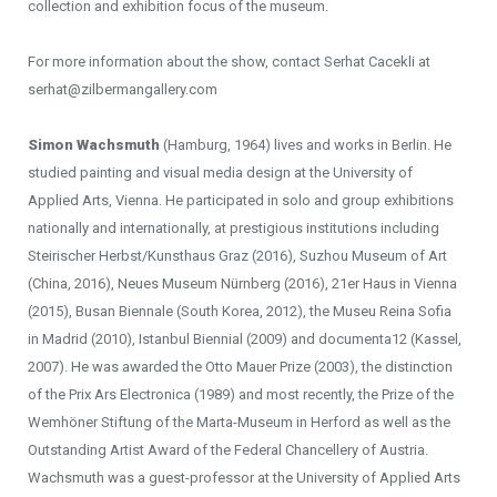
collection and exhibition focus of the museum.
For more information about the show, contact Serhat Cacekli at
serhat@zilbermangallery.com
Simon Wachsmuth
(Hamburg, 1964) lives and works in Berlin. He
studied painting and visual media design at the University of
Applied Arts, Vienna. He participated in solo and group exhibitions
nationally and internationally, at prestigious institutions including
Steirischer Herbst/Kunsthaus Graz (2016), Suzhou Museum of Art
(China, 2016), Neues Museum Nürnberg (2016), 21er Haus in Vienna
(2015), Busan Biennale (South Korea, 2012), the Museu Reina Sofia
in Madrid (2010), Istanbul Biennial (2009) and documenta12 (Kassel,
2007). He was awarded the Otto Mauer Prize (2003), the distinction
of the Prix Ars Electronica (1989) and most recently, the Prize of the
Wemhöner Stiftung of the Marta-Museum in Herford as well as the
Outstanding Artist Award of the Federal Chancellery of Austria.
Wachsmuth was a guest-professor at the University of Applied Arts