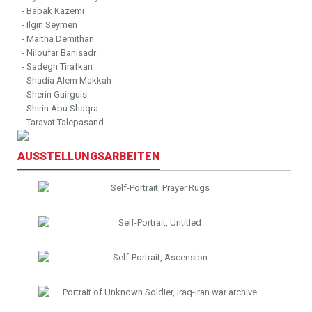
- Babak Kazemi
- Ilgın Seymen
- Maitha Demithan
- Niloufar Banisadr
- Sadegh Tirafkan
- Shadia Alem Makkah
- Sherin Guirguis
- Shirin Abu Shaqra
- Taravat Talepasand
AUSSTELLUNGSARBEITEN