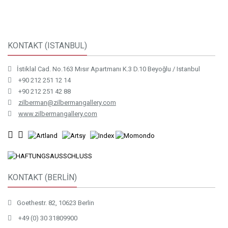
KONTAKT (ISTANBUL)
İstiklal Cad. No.163 Mısır Apartmanı K.3 D.10 Beyoğlu / Istanbul
+90 212 251 12 14
+90 212 251 42 88
zilberman@zilbermangallery.com
www.zilbermangallery.com
KONTAKT (BERLİN)
Goethestr. 82, 10623 Berlin
+49 (0) 30 31809900