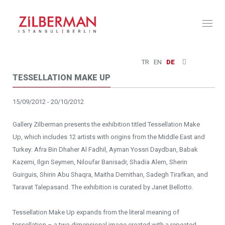
Toggl
naviga
TR
EN
DE
TESSELLATION MAKE UP
15/09/2012 - 20/10/2012
Gallery Zilberman presents the exhibition titled Tessellation Make
Up, which includes 12 artists with origins from the Middle East and
Turkey: Afra Bin Dhaher Al Fadhil, Ayman Yossri Daydban, Babak
Kazemi, Ilgın Seymen, Niloufar Banisadr, Shadia Alem, Sherin
Guirguis, Shirin Abu Shaqra, Maitha Demithan, Sadegh Tirafkan, and
Taravat Talepasand. The exhibition is curated by Janet Bellotto.
Tessellation Make Up expands from the literal meaning of
tessellation – a two dimensional image created with a repeated