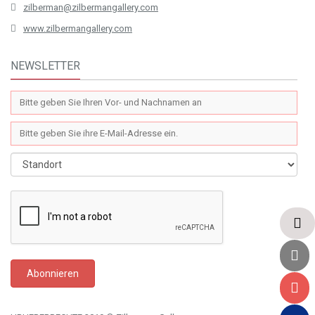
zilberman@zilbermangallery.com
www.zilbermangallery.com
NEWSLETTER