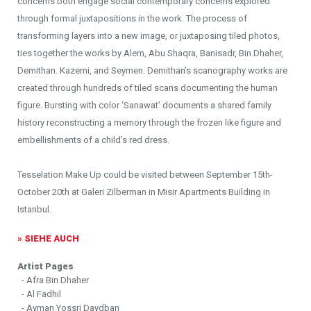
concerns both engage social contemporary concerns explored
through formal juxtapositions in the work. The process of
transforming layers into a new image, or juxtaposing tiled photos,
ties together the works by Alem, Abu Shaqra, Banisadr, Bin Dhaher,
Demithan. Kazemi, and Seymen. Demithan’s scanography works are
created through hundreds of tiled scans documenting the human
figure. Bursting with color ‘Sanawat’ documents a shared family
history reconstructing a memory through the frozen like figure and
embellishments of a child’s red dress.
Tesselation Make Up could be visited between September 15th-
October 20th at Galeri Zilberman in Misir Apartments Building in
Istanbul.
» SIEHE AUCH
Artist Pages
- Afra Bin Dhaher
- Al Fadhil
- Ayman Yossri Daydban