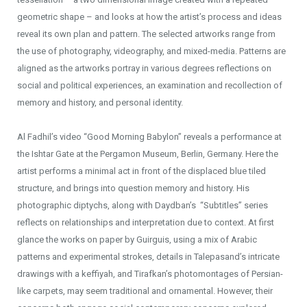
geometric shape – and looks at how the artist’s process and ideas
reveal its own plan and pattern. The selected artworks range from
the use of photography, videography, and mixed-media. Patterns are
aligned as the artworks portray in various degrees reflections on
social and political experiences, an examination and recollection of
memory and history, and personal identity.
Al Fadhil’s video “Good Morning Babylon” reveals a performance at
the Ishtar Gate at the Pergamon Museum, Berlin, Germany. Here the
artist performs a minimal act in front of the displaced blue tiled
structure, and brings into question memory and history. His
photographic diptychs, along with Daydban’s “Subtitles” series
reflects on relationships and interpretation due to context. At first
glance the works on paper by Guirguis, using a mix of Arabic
patterns and experimental strokes, details in Talepasand’s intricate
drawings with a keffiyah, and Tirafkan’s photomontages of Persian-
like carpets, may seem traditional and ornamental. However, their