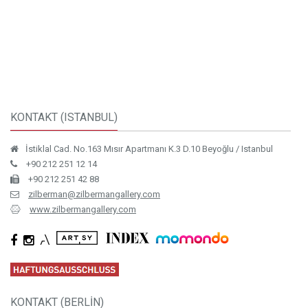
KONTAKT (ISTANBUL)
İstiklal Cad. No.163 Mısır Apartmanı K.3 D.10 Beyoğlu / Istanbul
+90 212 251 12 14
+90 212 251 42 88
zilberman@zilbermangallery.com
www.zilbermangallery.com
KONTAKT (BERLİN)