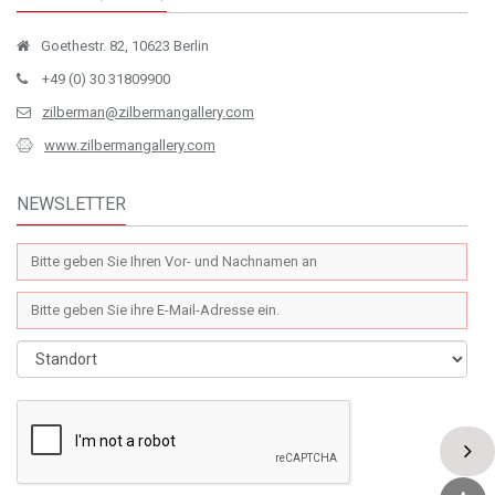
Goethestr. 82, 10623 Berlin
+49 (0) 30 31809900
zilberman@zilbermangallery.com
www.zilbermangallery.com
NEWSLETTER