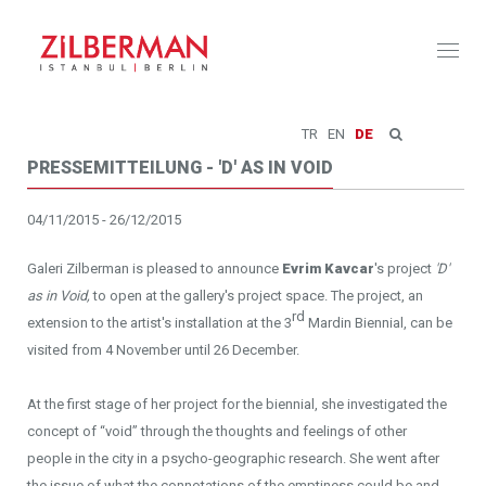
Toggl
naviga
TR
EN
DE
PRESSEMITTEILUNG - 'D' AS IN VOID
04/11/2015 - 26/12/2015
Galeri Zilberman is pleased to announce
Evrim Kavcar
's project
'D'
as in Void,
to open at the gallery's project space. The project, an
rd
extension to the artist's installation at the 3
Mardin Biennial, can be
visited from 4 November until 26 December.
At the first stage of her project for the biennial, she investigated the
concept of “void” through the thoughts and feelings of other
people in the city in a psycho-geographic research. She went after
the issue of what the connotations of the emptiness could be and