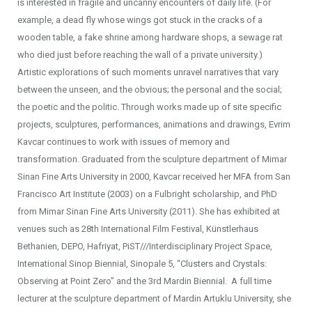
is interested in fragile and uncanny encounters of daily life. (For
example, a dead fly whose wings got stuck in the cracks of a
wooden table, a fake shrine among hardware shops, a sewage rat
who died just before reaching the wall of a private university.)
Artistic explorations of such moments unravel narratives that vary
between the unseen, and the obvious; the personal and the social;
the poetic and the politic. Through works made up of site specific
projects, sculptures, performances, animations and drawings, Evrim
Kavcar continues to work with issues of memory and
transformation. Graduated from the sculpture department of Mimar
Sinan Fine Arts University in 2000, Kavcar received her MFA from San
Francisco Art Institute (2003) on a Fulbright scholarship, and PhD
from Mimar Sinan Fine Arts University (2011). She has exhibited at
venues such as 28th International Film Festival, Künstlerhaus
Bethanien, DEPO, Hafriyat, PiST///Interdisciplinary Project Space,
International Sinop Biennial, Sinopale 5, “Clusters and Crystals:
Observing at Point Zero” and the 3rd Mardin Biennial. A full time
lecturer at the sculpture department of Mardin Artuklu University, she