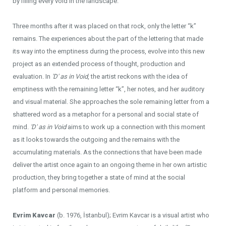
by filling every void in the landscape.
Three months after it was placed on that rock, only the letter “k”
remains. The experiences about the part of the lettering that made
its way into the emptiness during the process, evolve into this new
project as an extended process of thought, production and
evaluation. In
'D' as in Void
, the artist reckons with the idea of
emptiness with the remaining letter “k”, her notes, and her auditory
and visual material. She approaches the sole remaining letter from a
shattered word as a metaphor for a personal and social state of
mind.
'D' as in Void
aims to work up a connection with this moment
as it looks towards the outgoing and the remains with the
accumulating materials. As the connections that have been made
deliver the artist once again to an ongoing theme in her own artistic
production, they bring together a state of mind at the social
platform and personal memories.
Evrim Kavcar
(b. 1976, İstanbul); Evrim Kavcar is a visual artist who