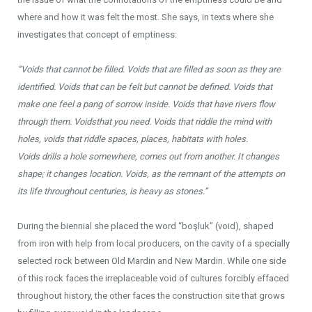
where and how it was felt the most. She says, in texts where she
investigates that concept of emptiness:
“Voids that cannot be filled.
Voids
that are filled as soon as they are
identified.
Voids
that can be felt but cannot be defined.
Voids
that
make one feel a pang of sorrow inside.
Voids
that have rivers flow
through them.
Voids
that you need.
Voids
that riddle the mind with
holes, v
oids
that riddle spaces, places, habitats with holes.
Voids
drills a hole somewhere, comes out from another. It changes
shape; it changes location.
Voids
, as the remnant of the attempts on
its life throughout centuries, is heavy as stones.”
During the biennial she placed the word “boşluk” (void), shaped
from iron with help from local producers, on the cavity of a specially
selected rock between Old Mardin and New Mardin. While one side
of this rock faces the irreplaceable void of cultures forcibly effaced
throughout history, the other faces the construction site that grows