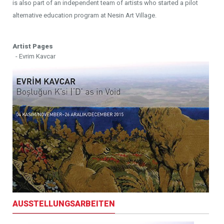
is also part of an independent team of artists who started a pilot
alternative education program at Nesin Art Village.
Artist Pages
- Evrim Kavcar
AUSSTELLUNGSARBEITEN