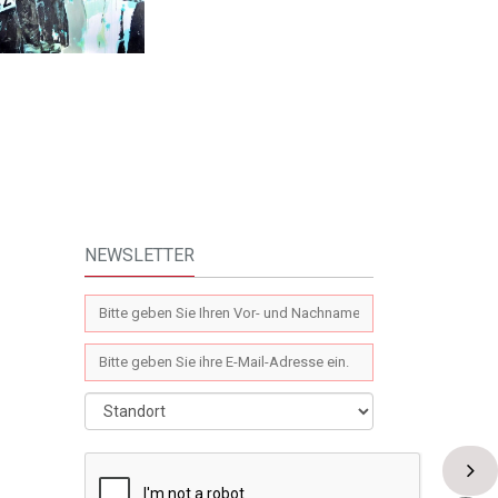
NEWSLETTER