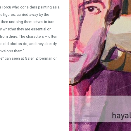
ı Torcu who considers painting as a
he figures, carried away by the
 then undoing themselves in turn
y whether they are essential or
 from there. The characters – often
like old photos do, and they already
envelops them."
e" can seen at Galeri Zilberman on