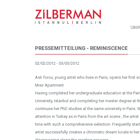
ÜBE
PRESSEMITTEILUNG - REMINISCENCE
02/02/2012 - 03/03/2012
Aslı Torcu, young artist who lives in Paris, opens her first s
Mısır Apartment.
Having completed her undergraduate education at the Pai
University, Istanbul and completing her master degree at the U
continues her PhD studies at the same university in Paris. W
attention in Turkey as in Paris from the art scene , the artis
time with such a comprehensive selection. Frequently starti
artist successfully creates a chromatic dream locale in h
disappearing along the creation process.