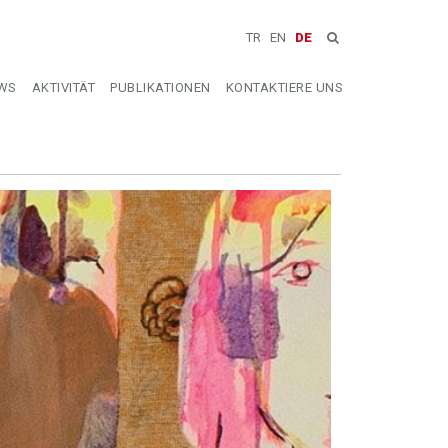
TR
EN
DE
WS
AKTIVITÄT
PUBLIKATIONEN
KONTAKTIERE UNS