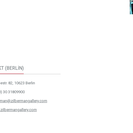
T (BERLİN)
str. 82, 10623 Berlin
0) 30 31809900
rman@zilbermangallery.com
zilbermangallery.com