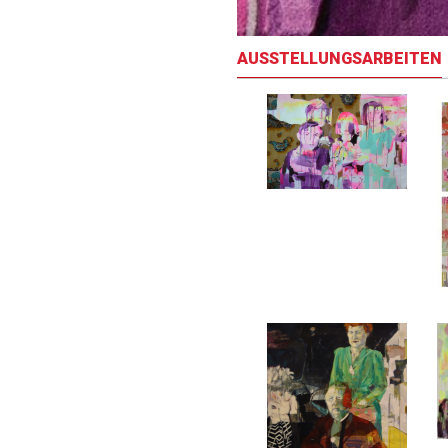
AUSSTELLUNGSARBEITEN