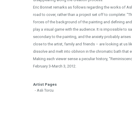
Eric Bonnet remarks as follows regarding the works of Asl
road to cover, rather than a project set off to complete: "T
forces of the background of the painting and defining and
play a visual game with the audience. It is impossible to sa
secondary to the painting, and the anxiety probably arises
close to the artist, family and friends – are looking at us 
dissolve and melt into oblivion in the chromatic bath that 
Making each viewer sense a peculiar history, "Reminiscenc
February 3-March 3, 2012.
Artist Pages
- Aslı Torcu