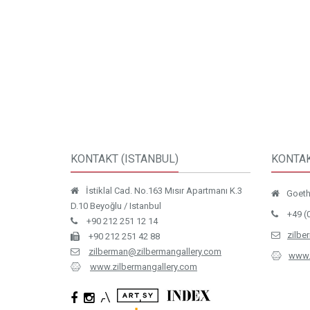
KONTAKT (ISTANBUL)
KONTAK
İstiklal Cad. No.163 Mısır Apartmanı K.3
Goethe
D.10 Beyoğlu / Istanbul
+49 (
+90 212 251 12 14
zilbe
+90 212 251 42 88
zilberman@zilbermangallery.com
www.
www.zilbermangallery.com