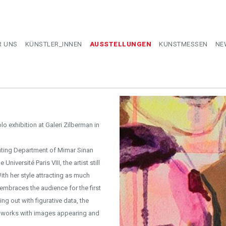
R UNS
KÜNSTLER_INNEN
AUSSTELLUNGEN
KUNSTMESSEN
NE
olo exhibition at Galeri Zilberman in
nting Department of Mimar Sinan
niversité Paris VIII, the artist still
ith her style attracting as much
t embraces the audience for the first
ng out with figurative data, the
er works with images appearing and